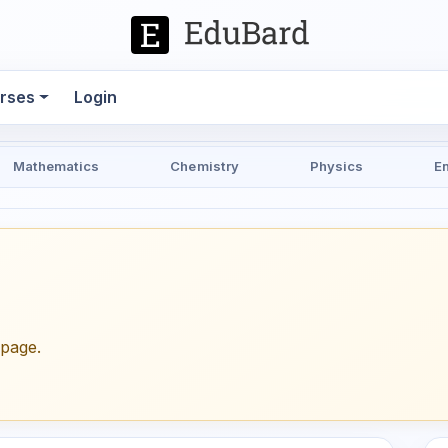
rses
Login
Mathematics
Chemistry
Physics
E
epage.