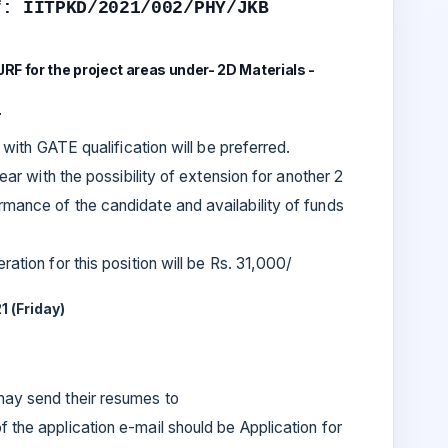
f: IITPKD/2021/002/PHY/JKB
 JRF for the project areas under- 2D Materials -
.
s with GATE qualification will be preferred.
year with the possibility of extension for another 2
mance of the candidate and availability of funds
ation for this position will be Rs. 31,000/
1 (Friday)
 may send their resumes to
f the application e-mail should be Application for