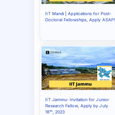
IIT Mandi | Applications for Post-
Doctoral Fellowships, Apply ASAP
IIT Jammu- Invitation for Junior
Research Fellow, Apply by July
18ᵗʰ, 2023