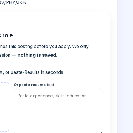
002/PHY/JKB.
 role
es this posting before you apply. We only
ession —
nothing is saved
.
, or paste
Results in seconds
Or paste resume text