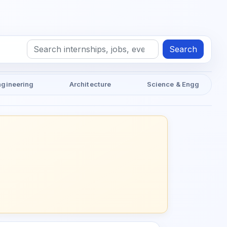
Search
ngineering
Architecture
Science & Engg