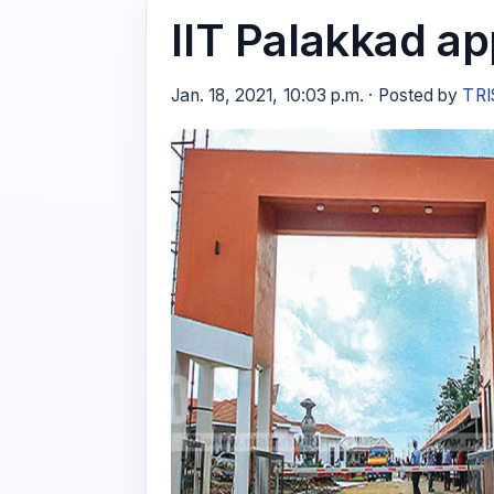
IIT Palakkad ap
Jan. 18, 2021, 10:03 p.m. · Posted by
TRI