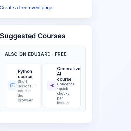
Create a free event page
Suggested Courses
ALSO ON EDUBARD · FREE
Generative
Python
AI
course
course
Short
Concepts
lessons ·
· quick
code in
checks
the
per
browser
lesson