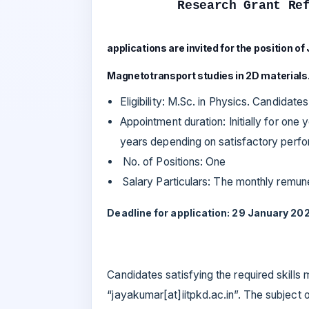
Research Grant Re
applications are invited for the position of
Magnetotransport studies in 2D materials
Eligibility: M.Sc. in Physics. Candidate
Appointment duration: Initially for one 
years depending on satisfactory perfor
No. of Positions: One
Salary Particulars: The monthly remuner
Deadline for application: 29 January 202
Candidates satisfying the required skills
“jayakumar[at]iitpkd.ac.in”. The subject o