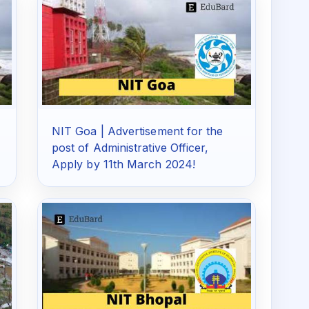
NIT Goa | Advertisement for the
post of Administrative Officer,
Apply by 11th March 2024!