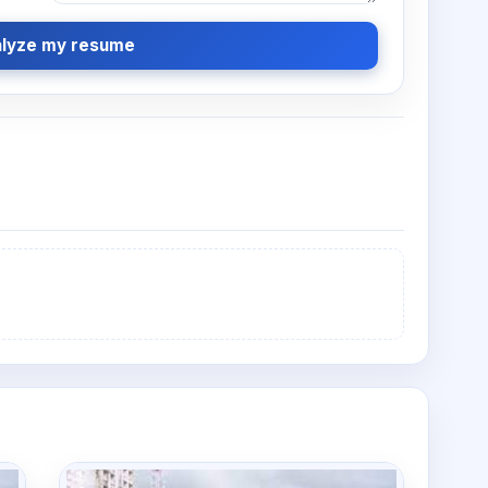
lyze my resume