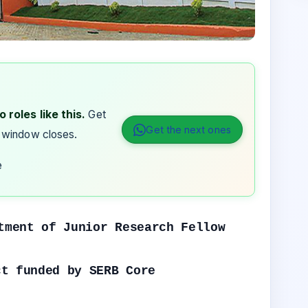
 roles like this.
Get
Get the next ones
 window closes.
e
tment of Junior Research Fellow
ct funded by SERB Core