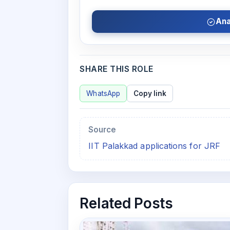
Ana
SHARE THIS ROLE
WhatsApp
Copy link
Source
IIT Palakkad applications for JRF
Related Posts