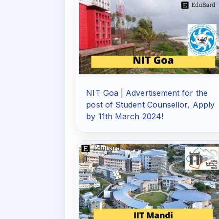
NIT Goa | Advertisement for the
post of Student Counsellor, Apply
by 11th March 2024!