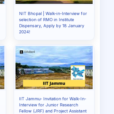
NIT Bhopal | Walk-in-Interview for
!
selection of RMO in Institute
Dispensary, Apply by 18 January
2024!
IIT Jammu- Invitation for Walk-In-
Interview for Junior Research
Fellow (JRF) and Project Assistant