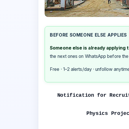
BEFORE SOMEONE ELSE APPLIES
Someone else is already applying to
the next ones on WhatsApp before the
Free · 1–2 alerts/day · unfollow anytim
Notification for Recrui
Physics Proje