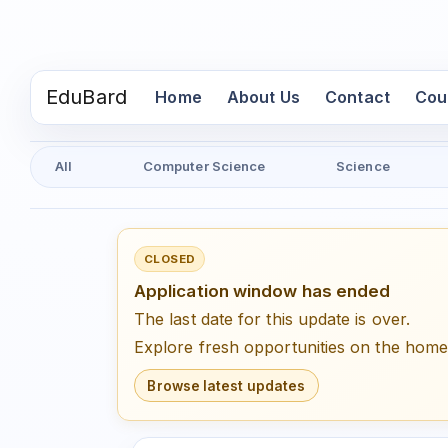
EduBard
(current)
Home
About Us
Contact
Cou
All
Computer Science
Science
CLOSED
Application window has ended
The last date for this update is over.
Explore fresh opportunities on the hom
Browse latest updates