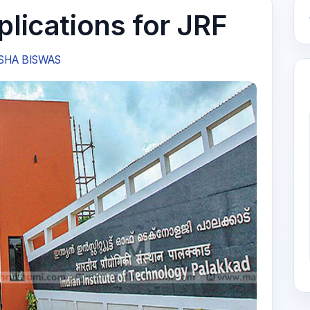
plications for JRF
SHA BISWAS