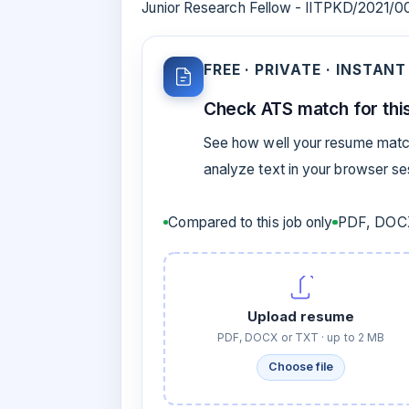
Junior Research Fellow - IITPKD/2021/
FREE · PRIVATE · INSTANT
Check ATS match for this
See how well your resume match
analyze text in your browser s
Compared to this job only
PDF, DOCX
Upload resume
PDF, DOCX or TXT · up to 2 MB
Choose file