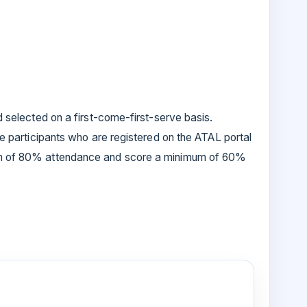
d selected on a first-come-first-serve basis.
se participants who are registered on the ATAL portal
um of 80% attendance and score a minimum of 60%