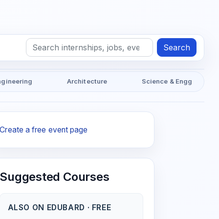
Search
ngineering
Architecture
Science & Engg
Create a free event page
Suggested Courses
ALSO ON EDUBARD · FREE