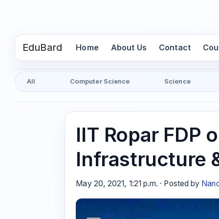
EduBard
(current)
Home
About Us
Contact
Cou
All
Computer Science
Science
IIT Ropar FDP o
Infrastructure 
May 20, 2021, 1:21 p.m. · Posted by
Nand