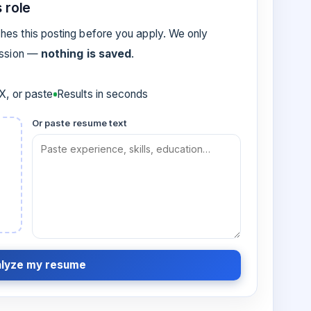
 role
es this posting before you apply. We only
ession —
nothing is saved
.
, or paste
Results in seconds
Or paste resume text
lyze my resume