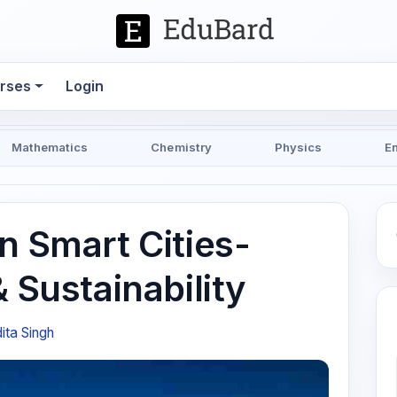
rses
Login
Mathematics
Chemistry
Physics
E
n Smart Cities-
& Sustainability
ita Singh