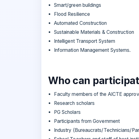
Smart/green buildings
Flood Resilience
Automated Construction
Sustainable Materials & Construction
Intelligent Transport System
Information Management Systems.
Who can participa
Faculty members of the AICTE approve
Research scholars
PG Scholars
Participants from Government
Industry (Bureaucrats/Technicians/Part