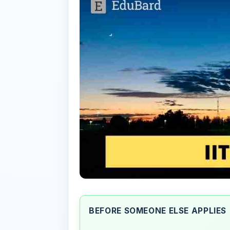
BEFORE SOMEONE ELSE APPLIES