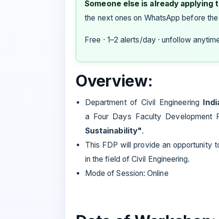
Someone else is already applying to
the next ones on WhatsApp before the
Free · 1–2 alerts/day · unfollow anytim
Overview:
Department of Civil Engineering
Ind
a Four Days Faculty Development
Sustainability"
.
This FDP will provide an opportunity 
in the field of Civil Engineering.
Mode of Session: Online