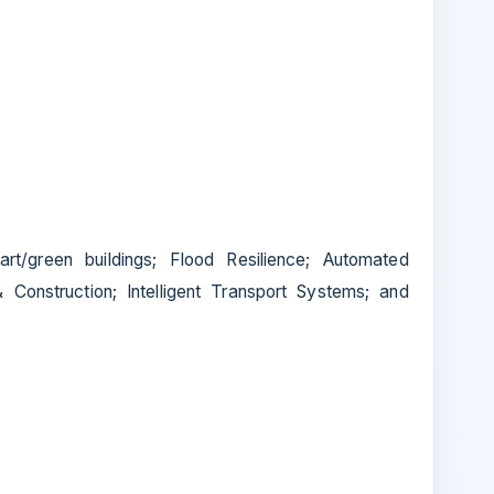
mart/green buildings; Flood Resilience; Automated
& Construction; Intelligent Transport Systems; and