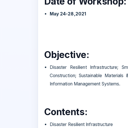
Date of Workshop:
May 24-28,2021
Objective:
Disaster Resilient Infrastructure; S
Construction; Sustainable Materials 
Information Management Systems.
Contents:
Disaster Resilient Infrastructure