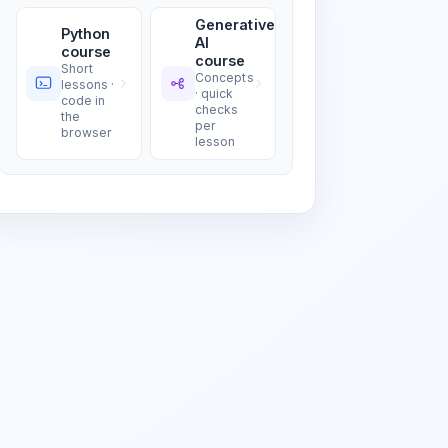
Generative
Python
AI
course
course
Short
Concepts
lessons ·
· quick
code in
checks
the
per
browser
lesson