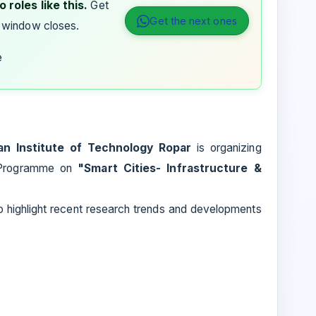
 roles like this.
Get
Get the next ones
 window closes.
e
ian Institute of Technology Ropar
is organizing
 Programme on
"Smart Cities- Infrastructure &
to highlight recent research trends and developments