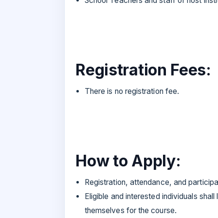
School Teachers and staff of host insti
Registration Fees:
There is no registration fee.
How to Apply:
Registration, attendance, and particip
Eligible and interested individuals sha
themselves for the course.