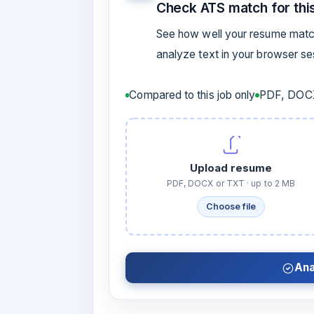
Check ATS match for this
See how well your resume match
analyze text in your browser s
Compared to this job only
PDF, DOCX
Upload resume
PDF, DOCX or TXT · up to 2 MB
Choose file
Ana