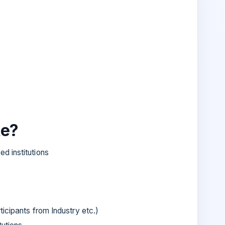
te?
d institutions
icipants from Industry etc.)