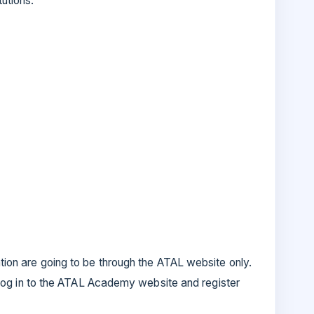
tutions.
ation are going to be through the ATAL website only.
ll log in to the ATAL Academy website and register