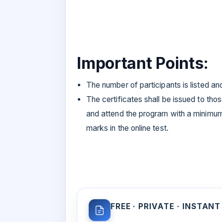
Important Points:
The number of participants is listed an
The certificates shall be issued to tho
and attend the program with a minim
marks in the online test.
FREE · PRIVATE · INSTANT