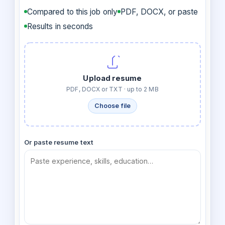
Compared to this job only
PDF, DOCX, or paste
Results in seconds
Upload resume
PDF, DOCX or TXT · up to 2 MB
Choose file
Or paste resume text