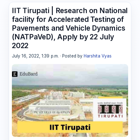
IIT Tirupati | Research on National
facility for Accelerated Testing of
Pavements and Vehicle Dynamics
(NATPaVeD), Apply by 22 July
2022
July 16, 2022, 1:39 p.m. · Posted by
Harshita Vyas