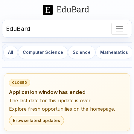
EduBard
All
Computer Science
Science
Mathematics
CLOSED
Application window has ended
The last date for this update is over.
Explore fresh opportunities on the homepage.
Browse latest updates