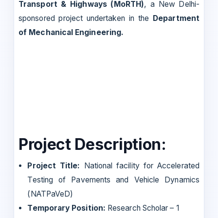
Transport & Highways (MoRTH)
, a New Delhi-
sponsored project undertaken in the
Department
of Mechanical Engineering.
Project Description:
Project Title:
National facility for Accelerated
Testing of Pavements and Vehicle Dynamics
(NATPaVeD)
Temporary Position:
Research Scholar – 1