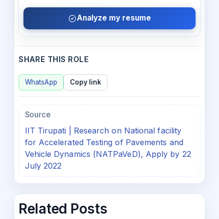
Analyze my resume
SHARE THIS ROLE
WhatsApp
Copy link
Source
IIT Tirupati | Research on National facility
for Accelerated Testing of Pavements and
Vehicle Dynamics (NATPaVeD), Apply by 22
July 2022
Related Posts