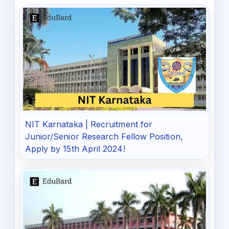
NIT Karnataka | Recruitment for
Junior/Senior Research Fellow Position,
Apply by 15th April 2024!