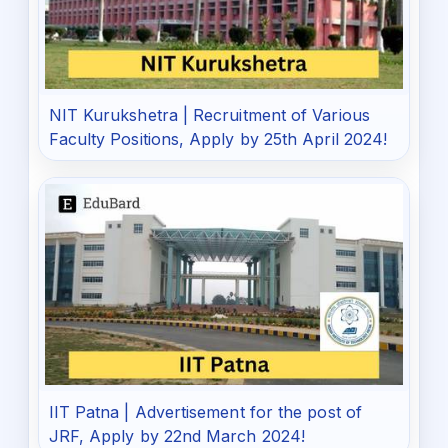
NIT Kurukshetra | Recruitment of Various
Faculty Positions, Apply by 25th April 2024!
IIT Patna | Advertisement for the post of
JRF, Apply by 22nd March 2024!