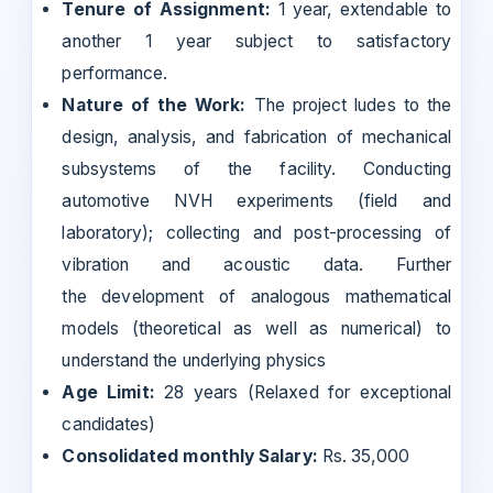
Tenure of Assignment:
1 year, extendable to
another 1 year subject to satisfactory
performance.
Nature of the Work:
The project ludes to the
design, analysis, and fabrication of mechanical
subsystems of the facility. Conducting
automotive NVH experiments (field and
laboratory); collecting and post-processing of
vibration and acoustic data. Further
the development of analogous mathematical
models (theoretical as well as numerical) to
understand the underlying physics
Age Limit:
28 years (Relaxed for exceptional
candidates)
Consolidated monthly Salary:
Rs. 35,000