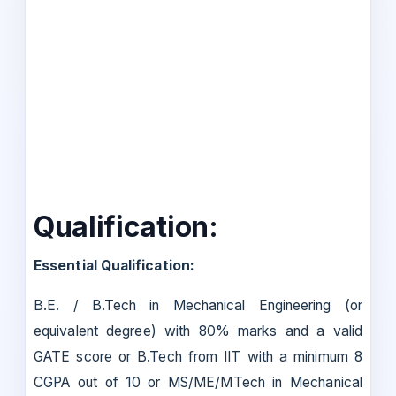
Qualification:
Essential Qualification:
B.E. / B.Tech in Mechanical Engineering (or
equivalent degree) with 80% marks and a valid
GATE score or B.Tech from IIT with a minimum 8
CGPA out of 10 or MS/ME/MTech in Mechanical