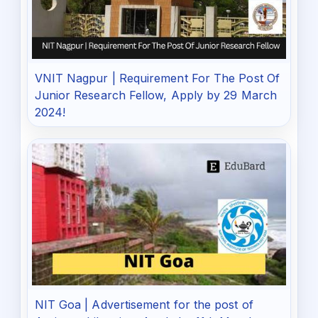
VNIT Nagpur | Requirement For The Post Of
Junior Research Fellow, Apply by 29 March
2024!
NIT Goa | Advertisement for the post of