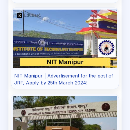
NIT Manipur | Advertisement for the post of
JRF, Apply by 25th March 2024!