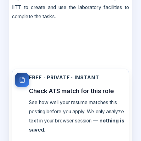
IITT to create and use the laboratory facilities to
complete the tasks.
FREE · PRIVATE · INSTANT
Check ATS match for this role
See how well your resume matches this
posting before you apply. We only analyze
text in your browser session —
nothing is
saved
.