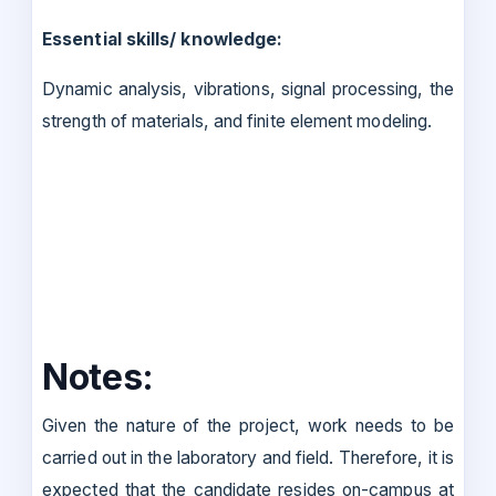
Essential skills/ knowledge:
Dynamic analysis, vibrations, signal processing, the
strength of materials, and finite element modeling.
Notes:
Given the nature of the project, work needs to be
carried out in the laboratory and field. Therefore, it is
expected that the candidate resides on-campus at