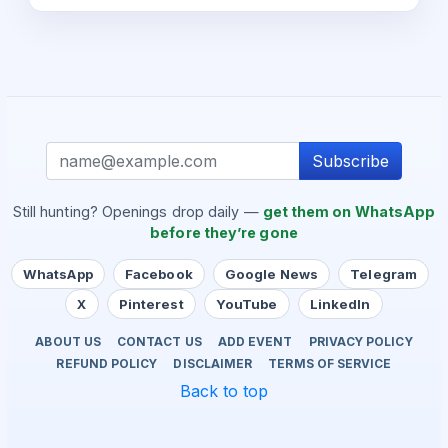
Subscribe
Still hunting? Openings drop daily —
get them on WhatsApp
before they’re gone
WhatsApp
Facebook
Google News
Telegram
X
Pinterest
YouTube
LinkedIn
ABOUT US
CONTACT US
ADD EVENT
PRIVACY POLICY
REFUND POLICY
DISCLAIMER
TERMS OF SERVICE
Back to top