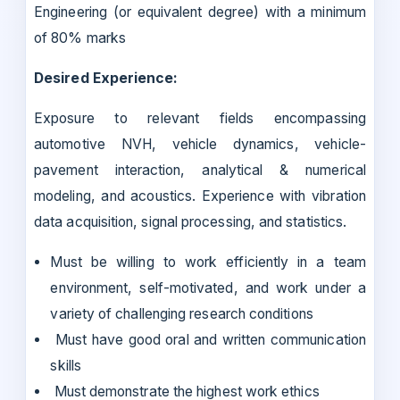
Engineering (or equivalent degree) with a minimum
of 80% marks
Desired Experience:
Exposure to relevant fields encompassing
automotive NVH, vehicle dynamics, vehicle-
pavement interaction, analytical & numerical
modeling, and acoustics. Experience with vibration
data acquisition, signal processing, and statistics.
Must be willing to work efficiently in a team
environment, self-motivated, and work under a
variety of challenging research conditions
Must have good oral and written communication
skills
Must demonstrate the highest work ethics