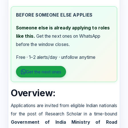
BEFORE SOMEONE ELSE APPLIES
Someone else is already applying to roles
like this.
Get the next ones on WhatsApp
before the window closes.
Free · 1–2 alerts/day · unfollow anytime
Get the next ones
Overview:
Applications are invited from eligible Indian nationals
for the post of Research Scholar in a time-bound
Government of India Ministry of Road