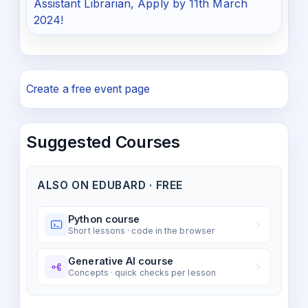
Assistant Librarian, Apply by 11th March
2024!
Create a free event page
Suggested Courses
ALSO ON EDUBARD · FREE
Python course
Short lessons · code in the browser
Generative AI course
Concepts · quick checks per lesson