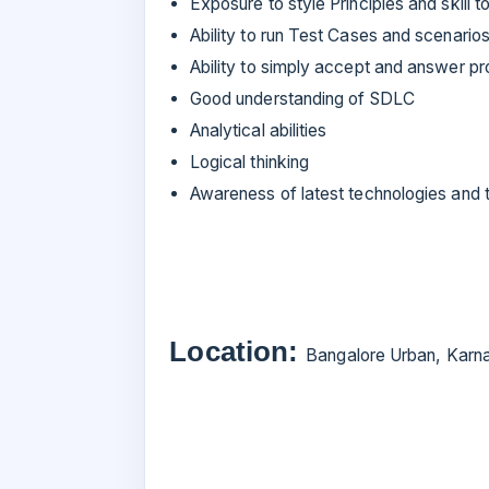
Exposure to style Principles and skill
Ability to run Test Cases and scenarios
Ability to simply accept and answer pr
Good understanding of SDLC
Analytical abilities
Logical thinking
Awareness of latest technologies and 
Location:
Bangalore Urban, Karna