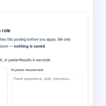
 role
es this posting before you apply. We only
ession —
nothing is saved
.
, or paste
Results in seconds
Or paste resume text