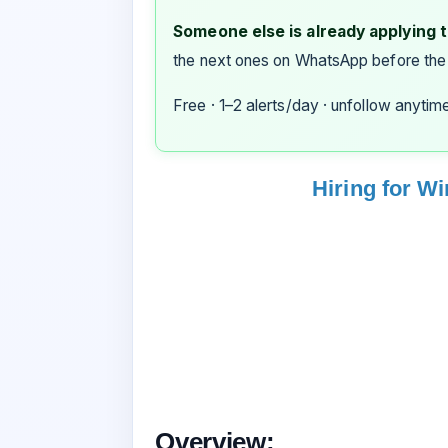
Someone else is already applying to
the next ones on WhatsApp before the
Free · 1–2 alerts/day · unfollow anytim
Hiring for W
Overview: