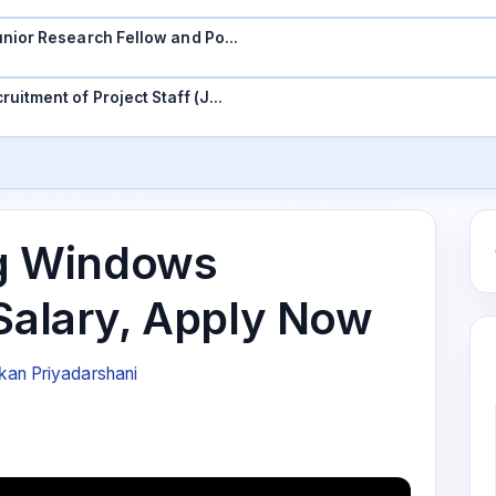
 Junior Research Fellow and Po…
ruitment of Project Staff (J…
ing Windows
 Salary, Apply Now
an Priyadarshani