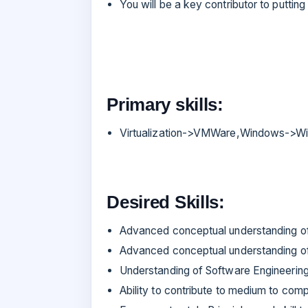
You will be a key contributor to puttin
Primary skills:
Virtualization->VMWare,Windows->Wi
Desired Skills:
Advanced conceptual understanding o
Advanced conceptual understanding o
Understanding of Software Engineering 
Ability to contribute to medium to com