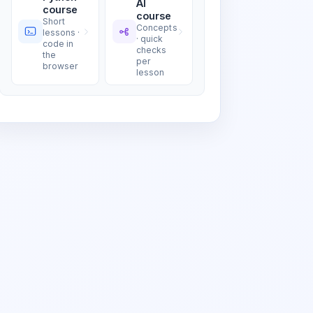
AI
course
course
Short
Concepts
lessons ·
· quick
code in
checks
the
per
browser
lesson