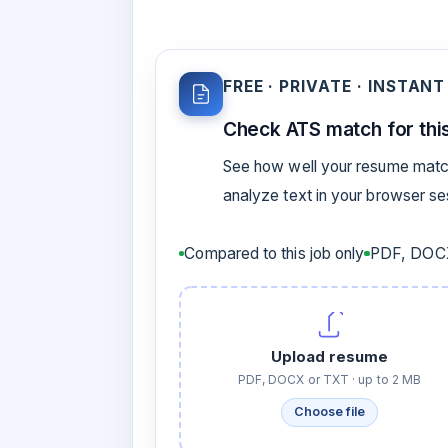
FREE · PRIVATE · INSTANT
Check ATS match for this
See how well your resume match
analyze text in your browser s
Compared to this job only
PDF, DOCX
Upload resume
PDF, DOCX or TXT · up to 2 MB
Choose file