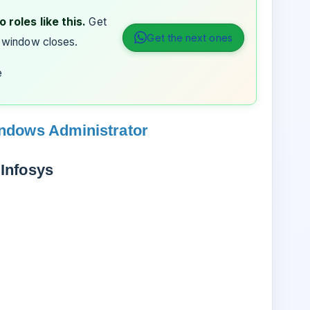
 roles like this.
Get
Get the next ones
 window closes.
e
indows Administrator
Infosys