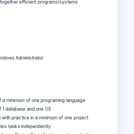
g together efficient programs/systems
ndows Administrator
f a minimum of one programing language
f 1 database and one OS
with practice in a minimum of one project
plex tasks independently