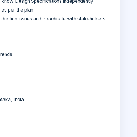
 to know Design Specifications independently
 as per the plan
oduction issues and coordinate with stakeholders
trends
taka, India