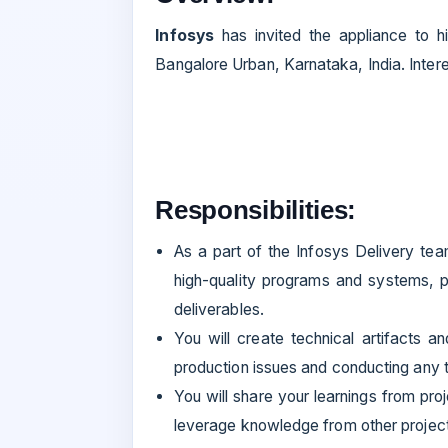
Infosys
has invited the appliance to hi
Bangalore Urban, Karnataka, India. Inter
Responsibilities:
As a part of the Infosys Delivery te
high-quality programs and systems, pa
deliverables.
You will create technical artifacts a
production issues and conducting any t
You will share your learnings from pr
leverage knowledge from other projects