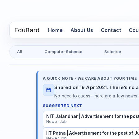
EduBard
(current)
Home
About Us
Contact
Cou
All
Computer Science
Science
A QUICK NOTE · WE CARE ABOUT YOUR TIME
Shared on 19 Apr 2021. There’s no a
No need to guess—here are a few newer j
SUGGESTED NEXT
NIT Jalandhar | Advertisement for the pos
Newer Job
IIT Patna | Advertisement for the post of 
Newer Job