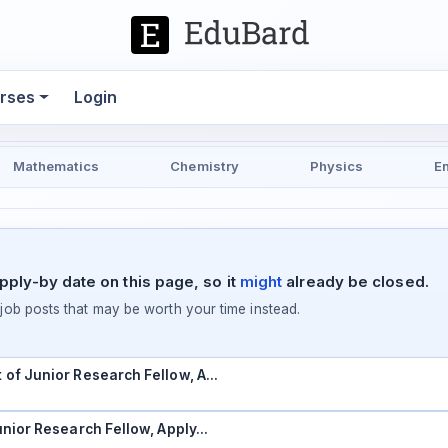
rses
Login
Mathematics
Chemistry
Physics
E
pply-by date on this page, so it
might
already be closed.
ob posts that may be worth your time instead.
t of Junior Research Fellow, A…
Junior Research Fellow, Apply…