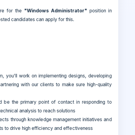
re for the
"Windows Administrator"
position in
ested candidates can apply for this.
am, you'll work on implementing designs, developing
rtnering with our clients to make sure high-quality
nd be the primary point of contact in responding to
echnical analysis to reach solutions
ojects through knowledge management initiatives and
 to drive high efficiency and effectiveness