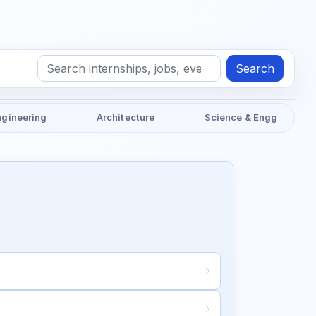
Search
ngineering
Architecture
Science & Engg