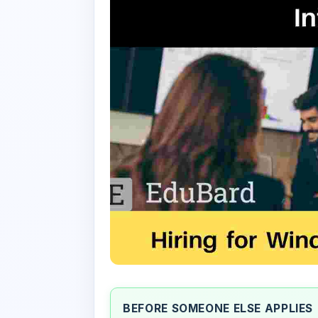
BEFORE SOMEONE ELSE APPLIES