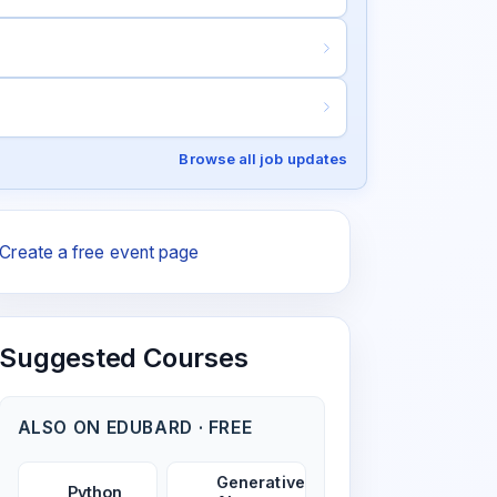
Browse all job updates
Create a free event page
Suggested Courses
ALSO ON EDUBARD · FREE
Generative
Python