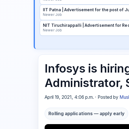
IIT Patna | Advertisement for the post of
Newer Job
NIT Tiruchirappalli | Advertisement for Rec
Newer Job
Infosys is hir
Administrator,
April 19, 2021, 4:06 p.m. · Posted by
Musk
Rolling applications — apply early