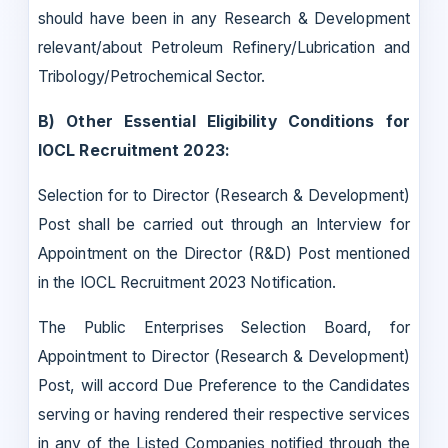
should have been in any Research & Development
relevant/about Petroleum Refinery/Lubrication and
Tribology/Petrochemical Sector.
B) Other Essential Eligibility Conditions for
IOCL Recruitment 2023:
Selection for to Director (Research & Development)
Post shall be carried out through an Interview for
Appointment on the Director (R&D) Post mentioned
in the IOCL Recruitment 2023 Notification.
The Public Enterprises Selection Board, for
Appointment to Director (Research & Development)
Post, will accord Due Preference to the Candidates
serving or having rendered their respective services
in any of the Listed Companies notified through the