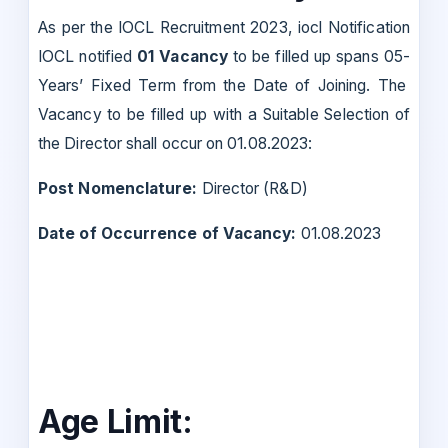
As per the IOCL Recruitment 2023, iocl Notification
IOCL notified
01 Vacancy
to be filled up spans 05-
Years’ Fixed Term from the Date of Joining. The
Vacancy to be filled up with a Suitable Selection of
the Director shall occur on 01.08.2023:
Post Nomenclature:
Director (R&D)
Date of Occurrence of Vacancy:
01.08.2023
Age Limit: