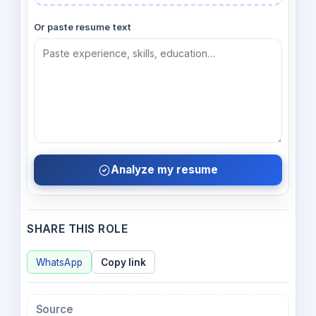
Or paste resume text
Analyze my resume
SHARE THIS ROLE
WhatsApp
Copy link
Source