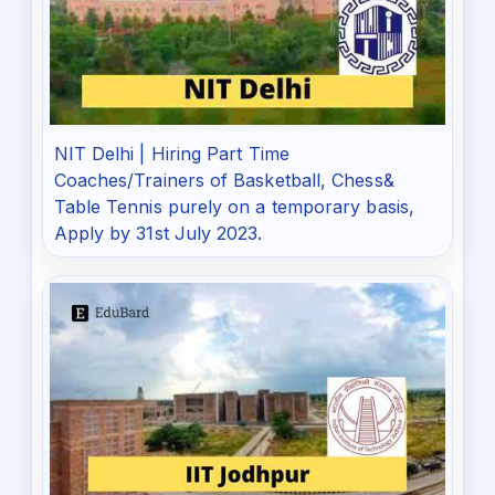
NIT Delhi | Hiring Part Time
Coaches/Trainers of Basketball, Chess&
Table Tennis purely on a temporary basis,
Apply by 31st July 2023.