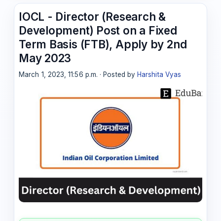
IOCL - Director (Research &
Development) Post on a Fixed
Term Basis (FTB), Apply by 2nd
May 2023
March 1, 2023, 11:56 p.m. · Posted by
Harshita Vyas