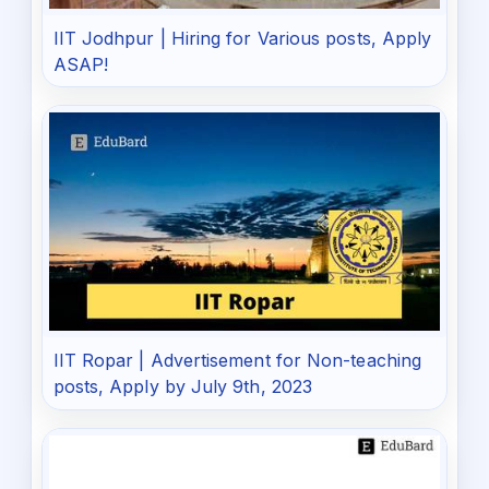
IIT Jodhpur | Hiring for Various posts, Apply
ASAP!
IIT Ropar | Advertisement for Non-teaching
posts, Apply by July 9th, 2023