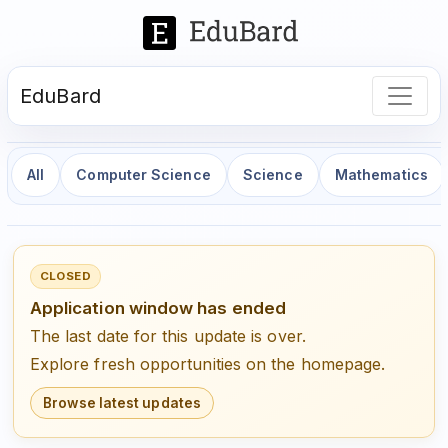
EduBard
All
Computer Science
Science
Mathematics
CLOSED
Application window has ended
The last date for this update is over.
Explore fresh opportunities on the homepage.
Browse latest updates