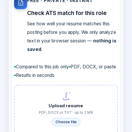
FREE · PRIVATE · INSTANT
Check ATS match for this role
See how well your resume matches this
posting before you apply. We only analyze
text in your browser session —
nothing is
saved
.
Compared to this job only
PDF, DOCX, or paste
Results in seconds
Upload resume
PDF, DOCX or TXT · up to 2 MB
Choose file