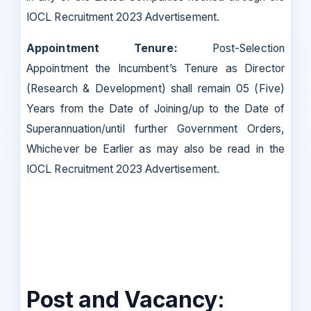
IOCL Recruitment 2023 Advertisement.
Appointment Tenure:
Post-Selection
Appointment the Incumbent’s Tenure as Director
(Research & Development) shall remain 05 (Five)
Years from the Date of Joining/up to the Date of
Superannuation/until further Government Orders,
Whichever be Earlier as may also be read in the
IOCL Recruitment 2023 Advertisement.
Post and Vacancy: