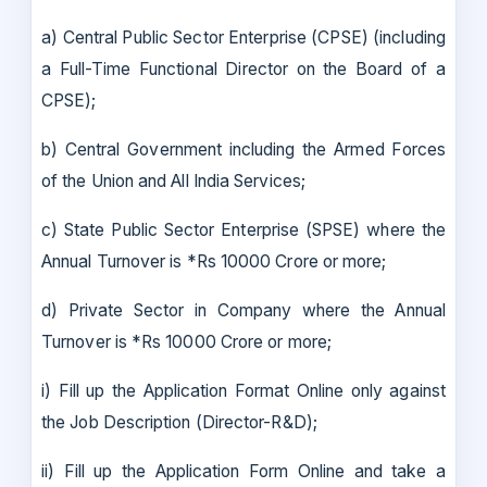
a) Central Public Sector Enterprise (CPSE) (including
a Full-Time Functional Director on the Board of a
CPSE);
b) Central Government including the Armed Forces
of the Union and All India Services;
c) State Public Sector Enterprise (SPSE) where the
Annual Turnover is *Rs 10000 Crore or more;
d) Private Sector in Company where the Annual
Turnover is *Rs 10000 Crore or more;
i) Fill up the Application Format Online only against
the Job Description (Director-R&D);
ii) Fill up the Application Form Online and take a