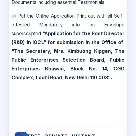
Documents including essential Testimonials.
iii) Put the Online Application Print out with all Self-
attested Mandatory into an Envelope
superscripted
“Application for the Post Director
(R&D) in IOCL”
for submission in the Office of
“
The Secretary, Mrs. Kimbuong Kipgen, The
Public Enterprises Selection Board, Public
Enterprises Bhawan, Block No. 14, CGO
Complex, Lodhi Road, New Delhi 110 003″.