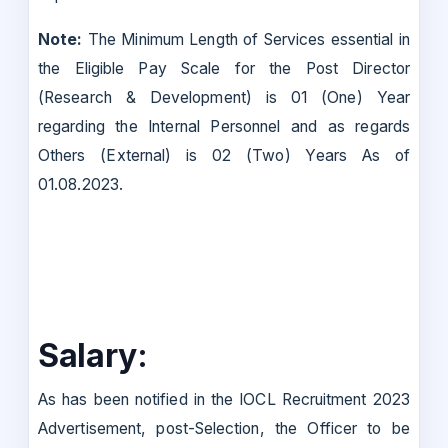
Note:
The Minimum Length of Services essential in
the Eligible Pay Scale for the Post Director
(Research & Development) is 01 (One) Year
regarding the Internal Personnel and as regards
Others (External) is 02 (Two) Years As of
01.08.2023.
Salary:
As has been notified in the IOCL Recruitment 2023
Advertisement, post-Selection, the Officer to be