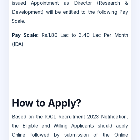
issued Appointment as Director (Research &
Development) will be entitled to the following Pay
Scale.
Pay Scale:
Rs.1.80 Lac to 3.40 Lac Per Month
(IDA)
How to Apply?
Based on the IOCL Recruitment 2023 Notification,
the Eligible and Willing Applicants should apply
Online followed by submission of the Online