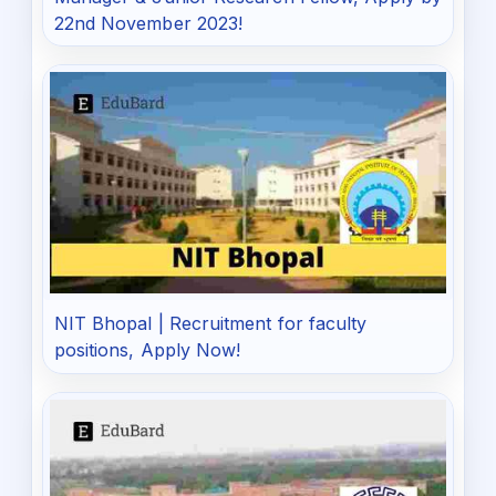
22nd November 2023!
NIT Bhopal | Recruitment for faculty
positions, Apply Now!