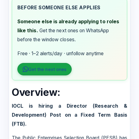
BEFORE SOMEONE ELSE APPLIES
Someone else is already applying to roles
like this.
Get the next ones on WhatsApp
before the window closes.
Free · 1–2 alerts/day · unfollow anytime
Get the next ones
Overview:
IOCL is hiring a Director (Research &
Development) Post on a Fixed Term Basis
(FTB).
The Public Enterprises Selection Board (PESB) has