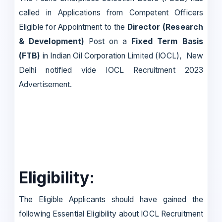
called in Applications from Competent Officers
Eligible for Appointment to the
Director (Research
& Development)
Post on a
Fixed Term Basis
(FTB)
in Indian Oil Corporation Limited (IOCL), New
Delhi notified vide IOCL Recruitment 2023
Advertisement.
Eligibility:
The Eligible Applicants should have gained the
following Essential Eligibility about IOCL Recruitment