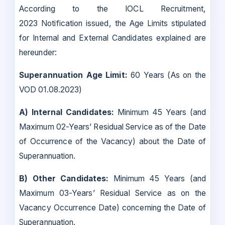
According to the IOCL Recruitment,
2023 Notification issued, the Age Limits stipulated
for Internal and External Candidates explained are
hereunder:
Superannuation Age Limit:
60 Years (As on the
VOD 01.08.2023)
A) Internal Candidates:
Minimum 45 Years (and
Maximum 02-Years’ Residual Service as of the Date
of Occurrence of the Vacancy) about the Date of
Superannuation.
B) Other Candidates:
Minimum 45 Years (and
Maximum 03-Years’ Residual Service as on the
Vacancy Occurrence Date) concerning the Date of
Superannuation.