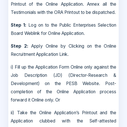
Printout of the Online Application. Annex all the
Testimonials with the ORA Printout to be dispatched.
Step 1:
Log on to the Public Enterprises Selection
Board Weblink for Online Application.
Step 2:
Apply Online by Clicking on the Online
Recruitment Application Link.
i) Fill up the Application Form Online only against the
Job Description (JD) (Director-Research &
Development) on the PESB Website. Post-
completion of the Online Application process
forward it Online only. Or
ii) Take the Online Application’s Printout and the
Application clubbed with the Self-attested