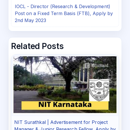
IOCL - Director (Research & Development)
Post on a Fixed Term Basis (FTB), Apply by
2nd May 2023
Related Posts
NIT Surathkal | Advertisement for Project
Manager & Junior Research Fellow, Apply by