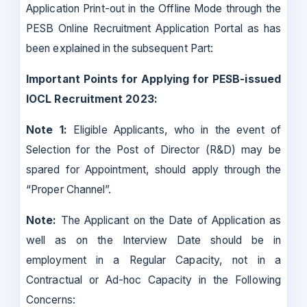
Application Print-out in the Offline Mode through the
PESB Online Recruitment Application Portal as has
been explained in the subsequent Part:
Important Points for Applying for PESB-issued
IOCL Recruitment 2023:
Note 1:
Eligible Applicants, who in the event of
Selection for the Post of Director (R&D) may be
spared for Appointment, should apply through the
“Proper Channel”.
Note:
The Applicant on the Date of Application as
well as on the Interview Date should be in
employment in a Regular Capacity, not in a
Contractual or Ad-hoc Capacity in the Following
Concerns: