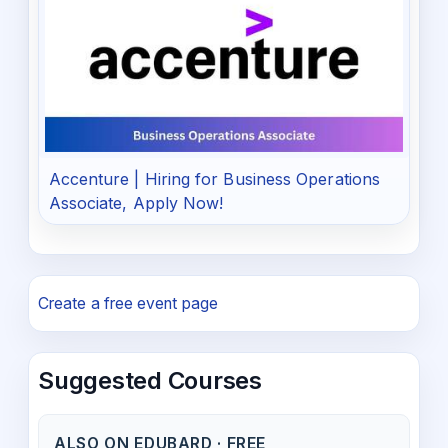
Accenture | Hiring for Business Operations
Associate, Apply Now!
Create a free event page
Suggested Courses
ALSO ON EDUBARD · FREE