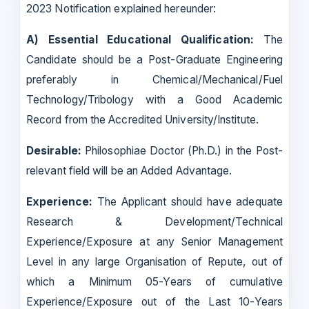
2023 Notification explained hereunder:
A) Essential Educational Qualification:
The
Candidate should be a Post-Graduate Engineering
preferably in Chemical/Mechanical/Fuel
Technology/Tribology with a Good Academic
Record from the Accredited University/Institute.
Desirable:
Philosophiae Doctor (Ph.D.) in the Post-
relevant field will be an Added Advantage.
Experience:
The Applicant should have adequate
Research & Development/Technical
Experience/Exposure at any Senior Management
Level in any large Organisation of Repute, out of
which a Minimum 05-Years of cumulative
Experience/Exposure out of the Last 10-Years