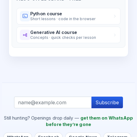
Python course
Short lessons · code in the browser
Generative AI course
Concepts · quick checks per lesson
Subscribe
Still hunting? Openings drop daily —
get them on WhatsApp
before they’re gone
WhatsApp
Facebook
Google News
Telegram