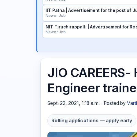
IIT Patna | Advertisement for the post of
Newer Job
NIT Tiruchirappalli | Advertisement for Rec
Newer Job
JIO CAREERS- H
Engineer train
Sept. 22, 2021, 1:18 a.m. · Posted by
Vart
Rolling applications — apply early