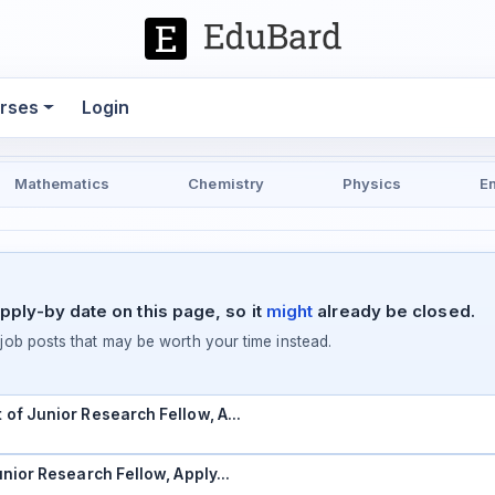
rses
Login
Mathematics
Chemistry
Physics
E
pply-by date on this page, so it
might
already be closed.
ob posts that may be worth your time instead.
t of Junior Research Fellow, A…
Junior Research Fellow, Apply…