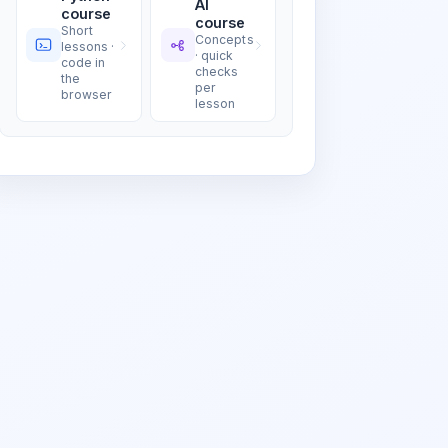
AI
course
course
Short
Concepts
lessons ·
· quick
code in
checks
the
per
browser
lesson