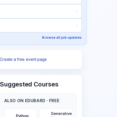
Browse all job updates
Create a free event page
Suggested Courses
ALSO ON EDUBARD · FREE
Generative
Python