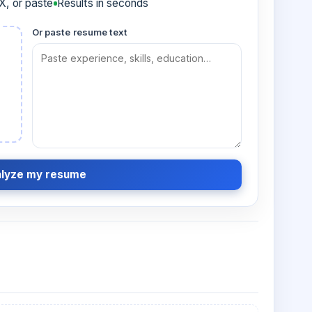
, or paste
Results in seconds
Or paste resume text
lyze my resume