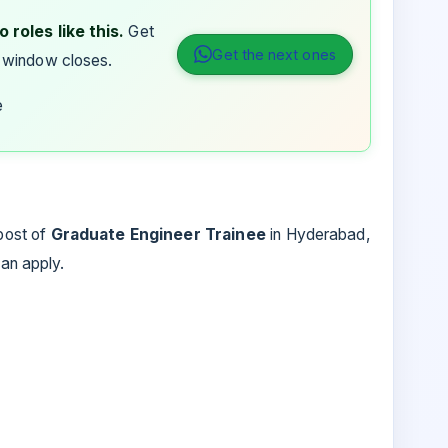
 roles like this.
Get
Get the next ones
 window closes.
e
 post of
Graduate Engineer Trainee
in
Hyderabad,
can apply.