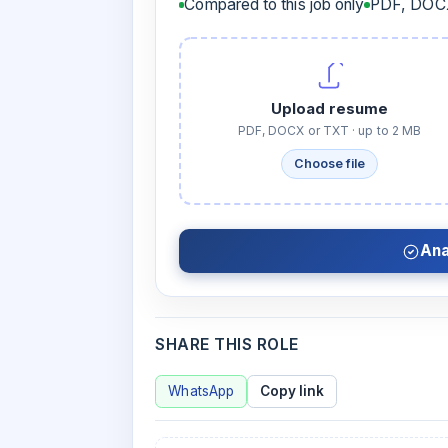
Compared to this job only
PDF, DOCX
Upload resume
PDF, DOCX or TXT · up to 2 MB
Choose file
Ana
SHARE THIS ROLE
WhatsApp
Copy link