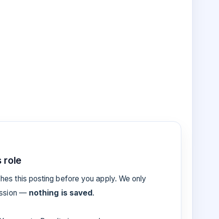
 role
es this posting before you apply. We only
ession —
nothing is saved
.