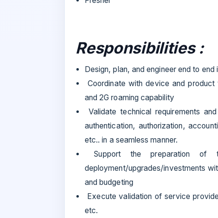
Fresher
Responsibilities :
Design, plan, and engineer end to end 
Coordinate with device and product 
and 2G roaming capability
Validate technical requirements and 
authentication, authorization, accoun
etc.. in a seamless manner.
Support the preparation of t
deployment/upgrades/investments with 
and budgeting
Execute validation of service provide
etc.