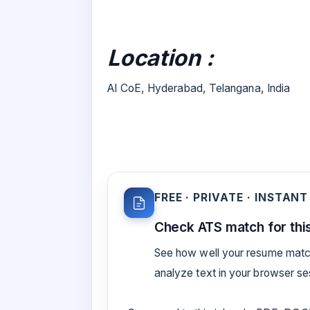
Location :
AI CoE, Hyderabad, Telangana, India
FREE · PRIVATE · INSTANT
Check ATS match for this
See how well your resume match
analyze text in your browser s