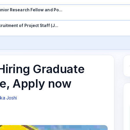
 Junior Research Fellow and Po…
ruitment of Project Staff (J…
iring Graduate
ee, Apply now
ika Joshi