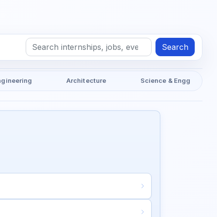
Search
ngineering
Architecture
Science & Engg