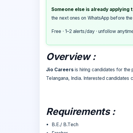
Someone else is already applying to
the next ones on WhatsApp before the
Free · 1–2 alerts/day · unfollow anytim
Overview :
Jio Careers
is hiring candidates for the
Telangana, India. Interested candidates 
Requirements :
B.E./ B.Tech