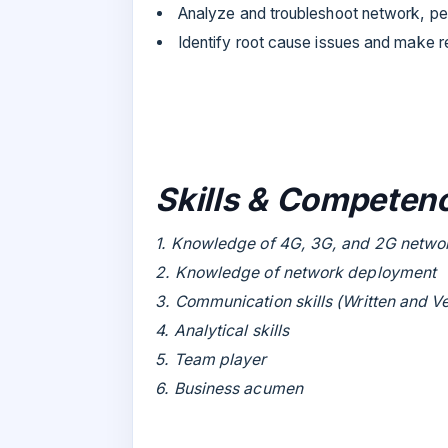
Analyze and troubleshoot network, pe
Identify root cause issues and make
Skills & Competenc
1. Knowledge of 4G, 3G, and 2G netwo
2. Knowledge of network deployment
3. Communication skills (Written and V
4. Analytical skills
5. Team player
6. Business acumen