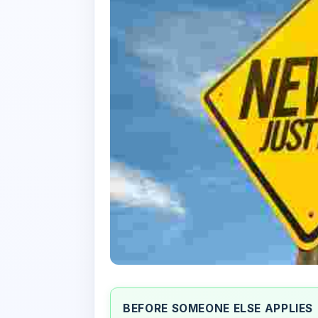
BEFORE SOMEONE ELSE APPLIES