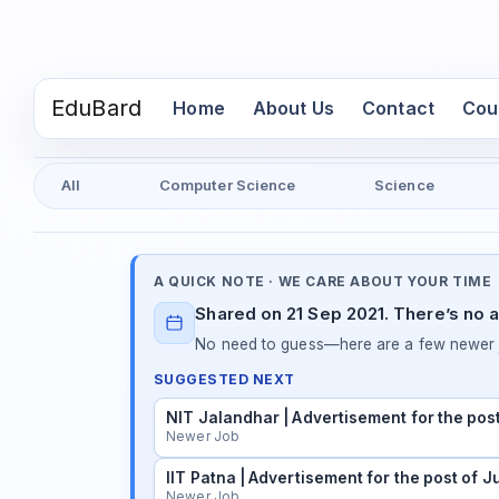
EduBard
(current)
Home
About Us
Contact
Cou
All
Computer Science
Science
A QUICK NOTE · WE CARE ABOUT YOUR TIME
Shared on 21 Sep 2021. There’s no a
No need to guess—here are a few newer j
SUGGESTED NEXT
NIT Jalandhar | Advertisement for the pos
Newer Job
IIT Patna | Advertisement for the post of 
Newer Job