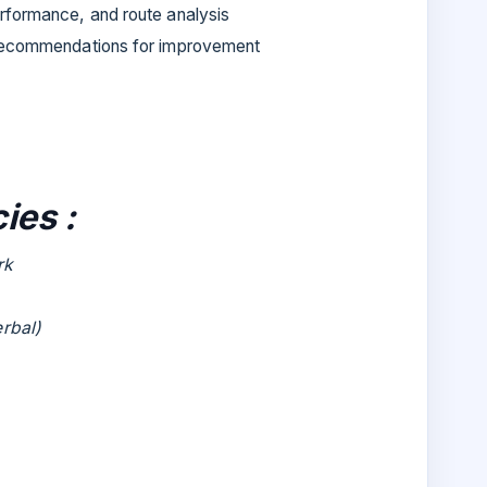
rformance, and route analysis
 recommendations for improvement
ies :
rk
erbal)