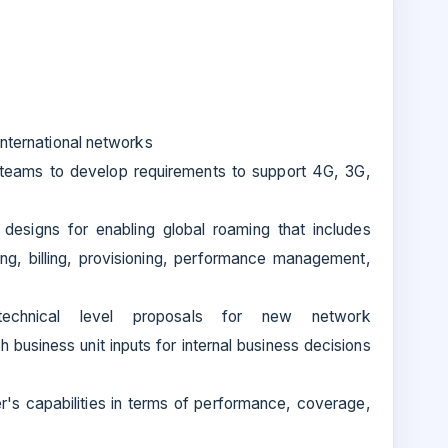
international networks
teams to develop requirements to support 4G, 3G,
designs for enabling global roaming that includes
ting, billing, provisioning, performance management,
echnical level proposals for new network
business unit inputs for internal business decisions
r's capabilities in terms of performance, coverage,