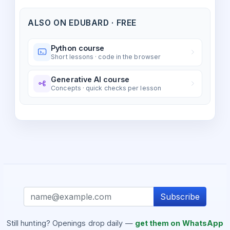
ALSO ON EDUBARD · FREE
Python course
Short lessons · code in the browser
Generative AI course
Concepts · quick checks per lesson
Subscribe
Still hunting? Openings drop daily —
get them on WhatsApp