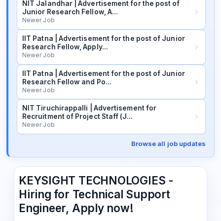
NIT Jalandhar | Advertisement for the post of
Junior Research Fellow, A…
Newer Job
IIT Patna | Advertisement for the post of Junior
Research Fellow, Apply…
Newer Job
IIT Patna | Advertisement for the post of Junior
Research Fellow and Po…
Newer Job
NIT Tiruchirappalli | Advertisement for
Recruitment of Project Staff (J…
Newer Job
Browse all job updates
KEYSIGHT TECHNOLOGIES -
Hiring for Technical Support
Engineer, Apply now!