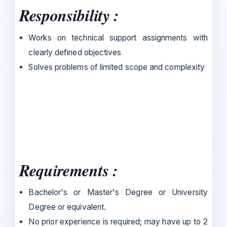
Responsibility :
Works on technical support assignments with
clearly defined objectives
Solves problems of limited scope and complexity
Requirements :
Bachelor's or Master's Degree or University
Degree or equivalent.
No prior experience is required; may have up to 2