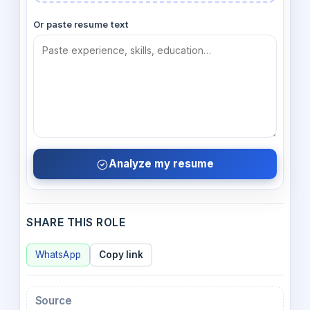
Or paste resume text
Analyze my resume
SHARE THIS ROLE
WhatsApp
Copy link
Source