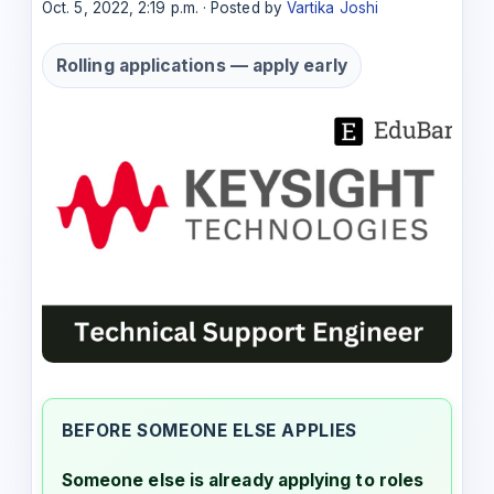
Oct. 5, 2022, 2:19 p.m. · Posted by
Vartika Joshi
Rolling applications — apply early
BEFORE SOMEONE ELSE APPLIES
Someone else is already applying to roles