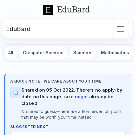
EduBard
All
Computer Science
Science
Mathematics
A QUICK NOTE · WE CARE ABOUT YOUR TIME
Shared on 05 Oct 2022. There’s no apply-by
date on this page, so it
might
already be
closed.
No need to guess—here are a few newer job posts
that may be worth your time instead.
SUGGESTED NEXT