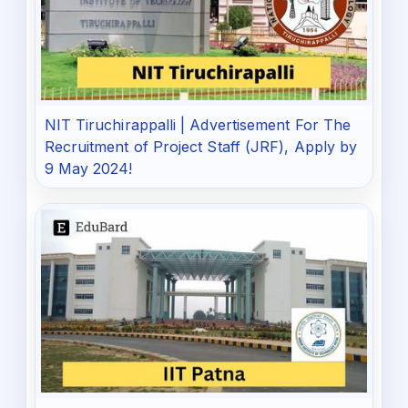
NIT Tiruchirappalli | Advertisement For The
Recruitment of Project Staff (JRF), Apply by
9 May 2024!