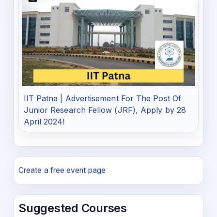
IIT Patna | Advertisement For The Post Of
Junior Research Fellow (JRF), Apply by 28
April 2024!
Create a free event page
Suggested Courses