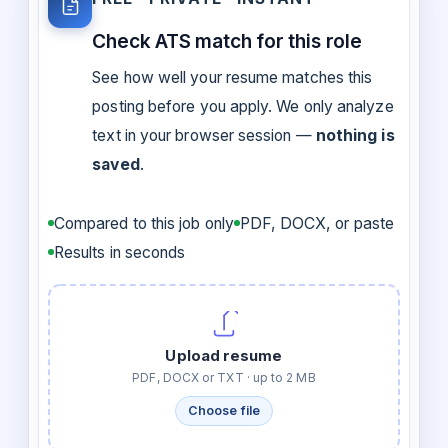
Check ATS match for this role
See how well your resume matches this
posting before you apply. We only analyze
text in your browser session —
nothing is
saved
.
Compared to this job only
PDF, DOCX, or paste
Results in seconds
Upload resume
PDF, DOCX or TXT · up to 2 MB
Choose file