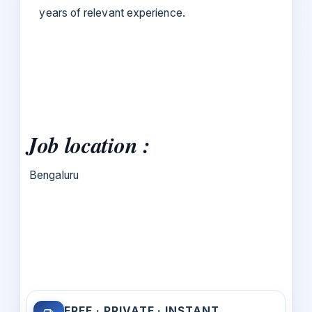
years of relevant experience.
Job location :
Bengaluru
FREE · PRIVATE · INSTANT