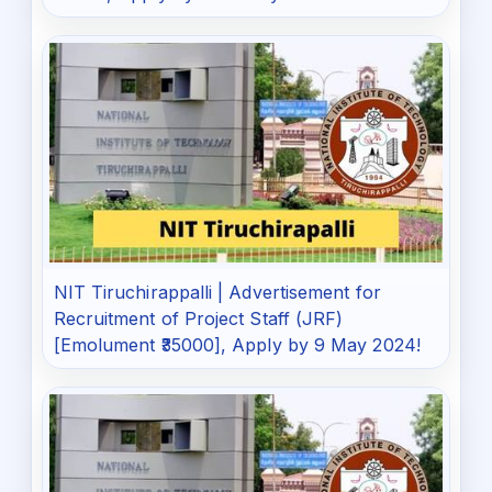
NIT Tiruchirappalli | Advertisement for
Recruitment of Project Staff (JRF)
[Emolument ₹35000], Apply by 9 May 2024!