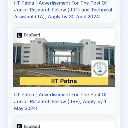
IIT Patna | Advertisement For The Post Of
Junior Research Fellow (JRF) and Technical
Assistant (TA), Apply by 30 April 2024!
IIT Patna | Advertisement For The Post Of
Junior Research Fellow (JRF), Apply by 1
May 2024!