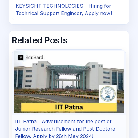
KEYSIGHT TECHNOLOGIES - Hiring for
Technical Support Engineer, Apply now!
Related Posts
IIT Patna | Advertisement for the post of
Junior Research Fellow and Post-Doctoral
Fellow, Apply by 28th May 2024!