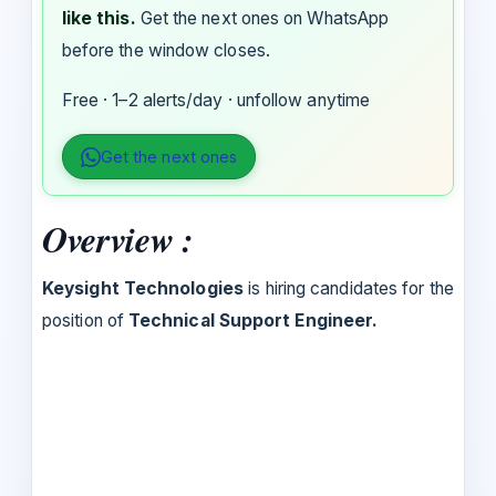
like this.
Get the next ones on WhatsApp
before the window closes.
Free · 1–2 alerts/day · unfollow anytime
Get the next ones
Overview :
Keysight Technologies
is hiring candidates for the
position of
Technical Support Engineer.