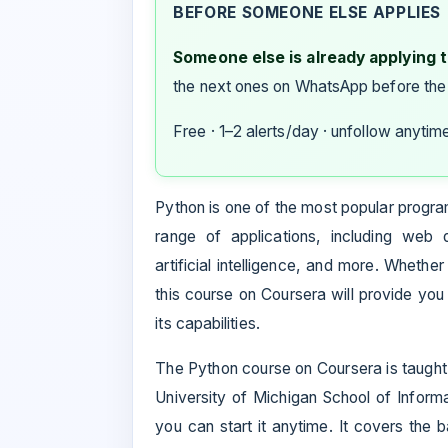
BEFORE SOMEONE ELSE APPLIES
Someone else is already applying to
the next ones on WhatsApp before the
Free · 1–2 alerts/day · unfollow anytim
Python is one of the most popular program
range of applications, including web 
artificial intelligence, and more. Wheth
this course on Coursera will provide yo
its capabilities.
The Python course on Coursera is taught 
University of Michigan School of Inform
you can start it anytime. It covers the