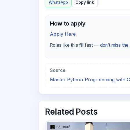
WhatsApp
Copy link
How to apply
Apply Here
Roles like this fill fast —
don’t miss th
Source
Master Python Programming with C
Related Posts