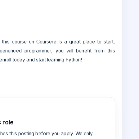
, this course on Coursera is a great place to start.
erienced programmer, you will benefit from this
roll today and start learning Python!
 role
es this posting before you apply. We only