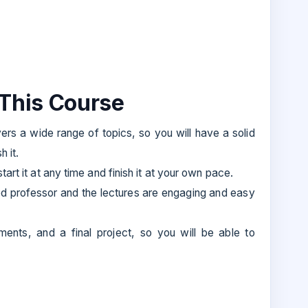
 This Course
rs a wide range of topics, so you will have a solid
 it.
art it at any time and finish it at your own pace.
ed professor and the lectures are engaging and easy
ents, and a final project, so you will be able to