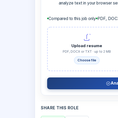
analyze text in your browser s
Compared to this job only
PDF, DOCX
Upload resume
PDF, DOCX or TXT · up to 2 MB
Choose file
Ana
SHARE THIS ROLE