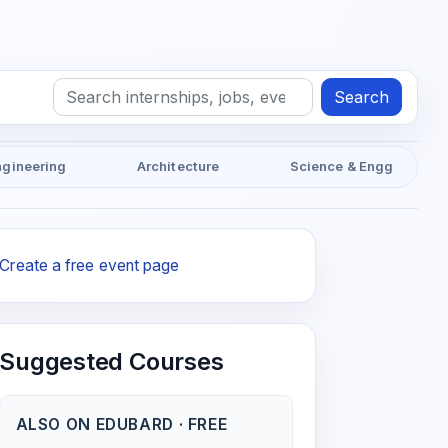
Search
ngineering
Architecture
Science & Engg
Create a free event page
Suggested Courses
ALSO ON EDUBARD · FREE