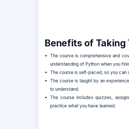
Benefits of Taking
The course is comprehensive and cove
understanding of Python when you finish
The course is self-paced, so you can st
The course is taught by an experienc
to understand.
The course includes quizzes, assignm
practice what you have learned.