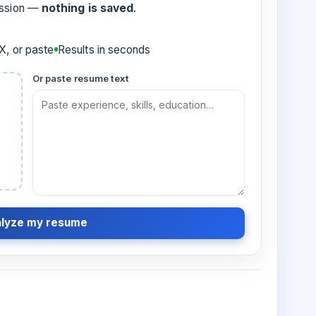
ession —
nothing is saved
.
, or paste
Results in seconds
Or paste resume text
lyze my resume