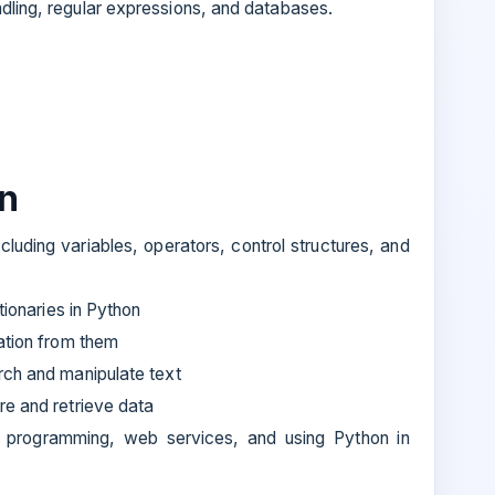
ndling, regular expressions, and databases.
rn
luding variables, operators, control structures, and
tionaries in Python
ation from them
rch and manipulate text
re and retrieve data
d programming, web services, and using Python in