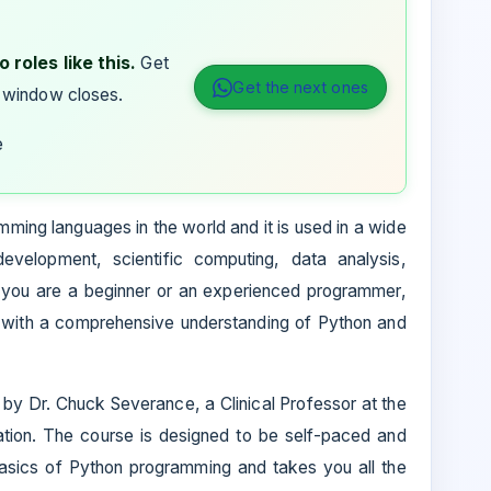
 roles like this.
Get
Get the next ones
 window closes.
e
ming languages in the world and it is used in a wide
development, scientific computing, data analysis,
er you are a beginner or an experienced programmer,
u with a comprehensive understanding of Python and
by Dr. Chuck Severance, a Clinical Professor at the
ation. The course is designed to be self-paced and
 basics of Python programming and takes you all the