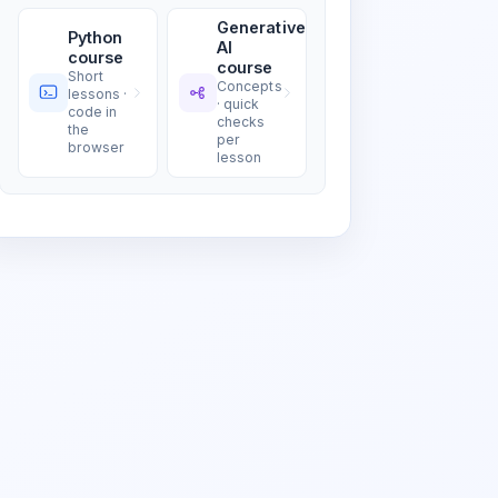
Generative
Python
AI
course
course
Short
Concepts
lessons ·
· quick
code in
checks
the
per
browser
lesson