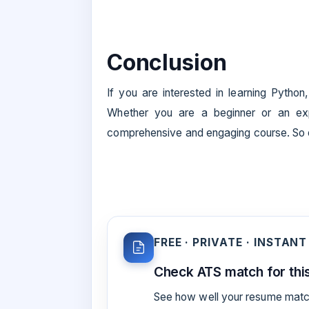
Conclusion
If you are interested in learning Python
Whether you are a beginner or an exp
comprehensive and engaging course. So en
FREE · PRIVATE · INSTANT
Check ATS match for this
See how well your resume match