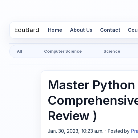
EduBard
(current)
Home
About Us
Contact
Cou
All
Computer Science
Science
Master Python
Comprehensive
Review )
Jan. 30, 2023, 10:23 a.m. · Posted by
Pr