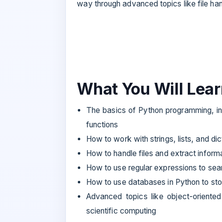
way through advanced topics like file ha
What You Will Lea
The basics of Python programming, inc
functions
How to work with strings, lists, and dic
How to handle files and extract inform
How to use regular expressions to sea
How to use databases in Python to sto
Advanced topics like object-oriente
scientific computing