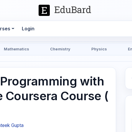
rses
Login
Mathematics
Chemistry
Physics
E
 Programming with
 Coursera Course (
ateek Gupta