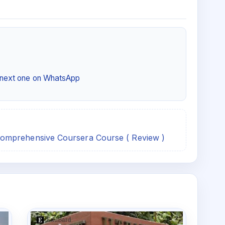
e next one on WhatsApp
omprehensive Coursera Course ( Review )