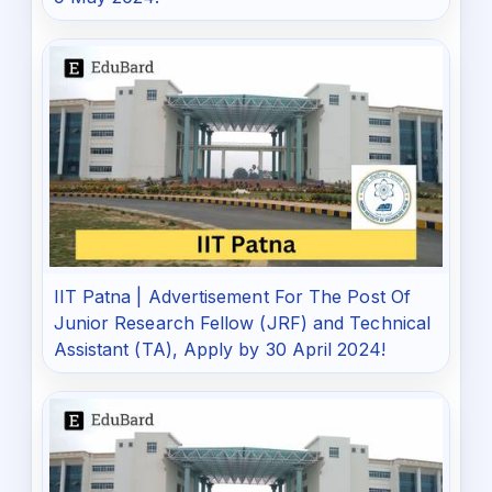
IIT Patna | Advertisement For The Post Of
Junior Research Fellow (JRF) and Technical
Assistant (TA), Apply by 30 April 2024!