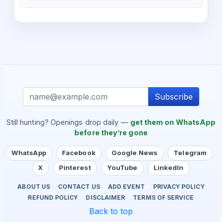
Subscribe
Still hunting? Openings drop daily —
get them on WhatsApp
before they’re gone
WhatsApp
Facebook
Google News
Telegram
X
Pinterest
YouTube
LinkedIn
ABOUT US
CONTACT US
ADD EVENT
PRIVACY POLICY
REFUND POLICY
DISCLAIMER
TERMS OF SERVICE
Back to top