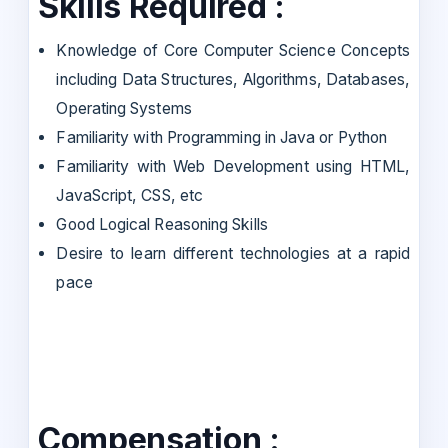
Skills Required :
Knowledge of Core Computer Science Concepts
including Data Structures, Algorithms, Databases,
Operating Systems
Familiarity with Programming in Java or Python
Familiarity with Web Development using HTML,
JavaScript, CSS, etc
Good Logical Reasoning Skills
Desire to learn different technologies at a rapid
pace
Compensation :