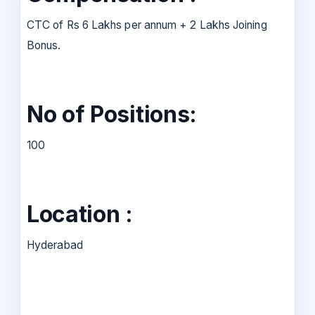
CTC of Rs 6 Lakhs per annum + 2 Lakhs Joining
Bonus.
No of Positions:
100
Location :
Hyderabad