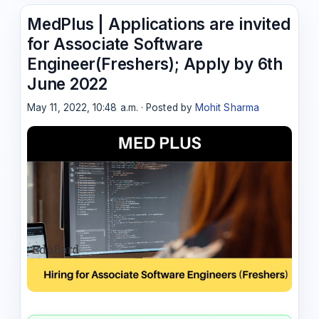
MedPlus | Applications are invited
for Associate Software
Engineer(Freshers); Apply by 6th
June 2022
May 11, 2022, 10:48 a.m. · Posted by
Mohit Sharma