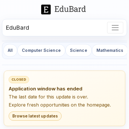
EduBard
All
Computer Science
Science
Mathematics
CLOSED
Application window has ended
The last date for this update is over.
Explore fresh opportunities on the homepage.
Browse latest updates