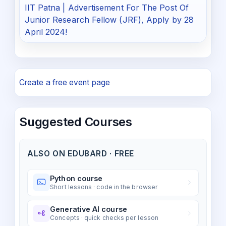
IIT Patna | Advertisement For The Post Of
Junior Research Fellow (JRF), Apply by 28
April 2024!
Create a free event page
Suggested Courses
ALSO ON EDUBARD · FREE
Python course
Short lessons · code in the browser
Generative AI course
Concepts · quick checks per lesson