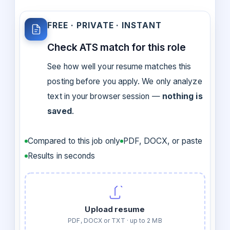
FREE · PRIVATE · INSTANT
Check ATS match for this role
See how well your resume matches this
posting before you apply. We only analyze
text in your browser session —
nothing is
saved
.
Compared to this job only
PDF, DOCX, or paste
Results in seconds
Upload resume
PDF, DOCX or TXT · up to 2 MB