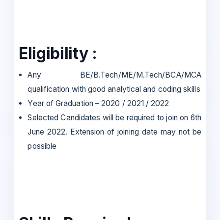
Eligibility :
Any BE/B.Tech/ME/M.Tech/BCA/MCA
qualification with good analytical and coding skills
Year of Graduation – 2020 / 2021 / 2022
Selected Candidates will be required to join on 6th
June 2022. Extension of joining date may not be
possible