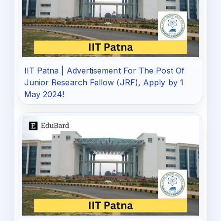
IIT Patna | Advertisement For The Post Of
Junior Research Fellow (JRF), Apply by 1
May 2024!