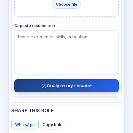
Choose file
Or paste resume text
Analyze my resume
SHARE THIS ROLE
WhatsApp
Copy link