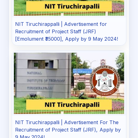
NIT Tiruchirappalli | Advertisement for
Recruitment of Project Staff (JRF)
[Emolument ₹35000], Apply by 9 May 2024!
NIT Tiruchirappalli | Advertisement For The
Recruitment of Project Staff (JRF), Apply by
9 May 2024!