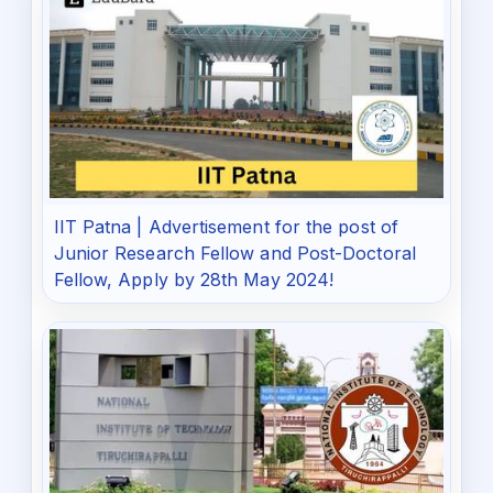
IIT Patna | Advertisement for the post of
Junior Research Fellow and Post-Doctoral
Fellow, Apply by 28th May 2024!