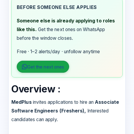
BEFORE SOMEONE ELSE APPLIES
Someone else is already applying to roles
like this.
Get the next ones on WhatsApp
before the window closes.
Free · 1–2 alerts/day · unfollow anytime
Get the next ones
Overview :
MedPlus
invites applications to hire an
Associate
Software Engineers (Freshers),
Interested
candidates can apply.