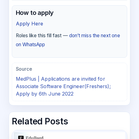
How to apply
Apply Here
Roles like this fill fast —
don’t miss the next one
on WhatsApp
Source
MedPlus | Applications are invited for
Associate Software Engineer(Freshers);
Apply by 6th June 2022
Related Posts