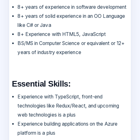
8+ years of experience in software development
8+ years of solid experience in an OO Language
like C# or Java
8+ Experience with HTML5, JavaScript
BS/MS in Computer Science or equivalent or 12+
years of industry experience
Essential Skills:
Experience with TypeScript, front-end
technologies like Redux/React, and upcoming
web technologies is a plus
Experience building applications on the Azure
platform is a plus