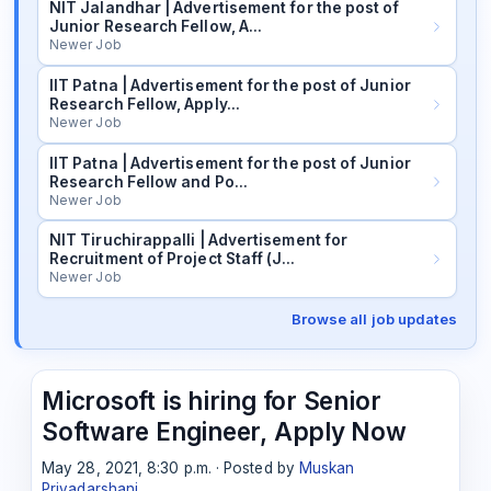
NIT Jalandhar | Advertisement for the post of
Junior Research Fellow, A…
Newer Job
IIT Patna | Advertisement for the post of Junior
Research Fellow, Apply…
Newer Job
IIT Patna | Advertisement for the post of Junior
Research Fellow and Po…
Newer Job
NIT Tiruchirappalli | Advertisement for
Recruitment of Project Staff (J…
Newer Job
Browse all job updates
Microsoft is hiring for Senior
Software Engineer, Apply Now
May 28, 2021, 8:30 p.m. · Posted by
Muskan
Priyadarshani