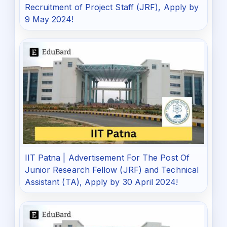
Recruitment of Project Staff (JRF), Apply by
9 May 2024!
IIT Patna | Advertisement For The Post Of
Junior Research Fellow (JRF) and Technical
Assistant (TA), Apply by 30 April 2024!