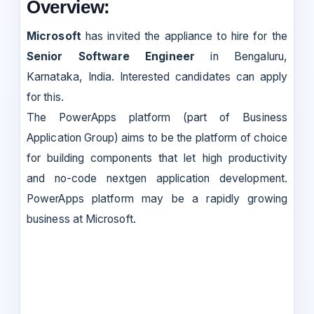
Overview:
Microsoft
has invited the appliance to hire for the
Senior Software Engineer
in Bengaluru,
Karnataka, India. Interested candidates can apply
for this.
The PowerApps platform (part of Business
Application Group) aims to be the platform of choice
for building components that let high productivity
and no-code nextgen application development.
PowerApps platform may be a rapidly growing
business at Microsoft.