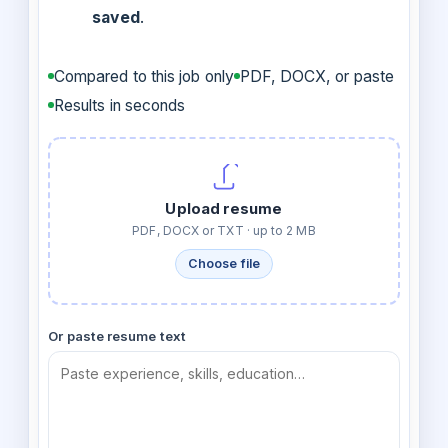
saved
.
Compared to this job only
PDF, DOCX, or paste
Results in seconds
Upload resume
PDF, DOCX or TXT · up to 2 MB
Choose file
Or paste resume text