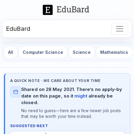
EduBard
All
Computer Science
Science
Mathematics
A QUICK NOTE · WE CARE ABOUT YOUR TIME
Shared on 28 May 2021. There’s no apply-by
date on this page, so it
might
already be
closed.
No need to guess—here are a few newer job posts
that may be worth your time instead.
SUGGESTED NEXT