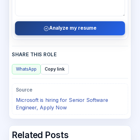
Analyze my resume
SHARE THIS ROLE
WhatsApp
Copy link
Source
Microsoft is hiring for Senior Software
Engineer, Apply Now
Related Posts