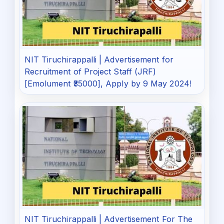
NIT Tiruchirappalli | Advertisement for
Recruitment of Project Staff (JRF)
[Emolument ₹35000], Apply by 9 May 2024!
NIT Tiruchirappalli | Advertisement For The