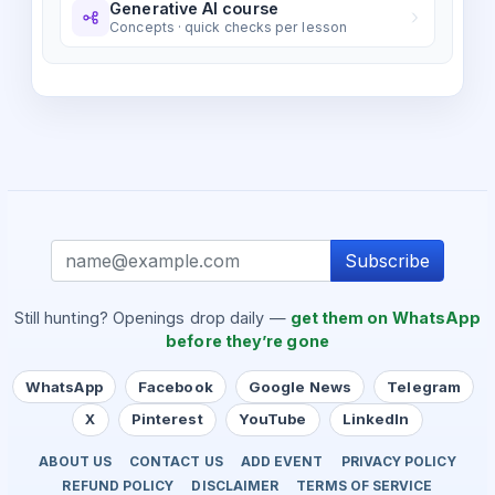
Generative AI course
Concepts · quick checks per lesson
Subscribe
Still hunting? Openings drop daily —
get them on WhatsApp
before they’re gone
WhatsApp
Facebook
Google News
Telegram
X
Pinterest
YouTube
LinkedIn
ABOUT US
CONTACT US
ADD EVENT
PRIVACY POLICY
REFUND POLICY
DISCLAIMER
TERMS OF SERVICE