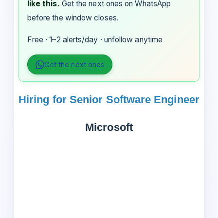
like this.
Get the next ones on WhatsApp
before the window closes.
Free · 1–2 alerts/day · unfollow anytime
Get the next ones
Hiring for Senior Software Engineer
Microsoft