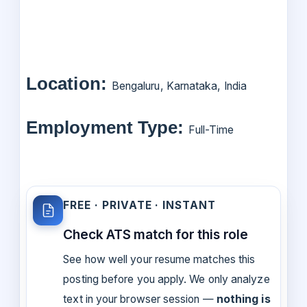
Location:
Bengaluru, Karnataka, India
Employment Type:
Full-Time
FREE · PRIVATE · INSTANT
Check ATS match for this role
See how well your resume matches this
posting before you apply. We only analyze
text in your browser session —
nothing is