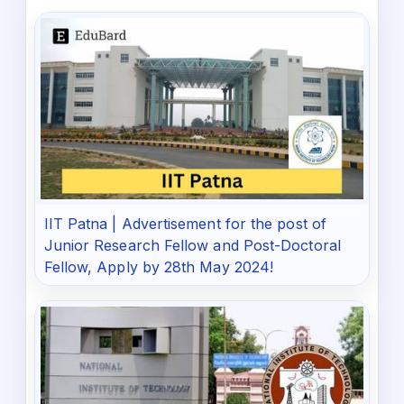
IIT Patna | Advertisement for the post of
Junior Research Fellow and Post-Doctoral
Fellow, Apply by 28th May 2024!