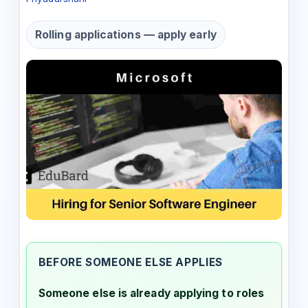
Rolling applications — apply early
BEFORE SOMEONE ELSE APPLIES
Someone else is already applying to roles