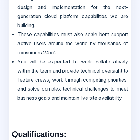
design and implementation for the next-
generation cloud platform capabilities we are
building.
These capabilities must also scale bent support
active users around the world by thousands of
consumers 24x7.
You will be expected to work collaboratively
within the team and provide technical oversight to
feature crews, work through competing priorities,
and solve complex technical challenges to meet
business goals and maintain live site availability
Qualifications: