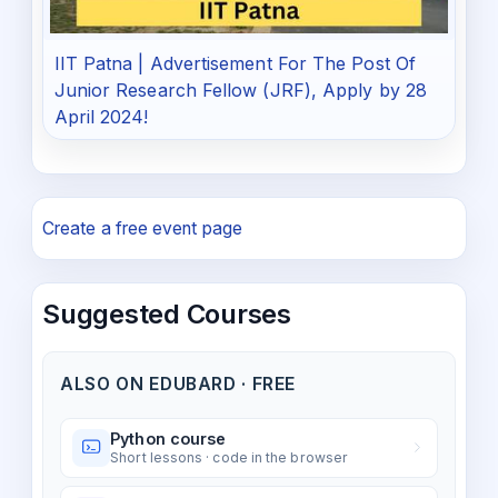
IIT Patna | Advertisement For The Post Of
Junior Research Fellow (JRF), Apply by 28
April 2024!
Create a free event page
Suggested Courses
ALSO ON EDUBARD · FREE
Python course
Short lessons · code in the browser