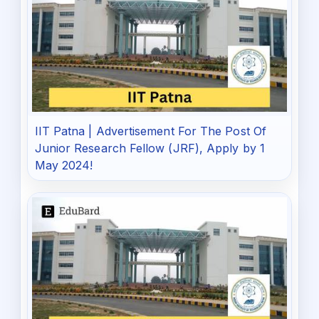
IIT Patna | Advertisement For The Post Of
Junior Research Fellow (JRF), Apply by 1
May 2024!