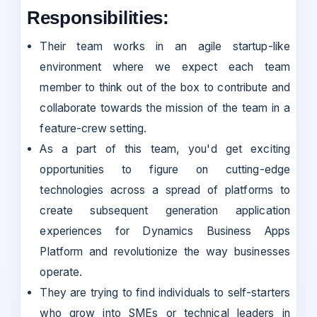
Responsibilities:
Their team works in an agile startup-like
environment where we expect each team
member to think out of the box to contribute and
collaborate towards the mission of the team in a
feature-crew setting.
As a part of this team, you'd get exciting
opportunities to figure on cutting-edge
technologies across a spread of platforms to
create subsequent generation application
experiences for Dynamics Business Apps
Platform and revolutionize the way businesses
operate.
They are trying to find individuals to self-starters
who grow into SMEs or technical leaders in