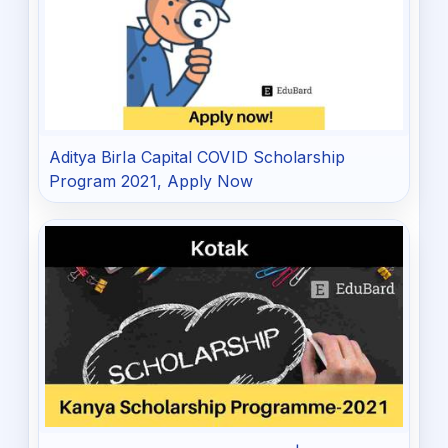
Aditya Birla Capital COVID Scholarship
Program 2021, Apply Now