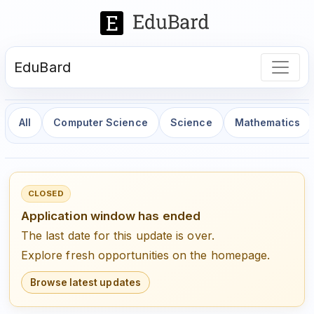
EduBard
All
Computer Science
Science
Mathematics
CLOSED
Application window has ended
The last date for this update is over.
Explore fresh opportunities on the homepage.
Browse latest updates