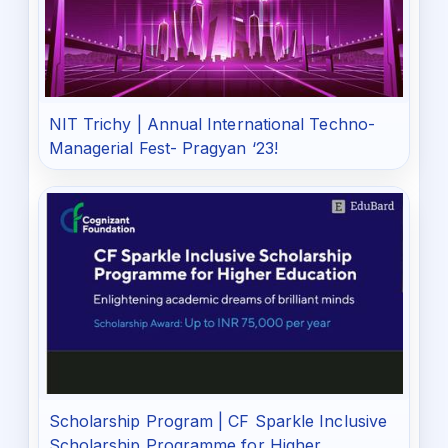
NIT Trichy | Annual International Techno-
Managerial Fest- Pragyan ‘23!
Scholarship Program | CF Sparkle Inclusive
Scholarship Programme for Higher