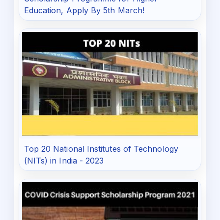
Education, Apply By 5th March!
Top 20 National Institutes of Technology
(NITs) in India - 2023