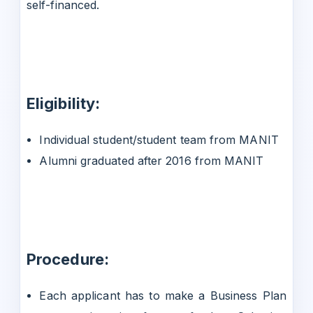
self-financed.
Eligibility:
Individual student/student team from MANIT
Alumni graduated after 2016 from MANIT
Procedure:
Each applicant has to make a Business Plan