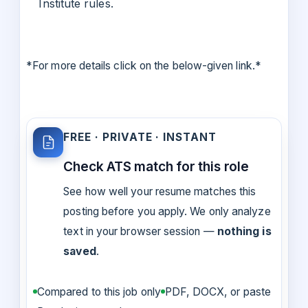
Institute rules.
*For more details click on the below-given link.*
FREE · PRIVATE · INSTANT
Check ATS match for this role
See how well your resume matches this
posting before you apply. We only analyze
text in your browser session —
nothing is
saved
.
Compared to this job only
PDF, DOCX, or paste