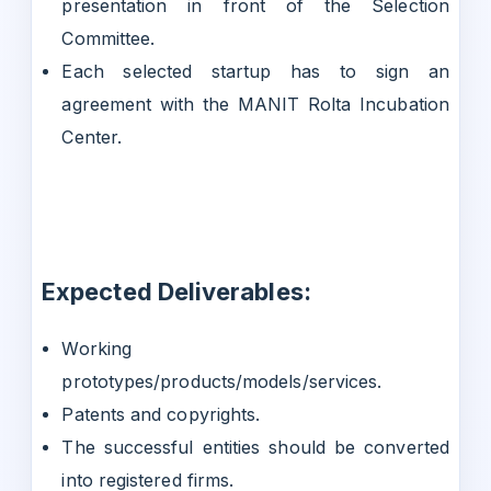
presentation in front of the Selection
Committee.
Each selected startup has to sign an
agreement with the MANIT Rolta Incubation
Center.
Expected Deliverables:
Working
prototypes/products/models/services.
Patents and copyrights.
The successful entities should be converted
into registered firms.