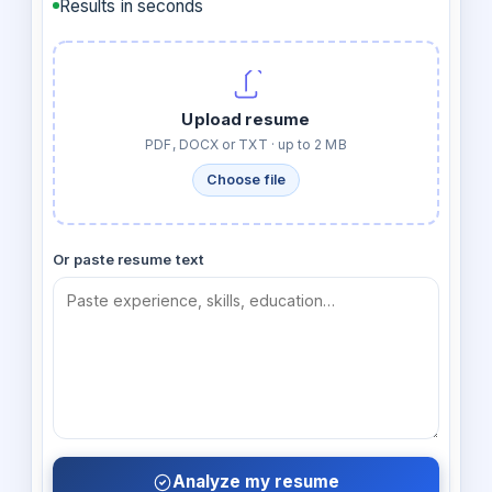
Results in seconds
Upload resume
PDF, DOCX or TXT · up to 2 MB
Choose file
Or paste resume text
Analyze my resume