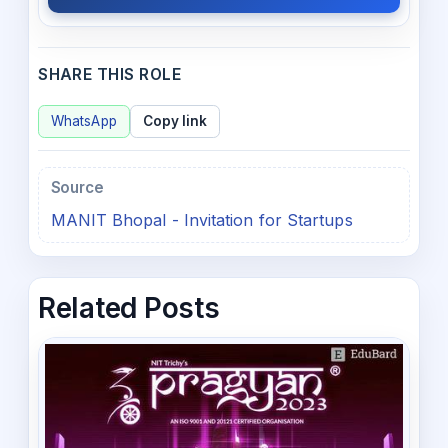
SHARE THIS ROLE
WhatsApp
Copy link
Source
MANIT Bhopal - Invitation for Startups
Related Posts