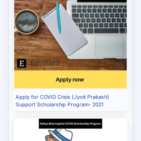
Apply for COVID Crisis (Jyoti Prakash)
Support Scholarship Program- 2021