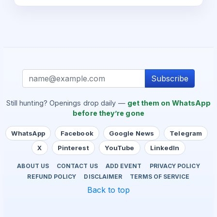
Subscribe
Still hunting? Openings drop daily —
get them on WhatsApp
before they’re gone
WhatsApp
Facebook
Google News
Telegram
X
Pinterest
YouTube
LinkedIn
ABOUT US
CONTACT US
ADD EVENT
PRIVACY POLICY
REFUND POLICY
DISCLAIMER
TERMS OF SERVICE
Back to top