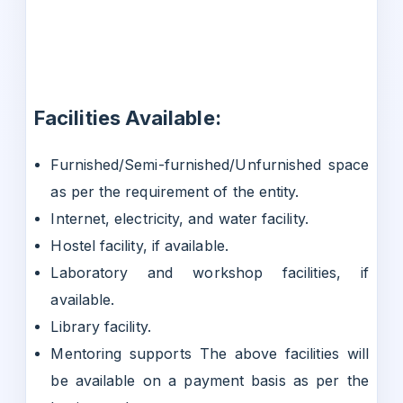
Facilities Available:
Furnished/Semi-furnished/Unfurnished space
as per the requirement of the entity.
Internet, electricity, and water facility.
Hostel facility, if available.
Laboratory and workshop facilities, if
available.
Library facility.
Mentoring supports The above facilities will
be available on a payment basis as per the