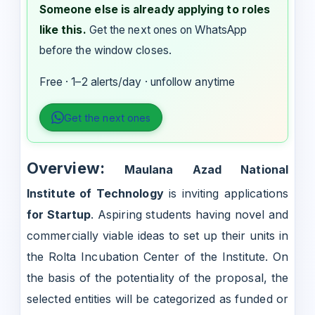
Someone else is already applying to roles
like this.
Get the next ones on WhatsApp
before the window closes.
Free · 1–2 alerts/day · unfollow anytime
Get the next ones
Overview:
Maulana Azad National
Institute of Technology
is inviting applications
for Startup
. Aspiring students having novel and
commercially viable ideas to set up their units in
the Rolta Incubation Center of the Institute. On
the basis of the potentiality of the proposal, the
selected entities will be categorized as funded or