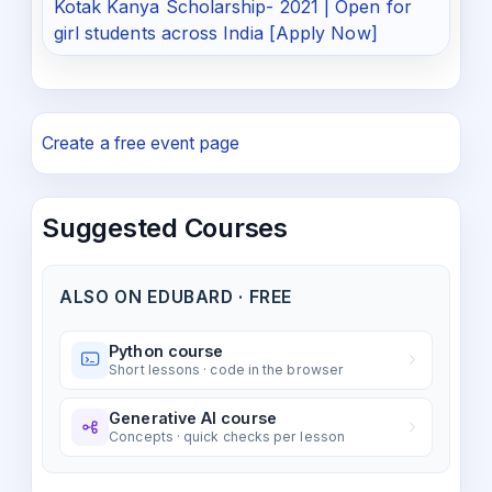
Kotak Kanya Scholarship- 2021 | Open for
girl students across India [Apply Now]
Create a free event page
Suggested Courses
ALSO ON EDUBARD · FREE
Python course
Short lessons · code in the browser
Generative AI course
Concepts · quick checks per lesson