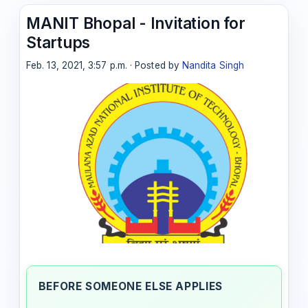
MANIT Bhopal - Invitation for
Startups
Feb. 13, 2021, 3:57 p.m. · Posted by
Nandita Singh
BEFORE SOMEONE ELSE APPLIES