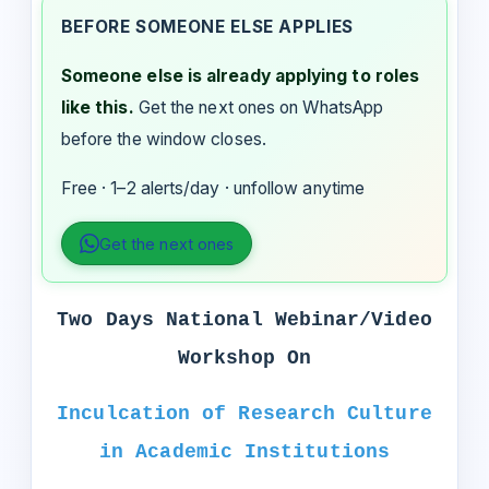
BEFORE SOMEONE ELSE APPLIES
Someone else is already applying to roles
like this.
Get the next ones on WhatsApp
before the window closes.
Free · 1–2 alerts/day · unfollow anytime
Get the next ones
Two Days National Webinar/Video
Workshop On
Inculcation of Research Culture
in Academic Institutions