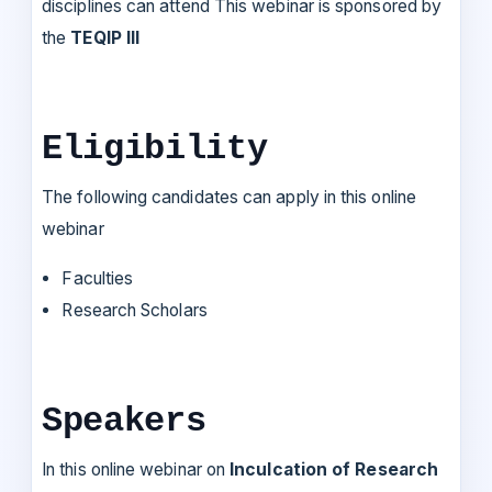
disciplines can attend This webinar is sponsored by
the
TEQIP III
Eligibility
The following candidates can apply in this online
webinar
Faculties
Research Scholars
Speakers
In this online webinar on
Inculcation of Research