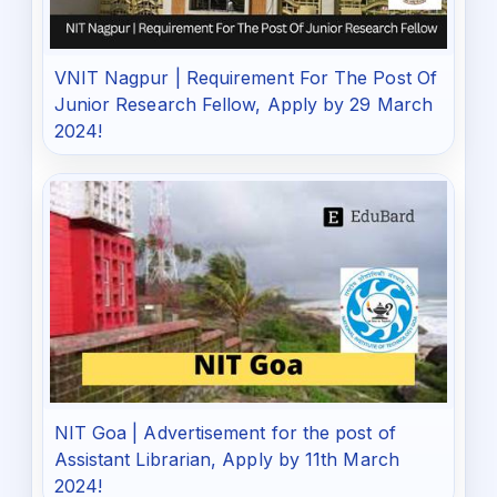
VNIT Nagpur | Requirement For The Post Of
Junior Research Fellow, Apply by 29 March
2024!
NIT Goa | Advertisement for the post of
Assistant Librarian, Apply by 11th March
2024!