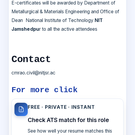
E-certificates will be awarded by Department of
Metallurgical & Materials Engineering and Office of
Dean National Institute of Technology
NIT
Jamshedpu
r to all the active attendees
Contact
cmrao.civil@nitjsr.ac
For more click
FREE · PRIVATE · INSTANT
Check ATS match for this role
See how well your resume matches this