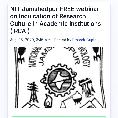
NIT Jamshedpur FREE webinar
on Inculcation of Research
Culture in Academic Institutions
(IRCAI)
Aug. 25, 2020, 3:46 p.m. · Posted by
Prateek Gupta