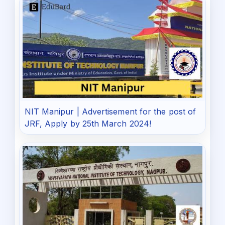
NIT Manipur | Advertisement for the post of
JRF, Apply by 25th March 2024!