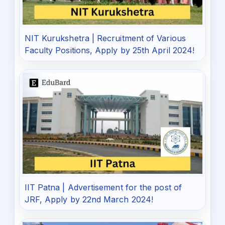
NIT Kurukshetra | Recruitment of Various
Faculty Positions, Apply by 25th April 2024!
IIT Patna | Advertisement for the post of
JRF, Apply by 22nd March 2024!