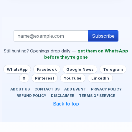
Subscribe
Still hunting? Openings drop daily —
get them on WhatsApp
before they’re gone
WhatsApp
Facebook
Google News
Telegram
X
Pinterest
YouTube
LinkedIn
ABOUT US
CONTACT US
ADD EVENT
PRIVACY POLICY
REFUND POLICY
DISCLAIMER
TERMS OF SERVICE
Back to top