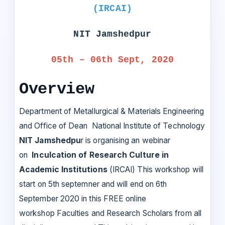
(IRCAI)
NIT Jamshedpur
05th – 06th Sept, 2020
Overview
Department of Metallurgical & Materials Engineering
and Office of Dean National Institute of Technology
NIT Jamshedpu
r is organising an webinar
on
Inculcation of Research Culture in
Academic Institutions
(IRCAI) This workshop will
start on 5th septemner and will end on 6th
September 2020 in this FREE online
workshop Faculties and Research Scholars from all