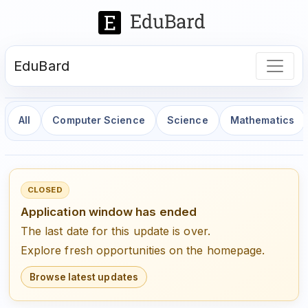
EduBard
All
Computer Science
Science
Mathematics
CLOSED
Application window has ended
The last date for this update is over.
Explore fresh opportunities on the homepage.
Browse latest updates