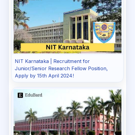
NIT Karnataka | Recruitment for
Junior/Senior Research Fellow Position,
Apply by 15th April 2024!