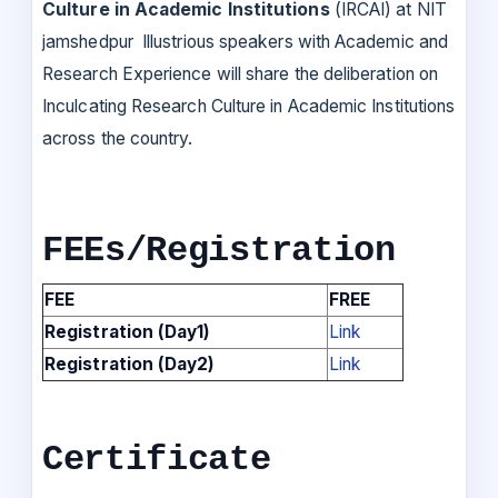
Culture in Academic Institutions
(IRCAI) at NIT
jamshedpur Illustrious speakers with Academic and
Research Experience will share the deliberation on
Inculcating Research Culture in Academic Institutions
across the country.
FEEs/Registration
FEE
FREE
Registration (Day1)
Link
Registration (Day2)
Link
Certificate