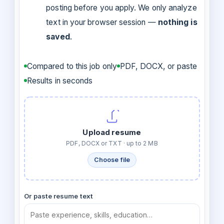
posting before you apply. We only analyze
text in your browser session —
nothing is
saved
.
Compared to this job only
PDF, DOCX, or paste
Results in seconds
Upload resume
PDF, DOCX or TXT · up to 2 MB
Choose file
Or paste resume text