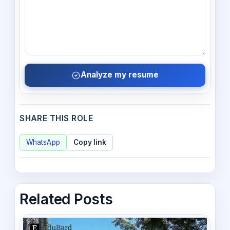
Analyze my resume
SHARE THIS ROLE
WhatsApp
Copy link
Related Posts