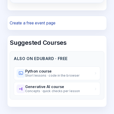
Create a free event page
Suggested Courses
ALSO ON EDUBARD · FREE
Python course
Short lessons · code in the browser
Generative AI course
Concepts · quick checks per lesson