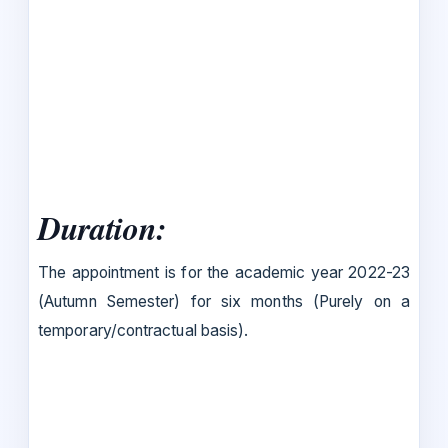
Duration:
The appointment is for the academic year 2022-23
(Autumn Semester) for six months (Purely on a
temporary/contractual basis).