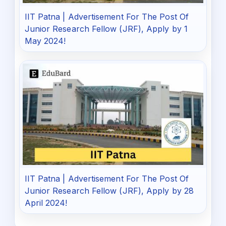
IIT Patna | Advertisement For The Post Of
Junior Research Fellow (JRF), Apply by 1
May 2024!
IIT Patna | Advertisement For The Post Of
Junior Research Fellow (JRF), Apply by 28
April 2024!