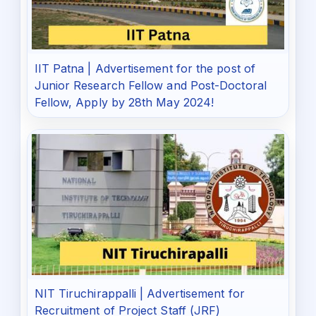
IIT Patna | Advertisement for the post of
Junior Research Fellow and Post-Doctoral
Fellow, Apply by 28th May 2024!
NIT Tiruchirappalli | Advertisement for
Recruitment of Project Staff (JRF)