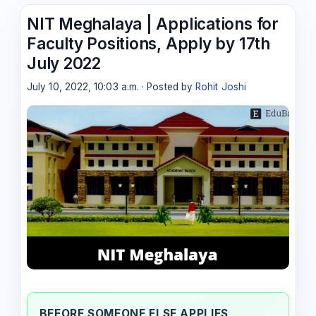
NIT Meghalaya | Applications for
Faculty Positions, Apply by 17th
July 2022
July 10, 2022, 10:03 a.m. · Posted by
Rohit Joshi
BEFORE SOMEONE ELSE APPLIES