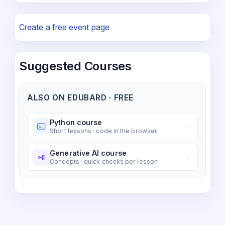
Create a free event page
Suggested Courses
ALSO ON EDUBARD · FREE
Python course
Short lessons · code in the browser
Generative AI course
Concepts · quick checks per lesson