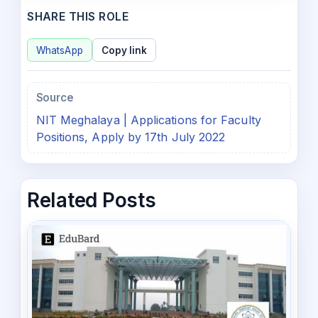
SHARE THIS ROLE
WhatsApp
Copy link
Source
NIT Meghalaya | Applications for Faculty
Positions, Apply by 17th July 2022
Related Posts