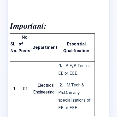
Important:
No.
Sl.
of
Essential
Department
No.
Posts
Qualification
1.
B.E/B.Tech in
EE or EEE.
2.
M.Tech &
Electrical
1
01
Engineering
Ph.D. in any
specializations of
EE or EEE.