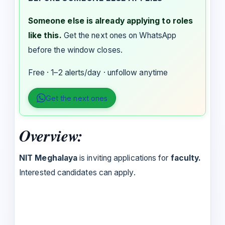
Someone else is already applying to roles
like this.
Get the next ones on WhatsApp
before the window closes.
Free · 1–2 alerts/day · unfollow anytime
Get the next ones
Overview:
NIT Meghalaya
is inviting applications for
faculty.
Interested candidates can apply.