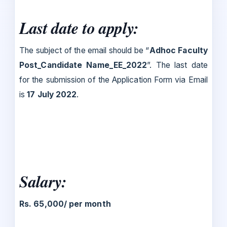
Last date to apply:
The subject of the email should be “
Adhoc Faculty
Post_Candidate Name_EE_2022
”. The last date
for the submission of the Application Form via Email
is
17 July 2022
.
Salary:
Rs. 65,000/ per month