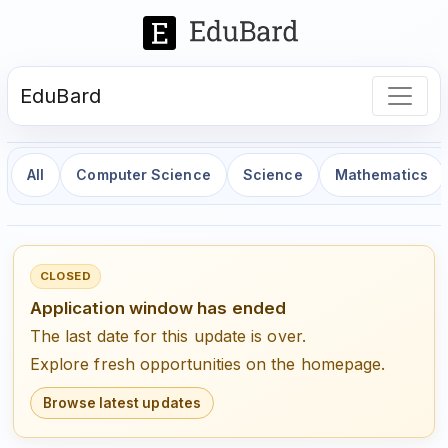
EduBard
All
Computer Science
Science
Mathematics
CLOSED
Application window has ended
The last date for this update is over.
Explore fresh opportunities on the homepage.
Browse latest updates