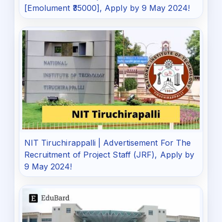
[Emolument ₹35000], Apply by 9 May 2024!
NIT Tiruchirappalli | Advertisement For The
Recruitment of Project Staff (JRF), Apply by
9 May 2024!