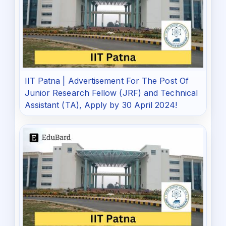
IIT Patna | Advertisement For The Post Of
Junior Research Fellow (JRF) and Technical
Assistant (TA), Apply by 30 April 2024!