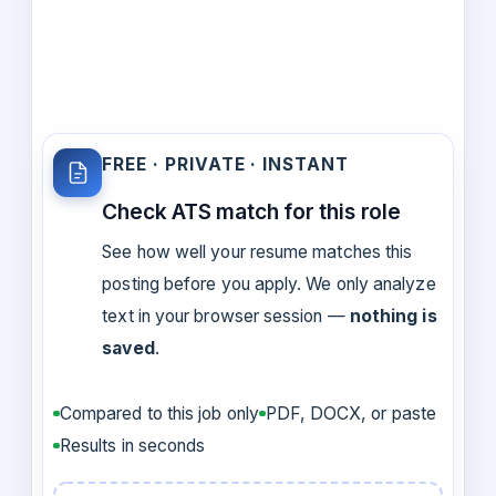
FREE · PRIVATE · INSTANT
Check ATS match for this role
See how well your resume matches this
posting before you apply. We only analyze
text in your browser session —
nothing is
saved
.
Compared to this job only
PDF, DOCX, or paste
Results in seconds