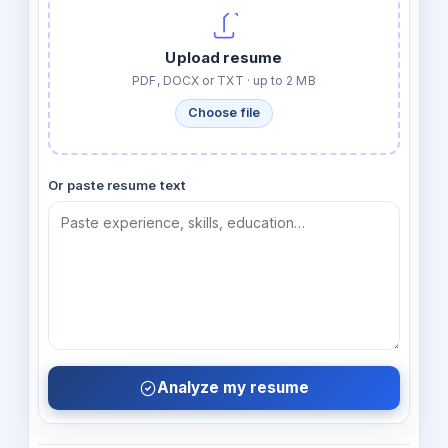
Upload resume
PDF, DOCX or TXT · up to 2 MB
Choose file
Or paste resume text
Analyze my resume