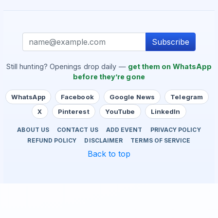
Subscribe
Still hunting? Openings drop daily —
get them on WhatsApp
before they’re gone
WhatsApp
Facebook
Google News
Telegram
X
Pinterest
YouTube
LinkedIn
ABOUT US
CONTACT US
ADD EVENT
PRIVACY POLICY
REFUND POLICY
DISCLAIMER
TERMS OF SERVICE
Back to top