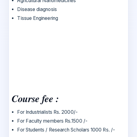
Agricultural Nanomedicines
Disease diagnosis
Tissue Engineering
Course fee :
For Industrialists Rs. 2000/-
For Faculty members Rs.1500 /-
For Students / Research Scholars 1000 Rs. /-