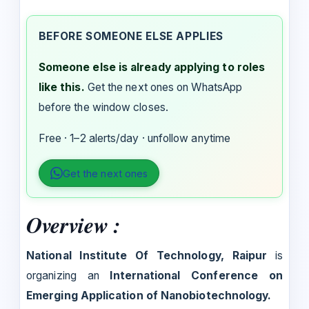
BEFORE SOMEONE ELSE APPLIES
Someone else is already applying to roles
like this.
Get the next ones on WhatsApp
before the window closes.
Free · 1–2 alerts/day · unfollow anytime
Get the next ones
Overview :
National Institute Of Technology, Raipur
is
organizing an
International Conference on
Emerging Application of Nanobiotechnology.