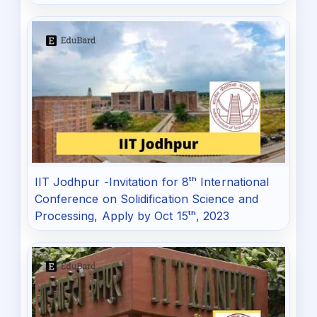
IIT Jodhpur -Invitation for 8ᵗʰ International
Conference on Solidification Science and
Processing, Apply by Oct 15ᵗʰ, 2023