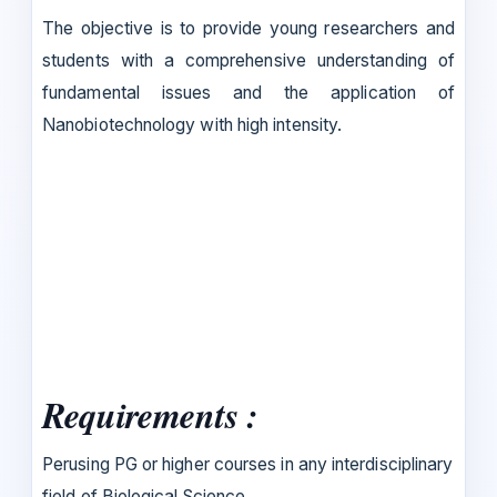
The objective is to provide young researchers and
students with a comprehensive understanding of
fundamental issues and the application of
Nanobiotechnology with high intensity.
Requirements :
Perusing PG or higher courses in any interdisciplinary
field of Biological Science.