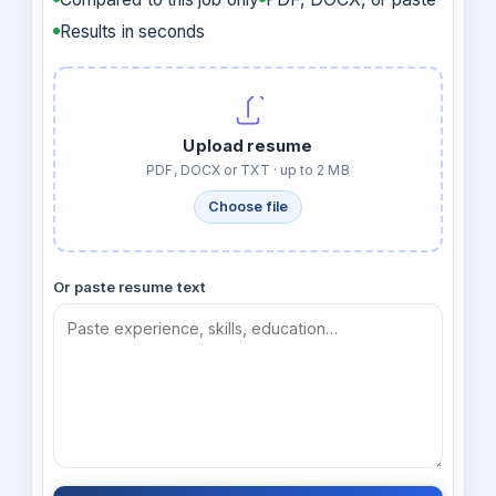
Results in seconds
Upload resume
PDF, DOCX or TXT · up to 2 MB
Choose file
Or paste resume text