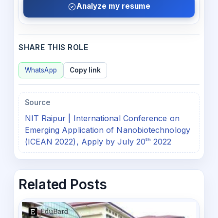
Analyze my resume
SHARE THIS ROLE
WhatsApp
Copy link
Source
NIT Raipur | International Conference on
Emerging Application of Nanobiotechnology
(ICEAN 2022), Apply by July 20ᵗʰ 2022
Related Posts