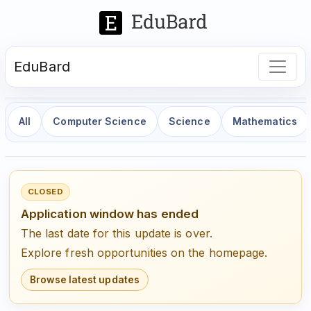
EduBard
All
Computer Science
Science
Mathematics
CLOSED
Application window has ended
The last date for this update is over.
Explore fresh opportunities on the homepage.
Browse latest updates