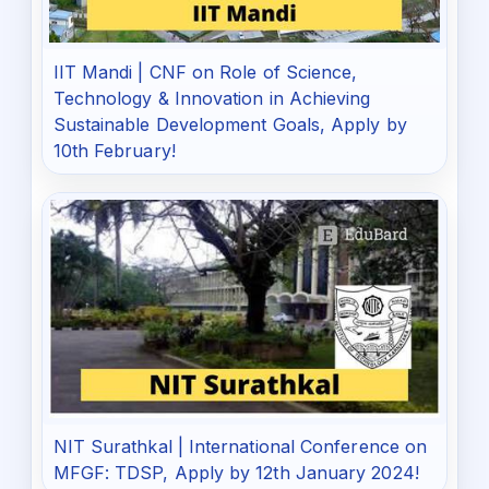
IIT Mandi | CNF on Role of Science,
Technology & Innovation in Achieving
Sustainable Development Goals, Apply by
10th February!
NIT Surathkal | International Conference on
MFGF: TDSP, Apply by 12th January 2024!