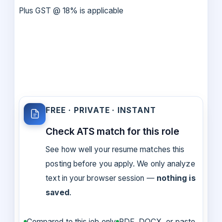
Plus GST @ 18% is applicable
FREE · PRIVATE · INSTANT
Check ATS match for this role
See how well your resume matches this
posting before you apply. We only analyze
text in your browser session —
nothing is
saved
.
Compared to this job only
PDF, DOCX, or paste