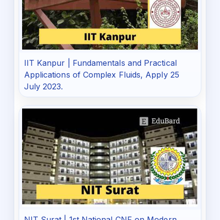
IIT Kanpur | Fundamentals and Practical
Applications of Complex Fluids, Apply 25
July 2023.
NIT Surat | 1st National CNF on Modern