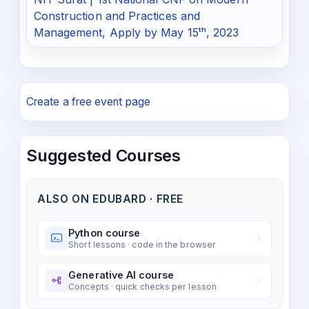
Construction and Practices and
Management, Apply by May 15ᵗʰ, 2023
Create a free event page
Suggested Courses
ALSO ON EDUBARD · FREE
Python course
Short lessons · code in the browser
Generative AI course
Concepts · quick checks per lesson