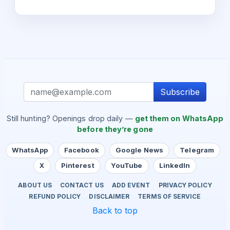
Subscribe
Still hunting? Openings drop daily —
get them on WhatsApp
before they’re gone
WhatsApp
Facebook
Google News
Telegram
X
Pinterest
YouTube
LinkedIn
ABOUT US
CONTACT US
ADD EVENT
PRIVACY POLICY
REFUND POLICY
DISCLAIMER
TERMS OF SERVICE
Back to top