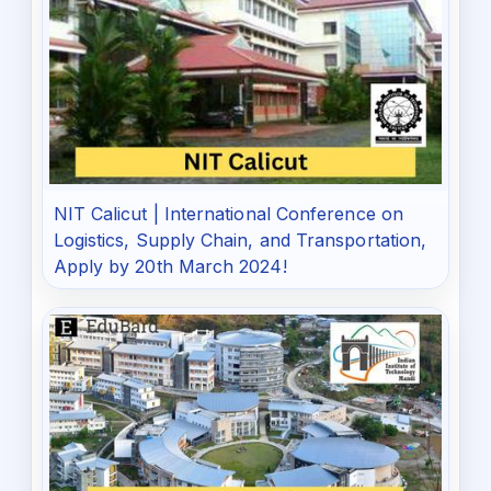
NIT Calicut | International Conference on
Logistics, Supply Chain, and Transportation,
Apply by 20th March 2024!