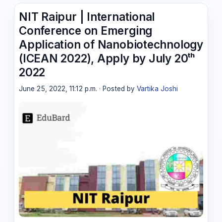
NIT Raipur | International
Conference on Emerging
Application of Nanobiotechnology
(ICEAN 2022), Apply by July 20ᵗʰ
2022
June 25, 2022, 11:12 p.m. · Posted by
Vartika Joshi