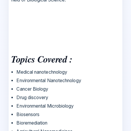
Topics Covered :
Medical nanotechnology
Environmental Nanotechnology
Cancer Biology
Drug discovery
Environmental Microbiology
Biosensors
Bioremediation