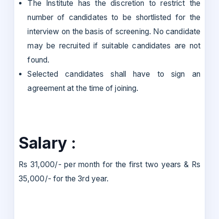
The Institute has the discretion to restrict the
number of candidates to be shortlisted for the
interview on the basis of screening. No candidate
may be recruited if suitable candidates are not
found.
Selected candidates shall have to sign an
agreement at the time of joining.
Salary :
Rs 31,000/- per month for the first two years & Rs
35,000/- for the 3rd year.