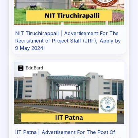
NIT Tiruchirappalli | Advertisement For The
Recruitment of Project Staff (JRF), Apply by
9 May 2024!
IIT Patna | Advertisement For The Post Of