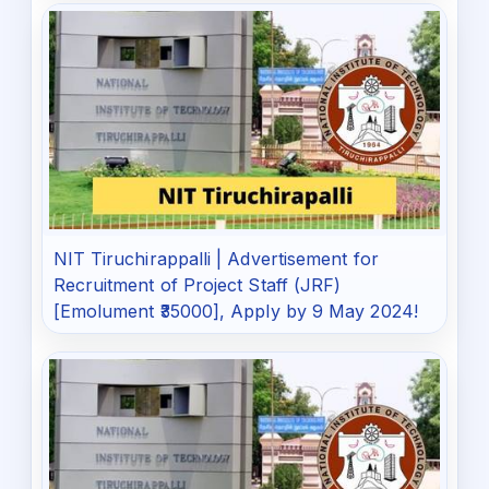
NIT Tiruchirappalli | Advertisement for
Recruitment of Project Staff (JRF)
[Emolument ₹35000], Apply by 9 May 2024!