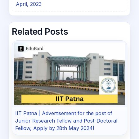
April, 2023
Related Posts
IIT Patna | Advertisement for the post of
Junior Research Fellow and Post-Doctoral
Fellow, Apply by 28th May 2024!