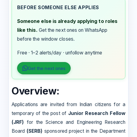
BEFORE SOMEONE ELSE APPLIES
Someone else is already applying to roles
like this.
Get the next ones on WhatsApp
before the window closes.
Free · 1–2 alerts/day · unfollow anytime
Get the next ones
Overview:
Applications are invited from Indian citizens for a
temporary of the post of
Junior Research Fellow
(JRF)
for the Science and Engineering Research
Board
(SERB)
sponsored project in the Department