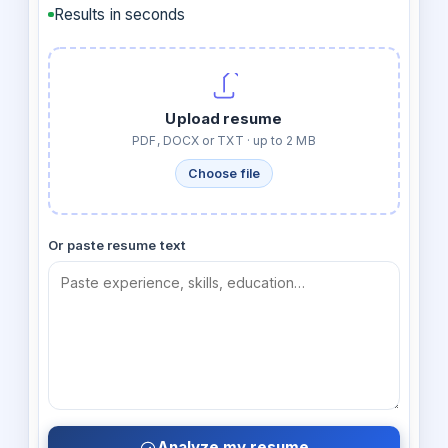
Results in seconds
Upload resume
PDF, DOCX or TXT · up to 2 MB
Choose file
Or paste resume text
Analyze my resume