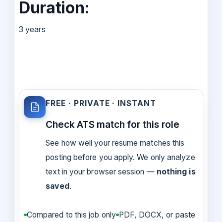
Duration:
3 years
FREE · PRIVATE · INSTANT
Check ATS match for this role
See how well your resume matches this
posting before you apply. We only analyze
text in your browser session —
nothing is
saved
.
Compared to this job only
PDF, DOCX, or paste