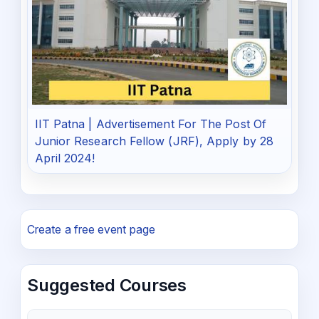
IIT Patna | Advertisement For The Post Of
Junior Research Fellow (JRF), Apply by 28
April 2024!
Create a free event page
Suggested Courses