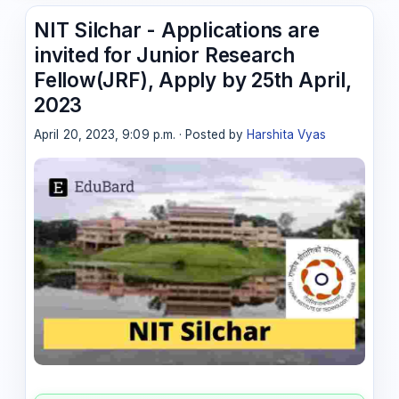
NIT Silchar - Applications are
invited for Junior Research
Fellow(JRF), Apply by 25th April,
2023
April 20, 2023, 9:09 p.m. · Posted by
Harshita Vyas