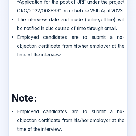
“Application for the post of JRF under the project
CRG/2022/008839” on or before 25th April 2023.
The interview date and mode (online/offline) will
be notified in due course of time through email.
Employed candidates are to submit a no-
objection certificate from his/her employer at the
time of the interview.
Note:
Employed candidates are to submit a no-
objection certificate from his/her employer at the
time of the interview.