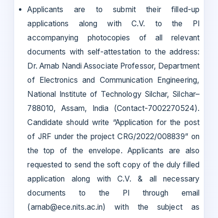
Applicants are to submit their filled-up
applications along with C.V. to the PI
accompanying photocopies of all relevant
documents with self-attestation to the address:
Dr. Arnab Nandi Associate Professor, Department
of Electronics and Communication Engineering,
National Institute of Technology Silchar, Silchar–
788010, Assam, India (Contact-7002270524).
Candidate should write “Application for the post
of JRF under the project CRG/2022/008839” on
the top of the envelope. Applicants are also
requested to send the soft copy of the duly filled
application along with C.V. & all necessary
documents to the PI through email
(arnab@ece.nits.ac.in) with the subject as