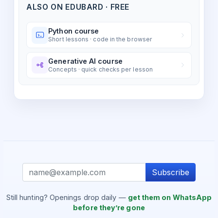
ALSO ON EDUBARD · FREE
Python course
Short lessons · code in the browser
Generative AI course
Concepts · quick checks per lesson
Subscribe
Still hunting? Openings drop daily —
get them on WhatsApp
before they’re gone