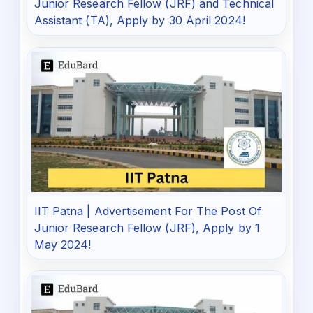
Junior Research Fellow (JRF) and Technical
Assistant (TA), Apply by 30 April 2024!
IIT Patna | Advertisement For The Post Of
Junior Research Fellow (JRF), Apply by 1
May 2024!