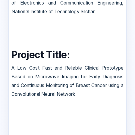
of Electronics and Communication Engineering,
National Institute of Technology Silchar.
Project Title:
A Low Cost Fast and Reliable Clinical Prototype
Based on Microwave Imaging for Early Diagnosis
and Continuous Monitoring of Breast Cancer using a
Convolutional Neural Network.