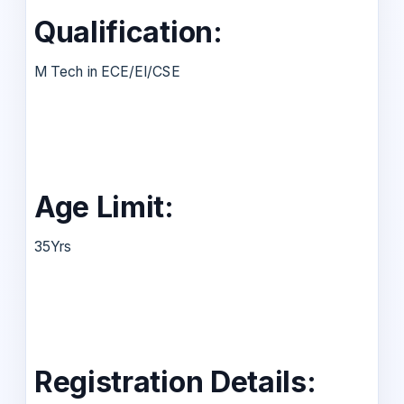
Qualification:
M Tech in ECE/EI/CSE
Age Limit:
35Yrs
Registration Details: