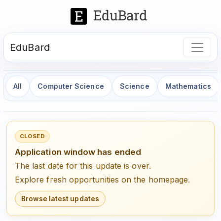
EduBard
All
Computer Science
Science
Mathematics
CLOSED
Application window has ended
The last date for this update is over.
Explore fresh opportunities on the homepage.
Browse latest updates