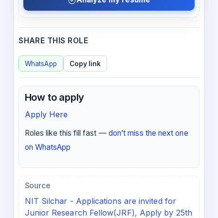
SHARE THIS ROLE
WhatsApp
Copy link
How to apply
Apply Here
Roles like this fill fast —
don’t miss the next one
on WhatsApp
Source
NIT Silchar - Applications are invited for
Junior Research Fellow(JRF), Apply by 25th