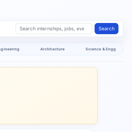
Search
ngineering
Architecture
Science & Engg