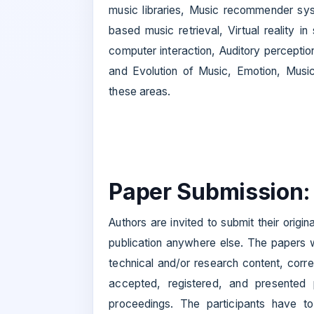
music libraries, Music recommender sys
based music retrieval, Virtual reality
computer interaction, Auditory perception
and Evolution of Music, Emotion, Music
these areas.
Paper Submission:
Authors are invited to submit their origi
publication anywhere else. The papers wi
technical and/or research content, corre
accepted, registered, and presented 
proceedings. The participants have to