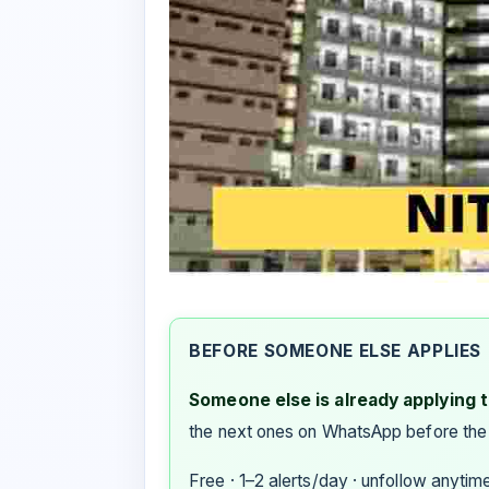
BEFORE SOMEONE ELSE APPLIES
Someone else is already applying to
the next ones on WhatsApp before the
Free · 1–2 alerts/day · unfollow anytim