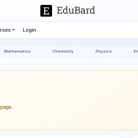
rses
Login
Mathematics
Chemistry
Physics
E
epage.