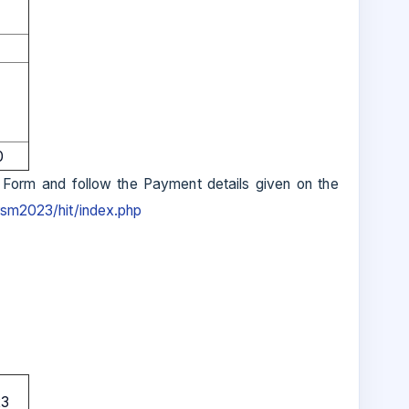
0
 Form and follow the Payment details given on the
frsm2023/hit/index.php
23