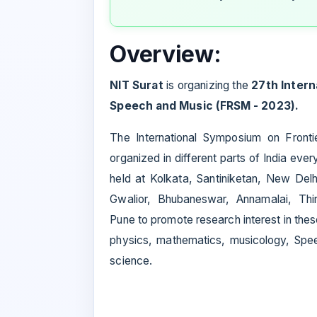
Overview:
NIT Surat
is organizing the
27th Intern
Speech and Music (FRSM - 2023).
The International Symposium on Front
organized in different parts of India eve
held at Kolkata, Santiniketan, New Del
Gwalior, Bhubaneswar, Annamalai, Thir
Pune to promote research interest in these
physics, mathematics, musicology, Spee
science.