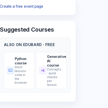
Create a free event page
Suggested Courses
ALSO ON EDUBARD · FREE
Generative
Python
AI
course
course
Short
Concepts
lessons ·
· quick
code in
checks
the
per
browser
lesson