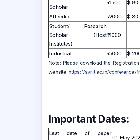
₹ 1500
$ 80
Scholar
Attendee
₹ 2000
$ 80
Student/ Research
Scholar (Host
₹ 1000
Institutes)
Industrial
₹ 5000
$ 20
Note: Please download the Registration
website.
https://svnit.ac.in/conference/
Important Dates:
Last date of paper
01 May 20