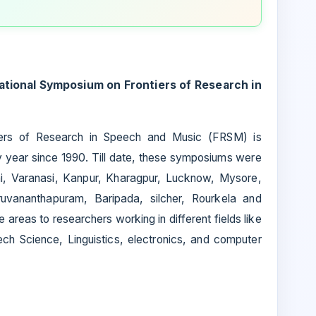
ational Symposium on Frontiers of Research in
iers of Research in Speech and Music (FRSM) is
ry year since 1990. Till date, these symposiums were
hi, Varanasi, Kanpur, Kharagpur, Lucknow, Mysore,
uvananthapuram, Baripada, silcher, Rourkela and
 areas to researchers working in different fields like
ch Science, Linguistics, electronics, and computer