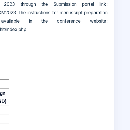
 2023 through the Submission portal link:
SM2023 The instructions for manuscript preparation
vailable in the conference website:
hit/index.php.
ign
SD)
0
0