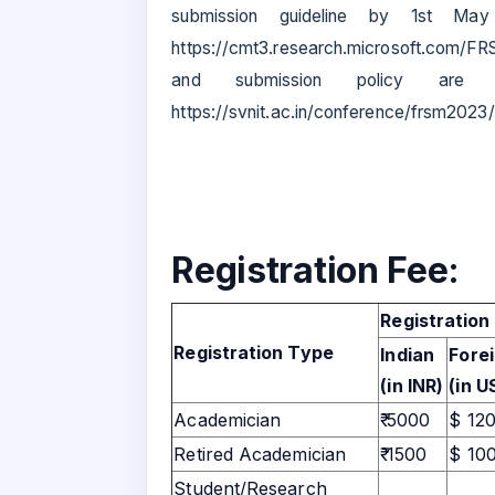
submission guideline by 1st May
https://cmt3.research.microsoft.com/FR
and submission policy are a
https://svnit.ac.in/conference/frsm2023/
Registration Fee:
Registration
Registration Type
Indian
Fore
(in INR)
(in U
Academician
₹ 5000
$ 12
Retired Academician
₹ 1500
$ 10
Student/Research