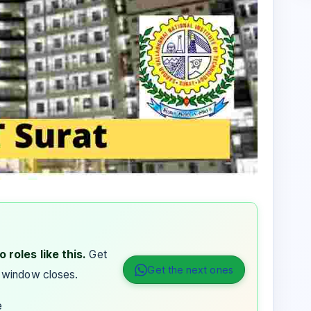
 roles like this.
Get
Get the next ones
 window closes.
e