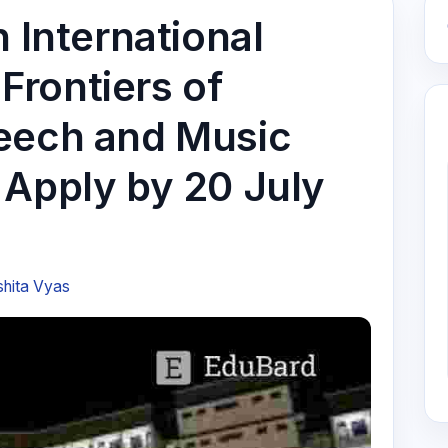
h International
rontiers of
eech and Music
 Apply by 20 July
shita Vyas