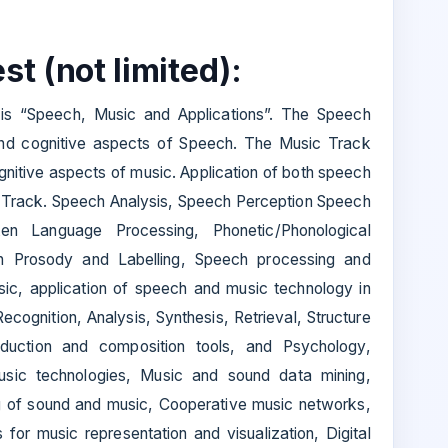
st (not limited):
is “Speech, Music and Applications”. The Speech
nd cognitive aspects of Speech. The Music Track
gnitive aspects of music. Application of both speech
n Track. Speech Analysis, Speech Perception Speech
ken Language Processing, Phonetic/Phonological
h Prosody and Labelling, Speech processing and
sic, application of speech and music technology in
cognition, Analysis, Synthesis, Retrieval, Structure
oduction and composition tools, and Psychology,
usic technologies, Music and sound data mining,
ng of sound and music, Cooperative music networks,
for music representation and visualization, Digital