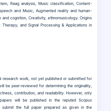
tem, Raag analysis, Music classification, Content-
 in speech and Music, Augmented reality and human-
 and cognition, Creativity, ethnomusicology. Origins
 Therapy, and Signal Processing & Applications in
nal research work, not yet published or submitted for
ll be peer-reviewed for determining the originality,
ctness, contribution, and readability. However, only
papers will be published in the reputed Scopus
 submit the full paper prepared as given in the