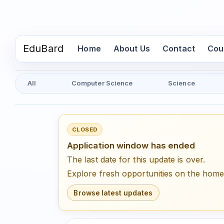
EduBard
(current)
Home
About Us
Contact
Cou
All
Computer Science
Science
CLOSED
Application window has ended
The last date for this update is over.
Explore fresh opportunities on the hom
Browse latest updates