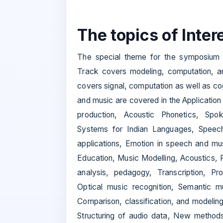
The topics of Intere
The special theme for the symposium 
Track covers modeling, computation, a
covers signal, computation as well as co
and music are covered in the Applicatio
production, Acoustic Phonetics, Spo
Systems for Indian Languages, Speec
applications, Emotion in speech and mu
Education, Music Modelling, Acoustics, Re
analysis, pedagogy, Transcription, Pr
Optical music recognition, Semantic m
Comparison, classification, and modeli
Structuring of audio data, New methods 