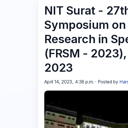
NIT Surat - 27t
Symposium on F
Research in Sp
(FRSM - 2023),
2023
April 14, 2023, 4:36 p.m. · Posted by
Har