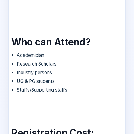
Who can Attend?
Academician
Research Scholars
Industry persons
UG & PG students
Staffs/Supporting staffs
Registration Cost: