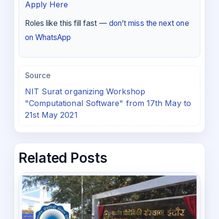
Apply Here
Roles like this fill fast —
don’t miss the next one
on WhatsApp
Source
NIT Surat organizing Workshop
"Computational Software" from 17th May to
21st May 2021
Related Posts