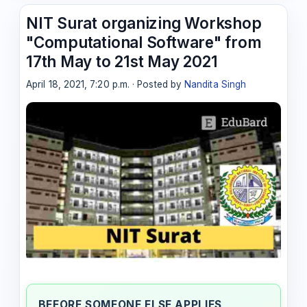
NIT Surat organizing Workshop
"Computational Software" from
17th May to 21st May 2021
April 18, 2021, 7:20 p.m. · Posted by
Nandita Singh
BEFORE SOMEONE ELSE APPLIES