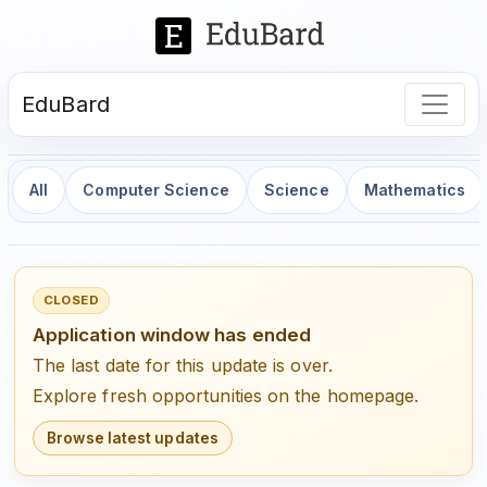
EduBard
All
Computer Science
Science
Mathematics
CLOSED
Application window has ended
The last date for this update is over.
Explore fresh opportunities on the homepage.
Browse latest updates