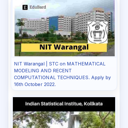
NIT Warangal | STC on MATHEMATICAL
MODELING AND RECENT
COMPUTATIONAL TECHNIQUES. Apply by
16th October 2022.