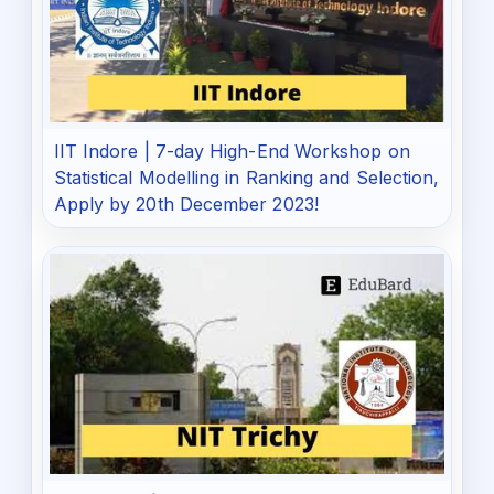
IIT Indore | 7-day High-End Workshop on
Statistical Modelling in Ranking and Selection,
Apply by 20th December 2023!