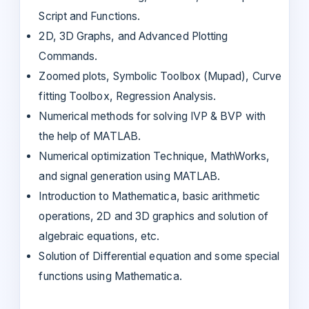
Script and Functions.
2D, 3D Graphs, and Advanced Plotting
Commands.
Zoomed plots, Symbolic Toolbox (Mupad), Curve
fitting Toolbox, Regression Analysis.
Numerical methods for solving IVP & BVP with
the help of MATLAB.
Numerical optimization Technique, MathWorks,
and signal generation using MATLAB.
Introduction to Mathematica, basic arithmetic
operations, 2D and 3D graphics and solution of
algebraic equations, etc.
Solution of Differential equation and some special
functions using Mathematica.