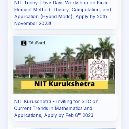
NIT Trichy | Five Days Workshop on Finite
Element Method: Theory, Computation, and
Application (Hybrid Mode), Apply by 20th
November 2023!
NIT Kurukshetra - Inviting for STC on
Current Trends in Mathematics and
Applications, Apply by Feb 8ᵗʰ 2023