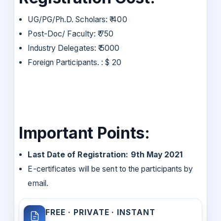
UG/PG/Ph.D. Scholars: ₹ 400
Post-Doc/ Faculty: ₹ 750
Industry Delegates: ₹ 5000
Foreign Participants. : $ 20
Important Points:
Last Date of Registration: 9th May 2021
E-certificates will be sent to the participants by
email.
FREE · PRIVATE · INSTANT