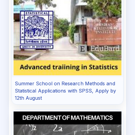
Summer School on Research Methods and
Statistical Applications with SPSS, Apply by
12th August