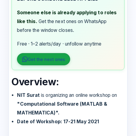
Someone else is already applying to roles
like this.
Get the next ones on WhatsApp
before the window closes.
Free · 1–2 alerts/day · unfollow anytime
Get the next ones
Overview:
NIT Surat
is organizing an online workshop on
"Computational Software (MATLAB &
MATHEMATICA)".
Date of Workshop: 17-21 May 2021