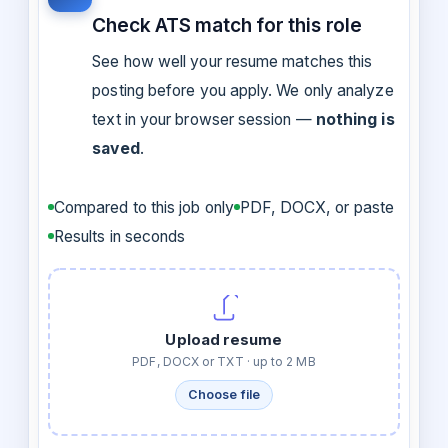
Check ATS match for this role
See how well your resume matches this
posting before you apply. We only analyze
text in your browser session —
nothing is
saved
.
Compared to this job only
PDF, DOCX, or paste
Results in seconds
Upload resume
PDF, DOCX or TXT · up to 2 MB
Choose file