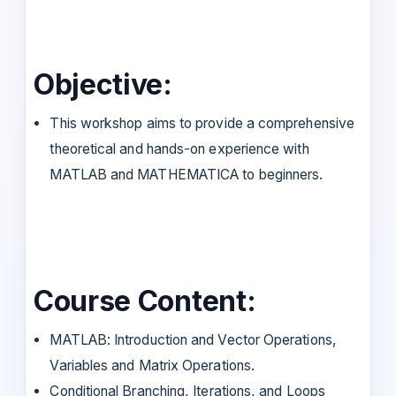
Objective:
This workshop aims to provide a comprehensive
theoretical and hands-on experience with
MATLAB and MATHEMATICA to beginners.
Course Content:
MATLAB: Introduction and Vector Operations,
Variables and Matrix Operations.
Conditional Branching, Iterations, and Loops