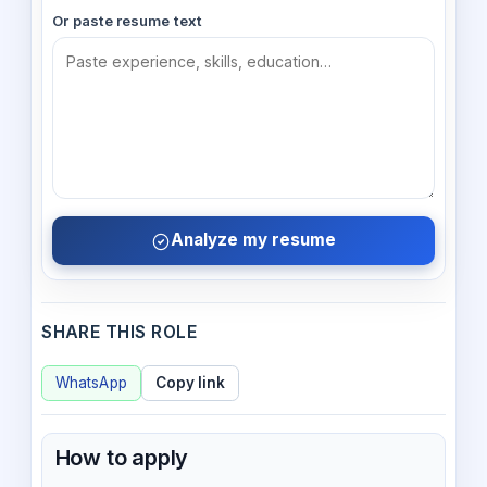
Or paste resume text
Analyze my resume
SHARE THIS ROLE
WhatsApp
Copy link
How to apply