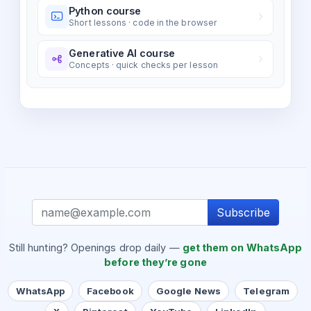
Python course
Short lessons · code in the browser
Generative AI course
Concepts · quick checks per lesson
Subscribe
Still hunting? Openings drop daily —
get them on WhatsApp
before they’re gone
WhatsApp
Facebook
Google News
Telegram