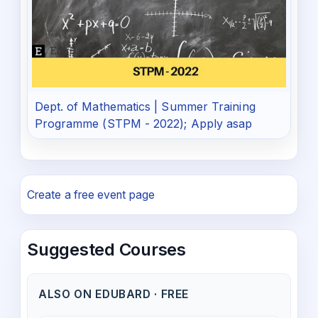
Dept. of Mathematics | Summer Training
Programme (STPM - 2022); Apply asap
Create a free event page
Suggested Courses
ALSO ON EDUBARD · FREE