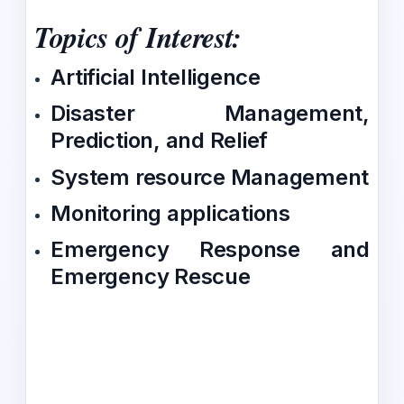
Topics of Interest:
Artificial Intelligence
Disaster Management,
Prediction, and Relief
System resource Management
Monitoring applications
Emergency Response and
Emergency Rescue