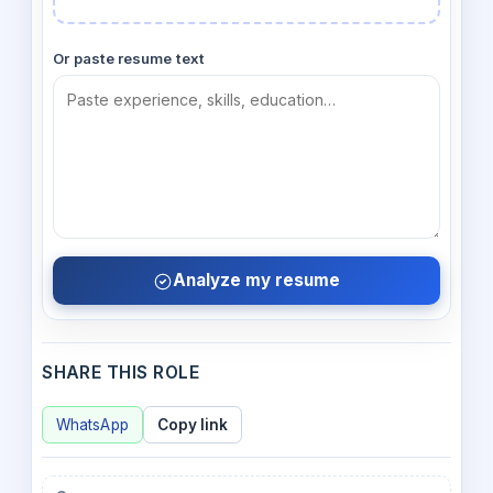
Or paste resume text
Analyze my resume
SHARE THIS ROLE
WhatsApp
Copy link