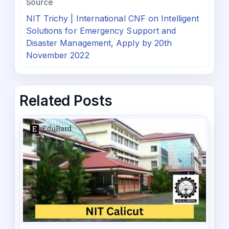
Source
NIT Trichy | International CNF on Intelligent
Solutions for Emergency Support and
Disaster Management, Apply by 20th
November 2022
Related Posts