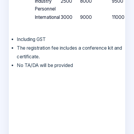
Industry
2500
8000
9500
Personnel
International
3000
9000
11000
Including GST
The registration fee includes a conference kit and
certificate.
No TA/DA will be provided