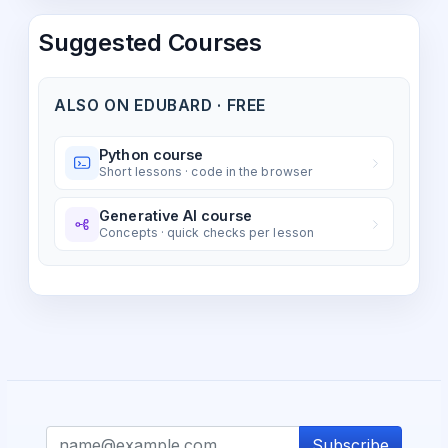
Suggested Courses
ALSO ON EDUBARD · FREE
Python course
Short lessons · code in the browser
Generative AI course
Concepts · quick checks per lesson
Subscribe