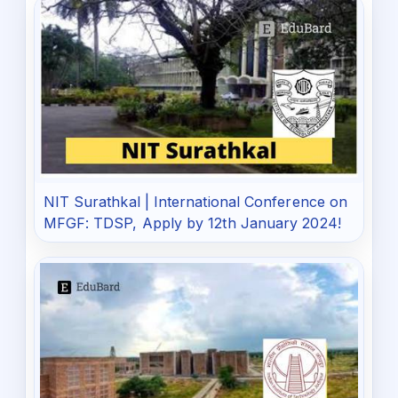
NIT Surathkal | International Conference on
MFGF: TDSP, Apply by 12th January 2024!