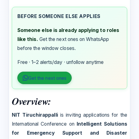
BEFORE SOMEONE ELSE APPLIES
Someone else is already applying to roles
like this.
Get the next ones on WhatsApp
before the window closes.
Free · 1–2 alerts/day · unfollow anytime
Get the next ones
Overview:
NIT Tiruchirappalli
is inviting applications for the
International Conference on
Intelligent Solutions
for Emergency Support and Disaster