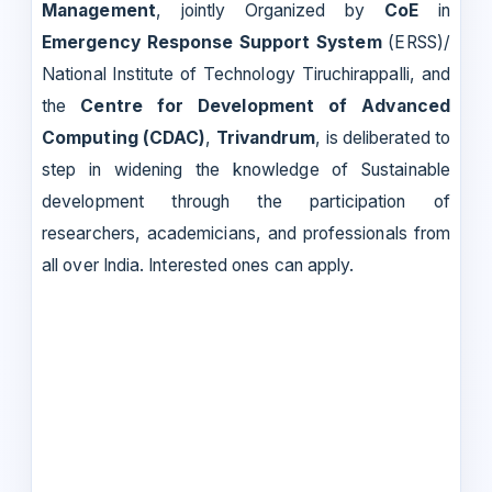
Management
, jointly Organized by
CoE
in
Emergency Response Support System
(ERSS)/
National Institute of Technology Tiruchirappalli, and
the
Centre for Development of Advanced
Computing (CDAC)
,
Trivandrum
, is deliberated to
step in widening the knowledge of Sustainable
development through the participation of
researchers, academicians, and professionals from
all over India. Interested ones can apply.