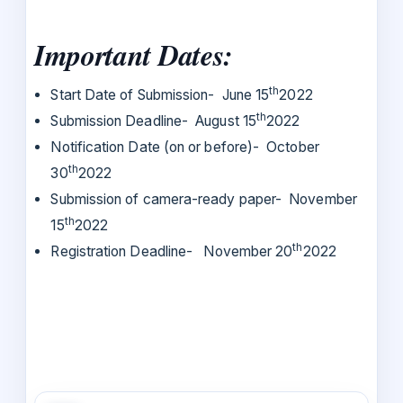
Important Dates:
th
Start Date of Submission- June 15
2022
th
Submission Deadline- August 15
2022
Notification Date (on or before)- October
th
30
2022
Submission of camera-ready paper- November
th
15
2022
th
Registration Deadline- November 20
2022