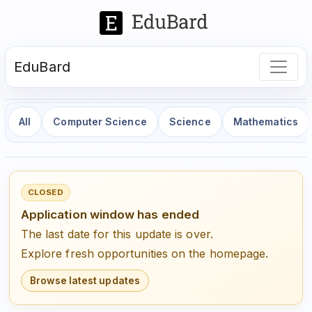
EduBard
All
Computer Science
Science
Mathematics
CLOSED
Application window has ended
The last date for this update is over.
Explore fresh opportunities on the homepage.
Browse latest updates