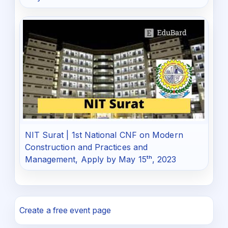
NIT Surat | 1st National CNF on Modern
Construction and Practices and
Management, Apply by May 15ᵗʰ, 2023
Create a free event page