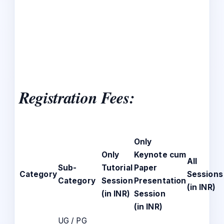
Registration Fees
:
Only
Only
Keynote cum
All
Sub-
Tutorial
Paper
Category
Sessions
Category
Session
Presentation
(in INR)
(in INR)
Session
(in INR)
UG / PG