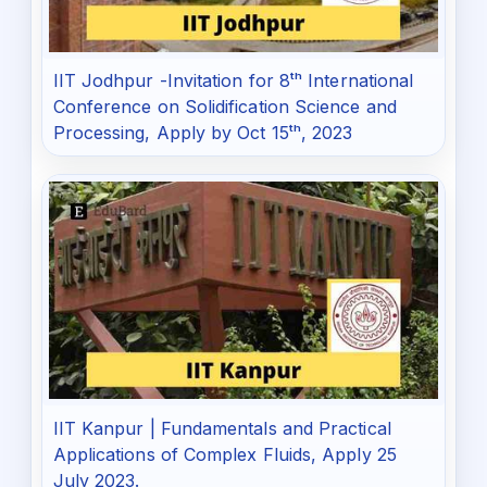
IIT Jodhpur -Invitation for 8ᵗʰ International
Conference on Solidification Science and
Processing, Apply by Oct 15ᵗʰ, 2023
IIT Kanpur | Fundamentals and Practical
Applications of Complex Fluids, Apply 25
July 2023.