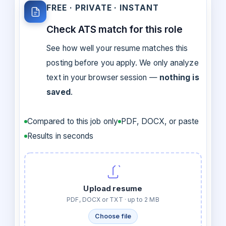
FREE · PRIVATE · INSTANT
Check ATS match for this role
See how well your resume matches this
posting before you apply. We only analyze
text in your browser session —
nothing is
saved
.
Compared to this job only
PDF, DOCX, or paste
Results in seconds
Upload resume
PDF, DOCX or TXT · up to 2 MB
Choose file