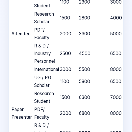
1100
2300
3000
Student
Research
1500
2800
4000
Scholar
PDF/
Attendee
2000
3300
5000
Faculty
R & D /
Industry
2500
4500
6500
Personnel
International
3000
5500
8000
UG / PG
1100
5800
6500
Scholar
Research
1500
6300
7000
Student
Paper
PDF/
2000
6800
8000
Presenter
Faculty
R & D /