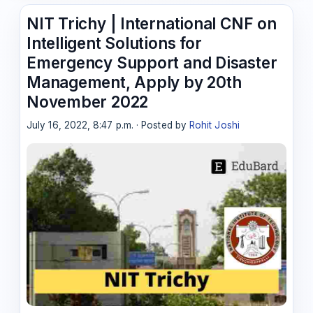
NIT Trichy | International CNF on
Intelligent Solutions for
Emergency Support and Disaster
Management, Apply by 20th
November 2022
July 16, 2022, 8:47 p.m. · Posted by
Rohit Joshi