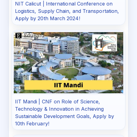
NIT Calicut | International Conference on
Logistics, Supply Chain, and Transportation,
Apply by 20th March 2024!
IIT Mandi | CNF on Role of Science,
Technology & Innovation in Achieving
Sustainable Development Goals, Apply by
10th February!