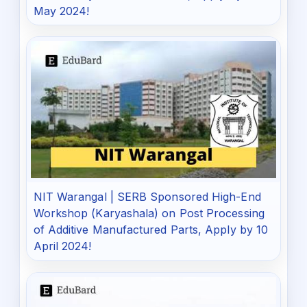
May 2024!
NIT Warangal | SERB Sponsored High-End
Workshop (Karyashala) on Post Processing
of Additive Manufactured Parts, Apply by 10
April 2024!