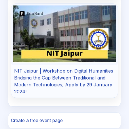
NIT Jaipur | Workshop on Digital Humanities
Bridging the Gap Between Traditional and
Modern Technologies, Apply by 29 January
2024!
Create a free event page