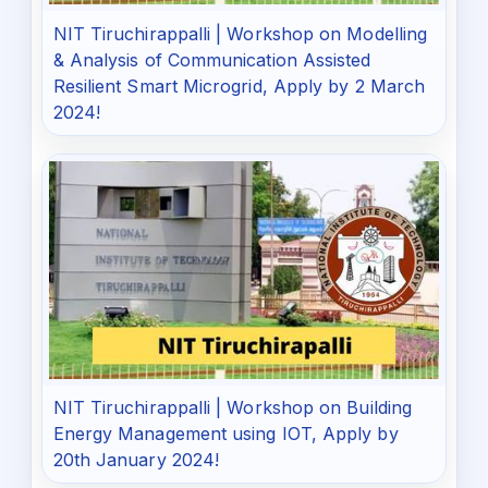
NIT Tiruchirappalli | Workshop on Modelling
& Analysis of Communication Assisted
Resilient Smart Microgrid, Apply by 2 March
2024!
NIT Tiruchirappalli | Workshop on Building
Energy Management using IOT, Apply by
20th January 2024!