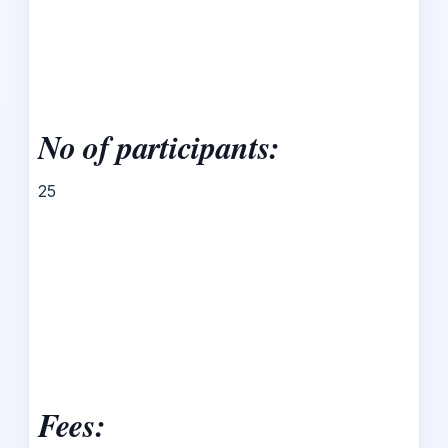
No of participants:
25
Fees: