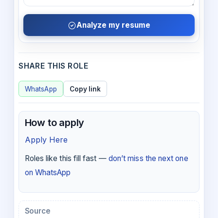
Analyze my resume
SHARE THIS ROLE
WhatsApp
Copy link
How to apply
Apply Here
Roles like this fill fast —
don’t miss the next one
on WhatsApp
Source