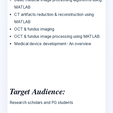
MATLAB
CT artifacts reduction & reconstruction using
MATLAB
OCT & fundus imaging
OCT & fundus image processing using MATLAB
Medical device development- An overview
Target Audience:
Research scholars and PG students