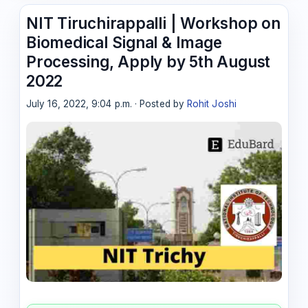
NIT Tiruchirappalli | Workshop on
Biomedical Signal & Image
Processing, Apply by 5th August
2022
July 16, 2022, 9:04 p.m. · Posted by
Rohit Joshi