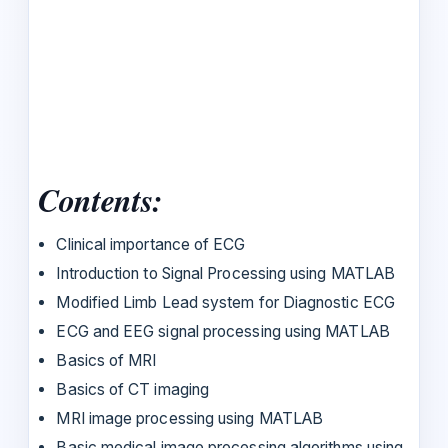
Contents:
Clinical importance of ECG
Introduction to Signal Processing using MATLAB
Modified Limb Lead system for Diagnostic ECG
ECG and EEG signal processing using MATLAB
Basics of MRI
Basics of CT imaging
MRI image processing using MATLAB
Basic medical image processing algorithms using