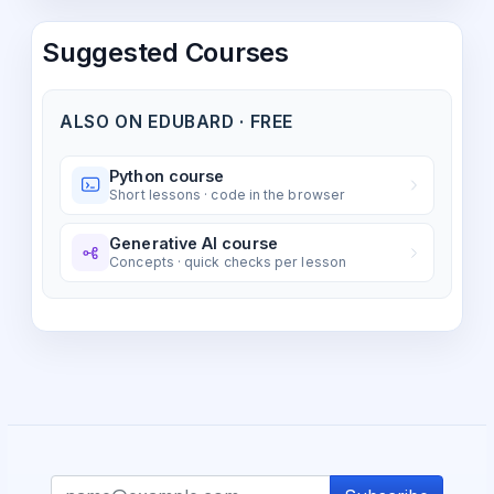
Suggested Courses
ALSO ON EDUBARD · FREE
Python course
Short lessons · code in the browser
Generative AI course
Concepts · quick checks per lesson