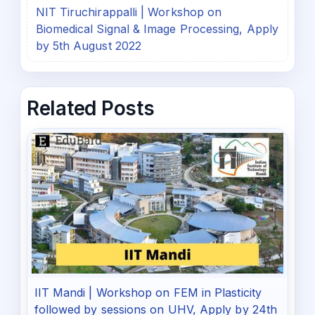
NIT Tiruchirappalli | Workshop on
Biomedical Signal & Image Processing, Apply
by 5th August 2022
Related Posts
IIT Mandi | Workshop on FEM in Plasticity
followed by sessions on UHV, Apply by 24th