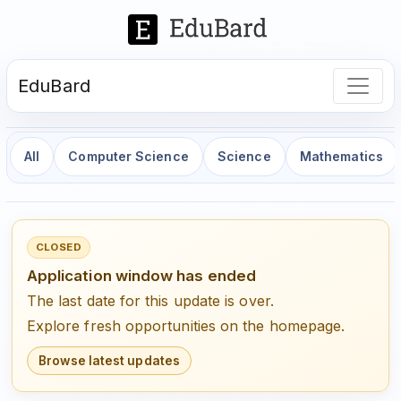
EduBard
All
Computer Science
Science
Mathematics
CLOSED
Application window has ended
The last date for this update is over.
Explore fresh opportunities on the homepage.
Browse latest updates