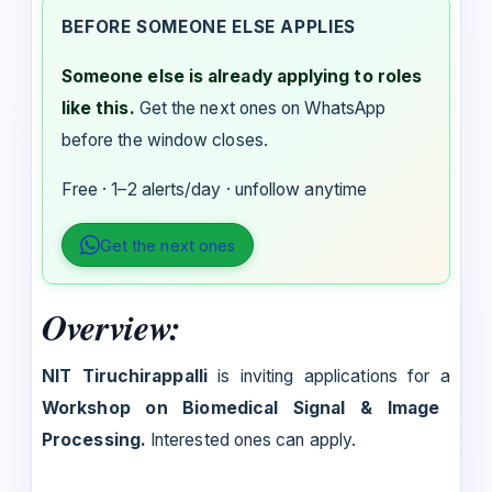
BEFORE SOMEONE ELSE APPLIES
Someone else is already applying to roles
like this.
Get the next ones on WhatsApp
before the window closes.
Free · 1–2 alerts/day · unfollow anytime
Get the next ones
Overview:
NIT Tiruchirappalli
is inviting applications for a
Workshop on Biomedical Signal & Image
Processing.
Interested ones can apply.