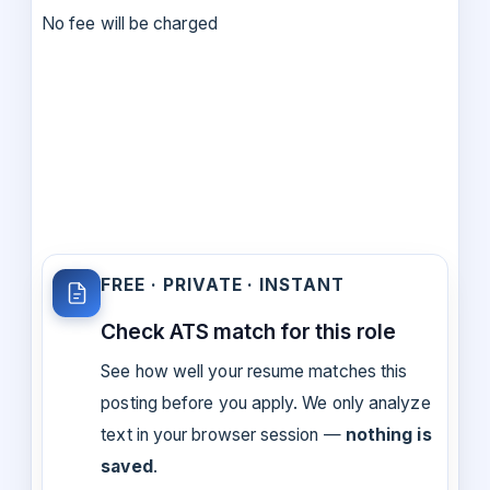
No fee will be charged
FREE · PRIVATE · INSTANT
Check ATS match for this role
See how well your resume matches this
posting before you apply. We only analyze
text in your browser session —
nothing is
saved
.