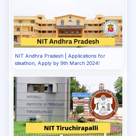
NIT Andhra Pradesh | Applications for
ideathon, Apply by 9th March 2024!