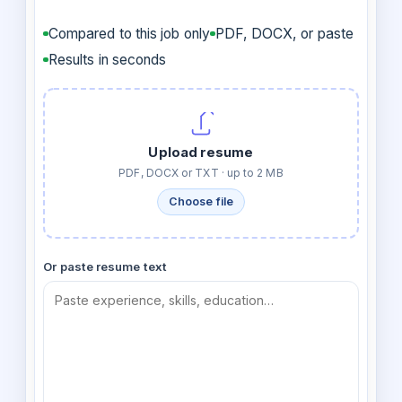
Compared to this job only
PDF, DOCX, or paste
Results in seconds
Upload resume
PDF, DOCX or TXT · up to 2 MB
Choose file
Or paste resume text