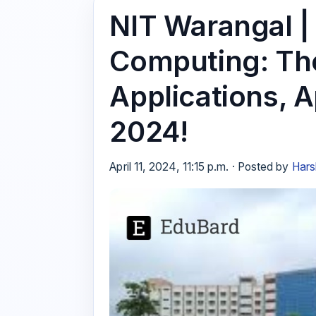
NIT Warangal |
Computing: The
Applications, A
2024!
April 11, 2024, 11:15 p.m. · Posted by
Hars