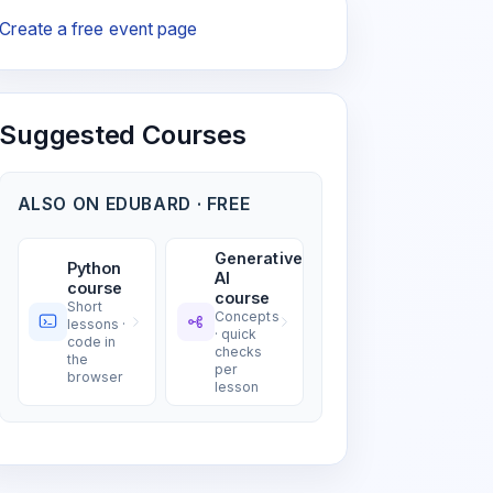
Create a free event page
Suggested Courses
ALSO ON EDUBARD · FREE
Generative
Python
AI
course
course
Short
Concepts
lessons ·
· quick
code in
checks
the
per
browser
lesson