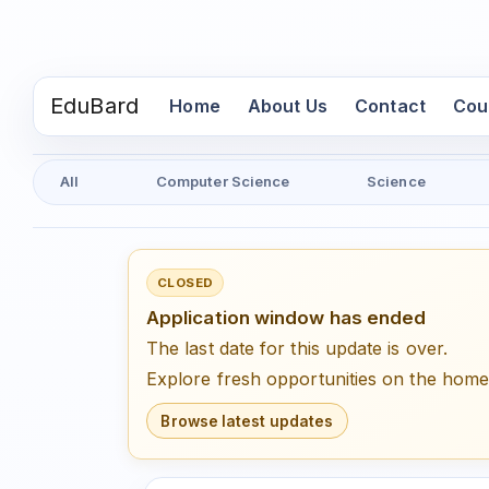
EduBard
(current)
Home
About Us
Contact
Cou
All
Computer Science
Science
CLOSED
Application window has ended
The last date for this update is over.
Explore fresh opportunities on the hom
Browse latest updates