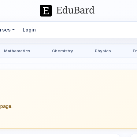
rses
Login
Mathematics
Chemistry
Physics
E
epage.