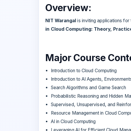
Overview:
NIT Warangal
is inviting applications for
in Cloud Computing: Theory, Practice
Major Course Cont
Introduction to Cloud Computing
Introduction to AI Agents, Environmen
Search Algorithms and Game Search
Probabilistic Reasoning and Hidden M
Supervised, Unsupervised, and Reinfo
Resource Management in Cloud Compu
AI in Cloud Computing
Leveraging AI for Efficient Cloud Ma