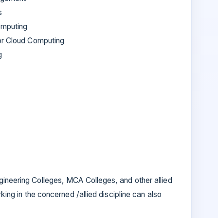
s
omputing
or Cloud Computing
g
gineering Colleges, MCA Colleges, and other allied
rking in the concerned /allied discipline can also