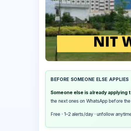
BEFORE SOMEONE ELSE APPLIES
Someone else is already applying to
the next ones on WhatsApp before the
Free · 1–2 alerts/day · unfollow anytim