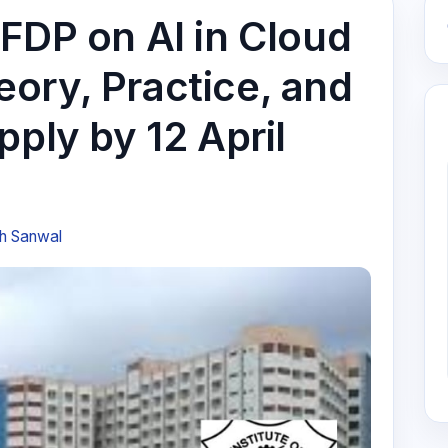
 FDP on AI in Cloud
ory, Practice, and
pply by 12 April
h Sanwal