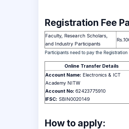
Registration Fee Pa
Faculty, Research Scholars,
Rs.10
and Industry Participants
Participants need to pay the Registration 
Online Transfer Details
Account Name:
Electronics & ICT
Academy NITW
Account No:
62423775910
IFSC:
SBIN0020149
How to apply: