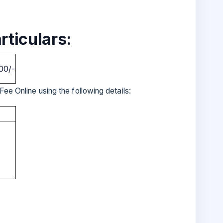
rticulars:
00/-
Fee Online using the following details: