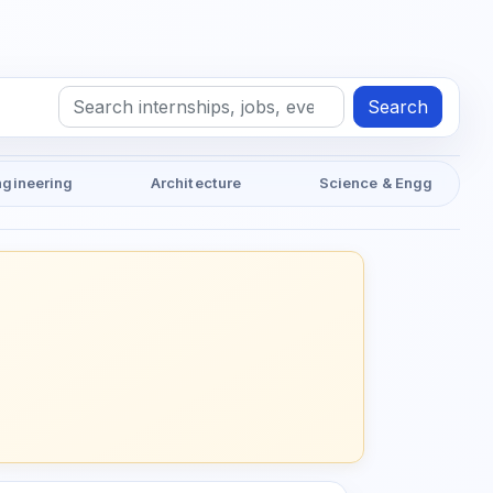
Search
ngineering
Architecture
Science & Engg