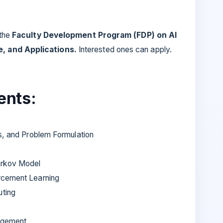
 the
Faculty Development Program (FDP) on AI
, and Applications.
Interested ones can apply.
ents:
ts, and Problem Formulation
arkov Model
rcement Learning
ting
nagement