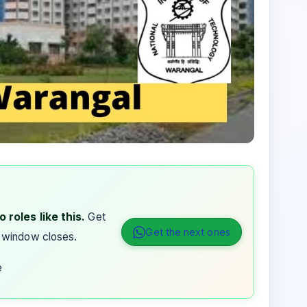
 roles like this.
Get
Get the next ones
 window closes.
e