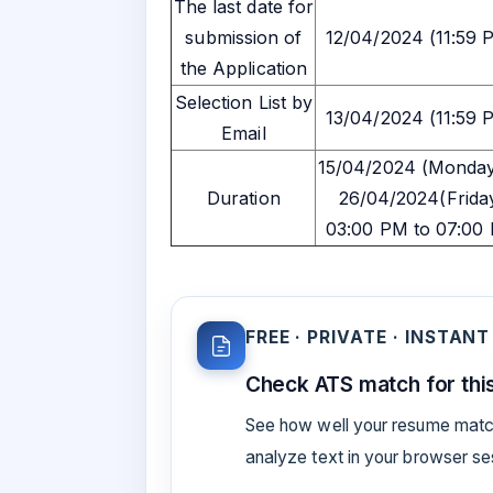
The last date for
submission of
12/04/2024 (11:59 
the Application
Selection List by
13/04/2024 (11:59 
Email
15/04/2024 (Monday
Duration
26/04/2024(Frida
03:00 PM to 07:00
FREE · PRIVATE · INSTANT
Check ATS match for this
See how well your resume match
analyze text in your browser s