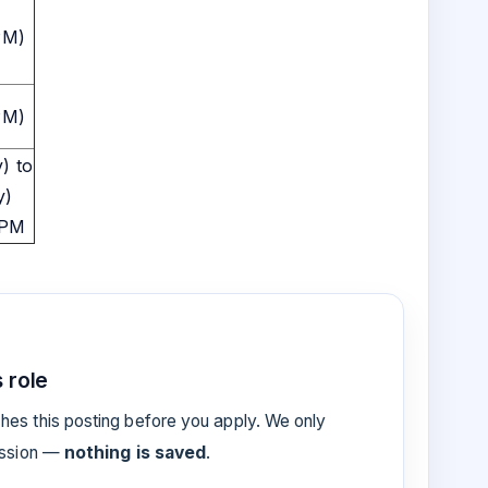
PM)
PM)
) to
y)
 PM
 role
es this posting before you apply. We only
ession —
nothing is saved
.