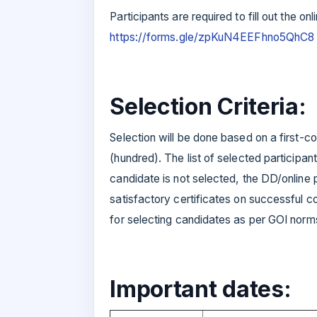
Participants are required to fill out the onl
https://forms.gle/zpKuN4EEFhno5QhC8
Selection Criteria:
Selection will be done based on a first-
(hundred). The list of selected participant
candidate is not selected, the DD/online 
satisfactory certificates on successful c
for selecting candidates as per GOI norm
Important dates: