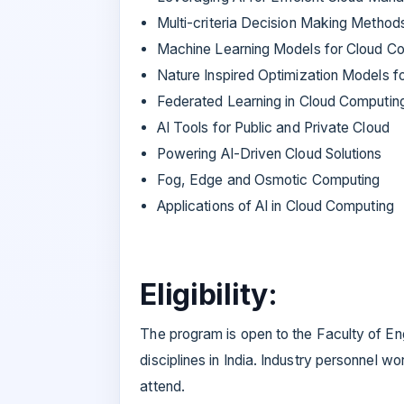
Multi-criteria Decision Making Method
Machine Learning Models for Cloud C
Nature Inspired Optimization Models f
Federated Learning in Cloud Computin
AI Tools for Public and Private Cloud
Powering AI-Driven Cloud Solutions
Fog, Edge and Osmotic Computing
Applications of AI in Cloud Computing
Eligibility:
The program is open to the Faculty of En
disciplines in India. Industry personnel wo
attend.