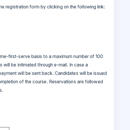
ine registration form by clicking on the following link:
come-first-serve basis to a maximum number of 100
s will be intimated through e-mail. In case a
payment will be sent back. Candidates will be issued
ompletion of the course. Reservations are followed
s.