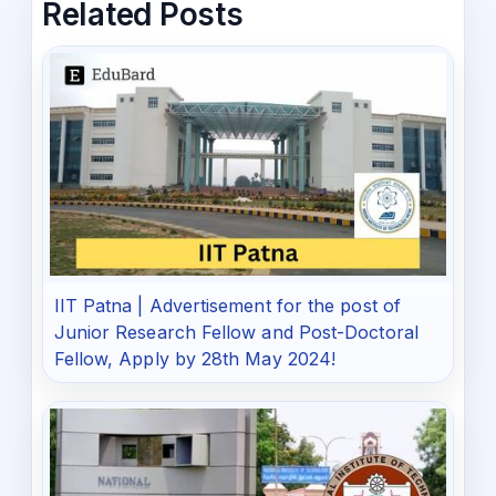
Related Posts
IIT Patna | Advertisement for the post of
Junior Research Fellow and Post-Doctoral
Fellow, Apply by 28th May 2024!