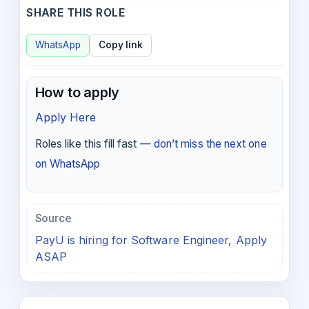
SHARE THIS ROLE
WhatsApp
Copy link
How to apply
Apply Here
Roles like this fill fast —
don’t miss the next one
on WhatsApp
Source
PayU is hiring for Software Engineer, Apply
ASAP