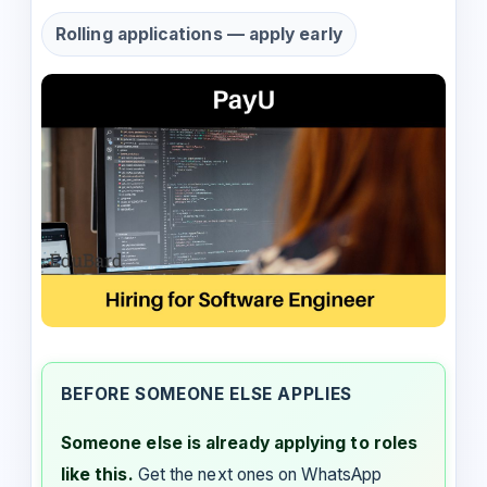
Rolling applications — apply early
BEFORE SOMEONE ELSE APPLIES
Someone else is already applying to roles
like this.
Get the next ones on WhatsApp