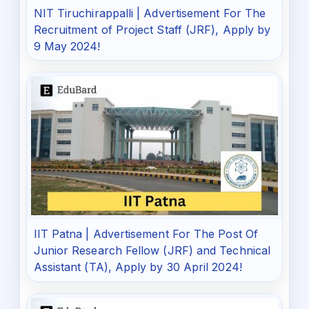
NIT Tiruchirappalli | Advertisement For The
Recruitment of Project Staff (JRF), Apply by
9 May 2024!
IIT Patna | Advertisement For The Post Of
Junior Research Fellow (JRF) and Technical
Assistant (TA), Apply by 30 April 2024!