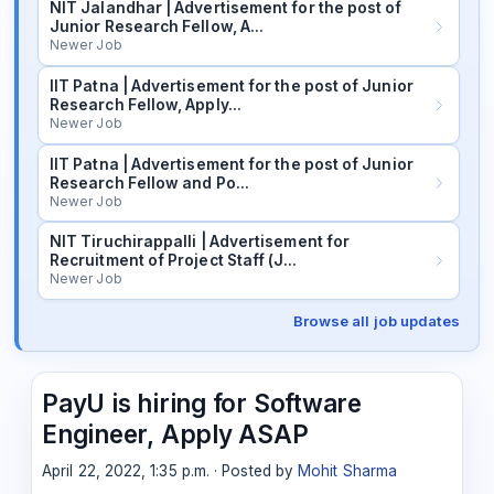
NIT Jalandhar | Advertisement for the post of
Junior Research Fellow, A…
Newer Job
IIT Patna | Advertisement for the post of Junior
Research Fellow, Apply…
Newer Job
IIT Patna | Advertisement for the post of Junior
Research Fellow and Po…
Newer Job
NIT Tiruchirappalli | Advertisement for
Recruitment of Project Staff (J…
Newer Job
Browse all job updates
PayU is hiring for Software
Engineer, Apply ASAP
April 22, 2022, 1:35 p.m. · Posted by
Mohit Sharma