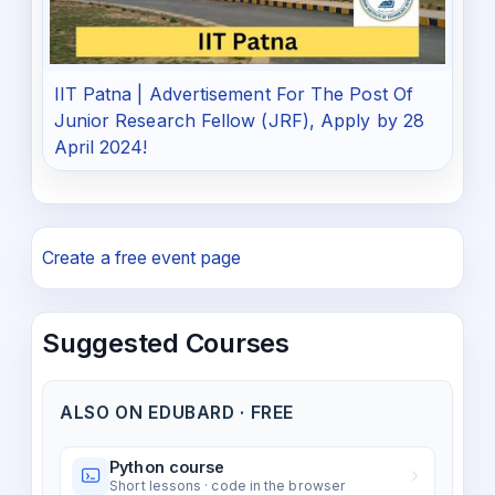
IIT Patna | Advertisement For The Post Of
Junior Research Fellow (JRF), Apply by 28
April 2024!
Create a free event page
Suggested Courses
ALSO ON EDUBARD · FREE
Python course
Short lessons · code in the browser