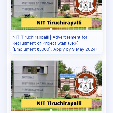
NIT Tiruchirappalli | Advertisement for
Recruitment of Project Staff (JRF)
[Emolument ₹35000], Apply by 9 May 2024!