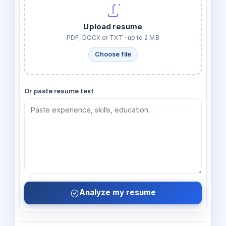
Upload resume
PDF, DOCX or TXT · up to 2 MB
Choose file
Or paste resume text
Analyze my resume