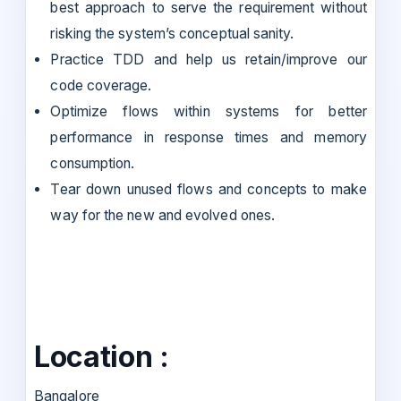
best approach to serve the requirement without
risking the system’s conceptual sanity.
Practice TDD and help us retain/improve our
code coverage.
Optimize flows within systems for better
performance in response times and memory
consumption.
Tear down unused flows and concepts to make
way for the new and evolved ones.
Location :
Bangalore