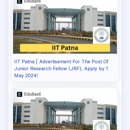
IIT Patna | Advertisement For The Post Of
Junior Research Fellow (JRF), Apply by 1
May 2024!