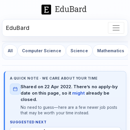
EduBard
All
Computer Science
Science
Mathematics
A QUICK NOTE · WE CARE ABOUT YOUR TIME
Shared on 22 Apr 2022. There’s no apply-by
date on this page, so it
might
already be
closed.
No need to guess—here are a few newer job posts
that may be worth your time instead.
SUGGESTED NEXT