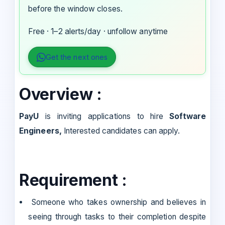
before the window closes.
Free · 1–2 alerts/day · unfollow anytime
Get the next ones
Overview :
PayU
is inviting applications to hire
Software
Engineers,
Interested candidates can apply.
Requirement :
Someone who takes ownership and believes in
seeing through tasks to their completion despite