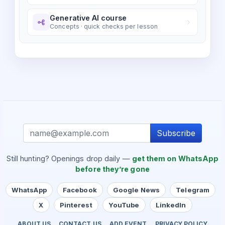
Generative AI course
Concepts · quick checks per lesson
Subscribe
Still hunting? Openings drop daily —
get them on WhatsApp
before they’re gone
WhatsApp
Facebook
Google News
Telegram
X
Pinterest
YouTube
LinkedIn
ABOUT US
CONTACT US
ADD EVENT
PRIVACY POLICY