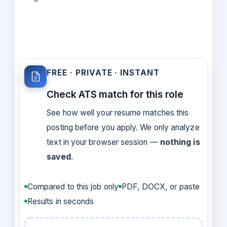
FREE · PRIVATE · INSTANT
Check ATS match for this role
See how well your resume matches this
posting before you apply. We only analyze
text in your browser session —
nothing is
saved
.
Compared to this job only
PDF, DOCX, or paste
Results in seconds