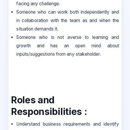
facing any challenge.
Someone who can work both independently and
in collaboration with the team as and when the
situation demands it.
Someone who is not averse to learning and
growth and has an open mind about
inputs/suggestions from any stakeholder.
Roles and
Responsibilities :
Understand business requirements and identify