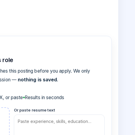
 role
es this posting before you apply. We only
ession —
nothing is saved
.
, or paste
Results in seconds
Or paste resume text