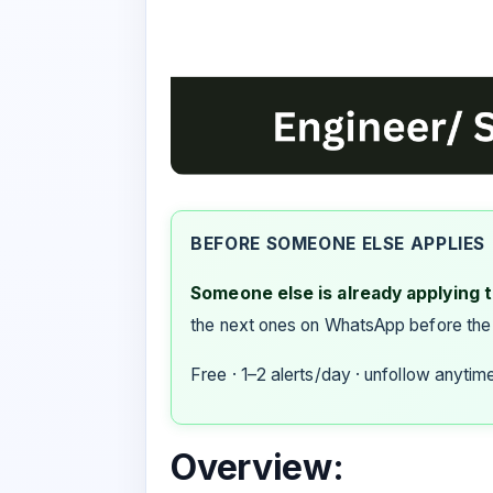
BEFORE SOMEONE ELSE APPLIES
Someone else is already applying to
the next ones on WhatsApp before the
Free · 1–2 alerts/day · unfollow anytim
Overview: