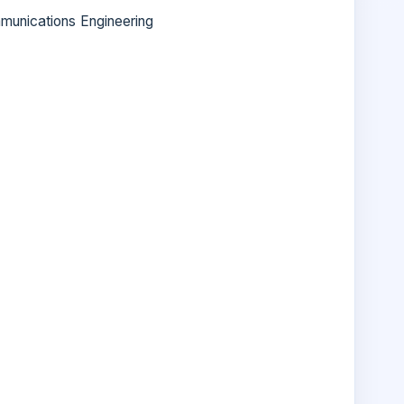
munications Engineering