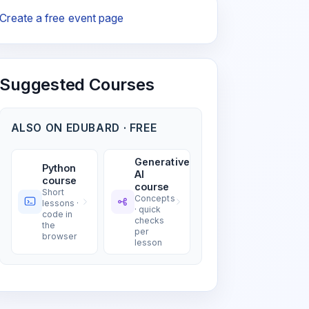
Create a free event page
Suggested Courses
ALSO ON EDUBARD · FREE
Generative
Python
AI
course
course
Short
Concepts
lessons ·
· quick
code in
checks
the
per
browser
lesson