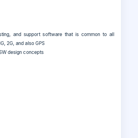
sting, and support software that is common to all
3G, 2G, and also GPS
 SW design concepts