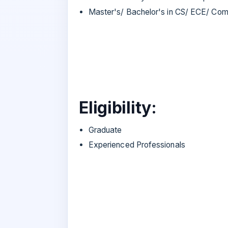
Master's/ Bachelor's in CS/ ECE/ Com
Eligibility:
Graduate
Experienced Professionals