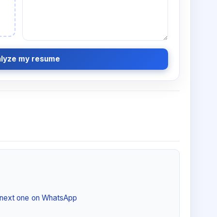
lyze my resume
e next one on WhatsApp