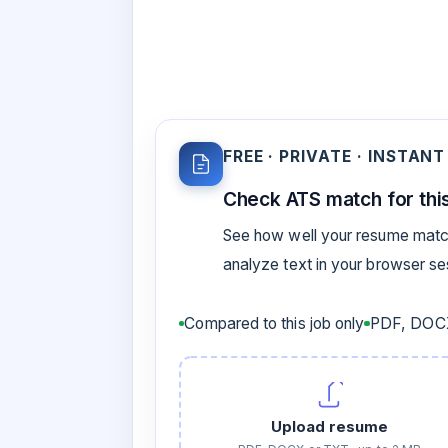
FREE · PRIVATE · INSTANT
Check ATS match for this
See how well your resume match
analyze text in your browser s
Compared to this job only
PDF, DOCX
Upload resume