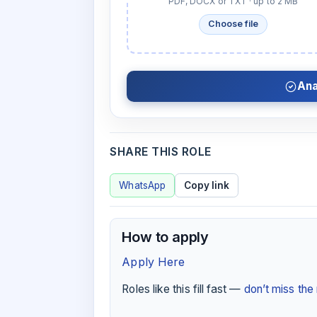
PDF, DOCX or TXT · up to 2 MB
Choose file
Ana
SHARE THIS ROLE
WhatsApp
Copy link
How to apply
Apply Here
Roles like this fill fast —
don’t miss th