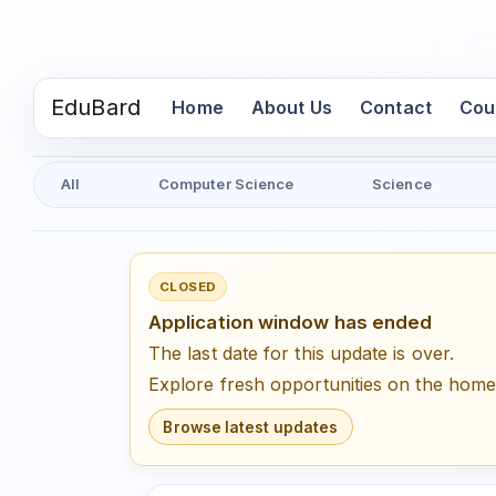
EduBard
(current)
Home
About Us
Contact
Cou
All
Computer Science
Science
CLOSED
Application window has ended
The last date for this update is over.
Explore fresh opportunities on the hom
Browse latest updates