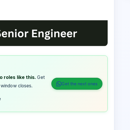
 roles like this.
Get
Get the next ones
 window closes.
e