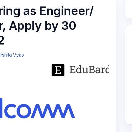
ing as Engineer/
r, Apply by 30
2
rshita Vyas