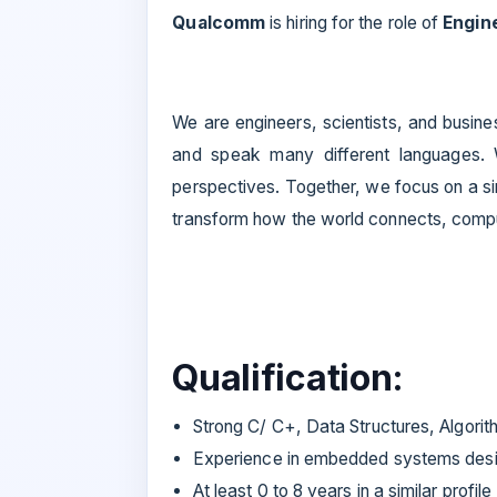
Qualcomm
is hiring for the role of
Engine
We are engineers, scientists, and busine
and speak many different languages.
perspectives. Together, we focus on a s
transform how the world connects, com
Qualification:
Strong C/ C+, Data Structures, Algorit
Experience in embedded systems desi
At least 0 to 8 years in a similar profile