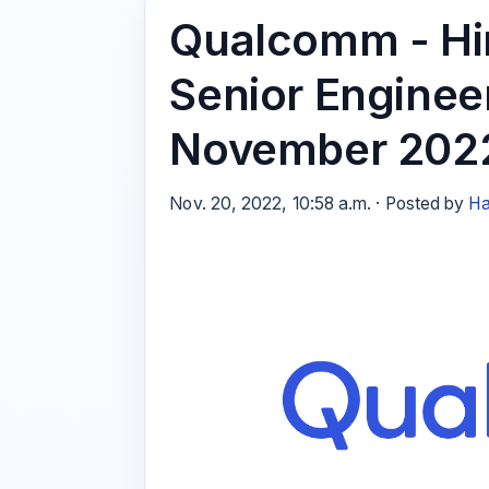
Qualcomm - Hir
Senior Enginee
November 202
Nov. 20, 2022, 10:58 a.m. · Posted by
Ha