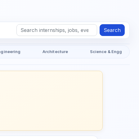
Search
ngineering
Architecture
Science & Engg