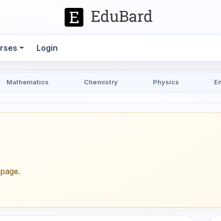
rses
Login
Mathematics
Chemistry
Physics
E
epage.