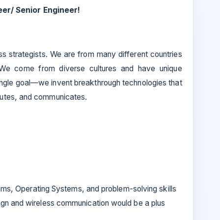
er/ Senior Engineer!
ss strategists. We are from many different countries
 We come from diverse cultures and have unique
ingle goal—we invent breakthrough technologies that
putes, and communicates.
hms, Operating Systems, and problem-solving skills
gn and wireless communication would be a plus