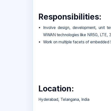
Responsibilities:
Involve design, development, unit te
WWAN technologies like NR5G, LTE, 
Work on multiple facets of embedded
Location:
Hyderabad, Telangana, India