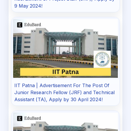
9 May 2024!
IIT Patna | Advertisement For The Post Of
Junior Research Fellow (JRF) and Technical
Assistant (TA), Apply by 30 April 2024!