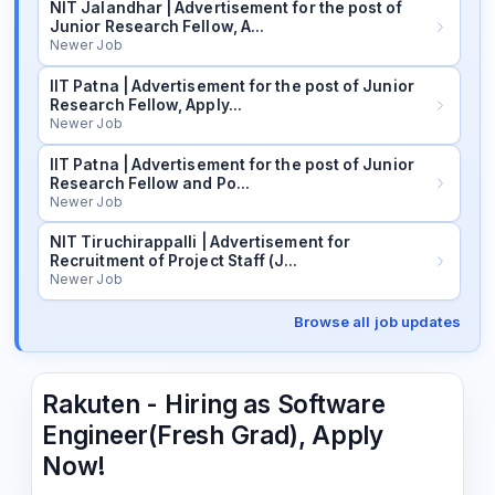
NIT Jalandhar | Advertisement for the post of
Junior Research Fellow, A…
Newer Job
IIT Patna | Advertisement for the post of Junior
Research Fellow, Apply…
Newer Job
IIT Patna | Advertisement for the post of Junior
Research Fellow and Po…
Newer Job
NIT Tiruchirappalli | Advertisement for
Recruitment of Project Staff (J…
Newer Job
Browse all job updates
Rakuten - Hiring as Software
Engineer(Fresh Grad), Apply
Now!