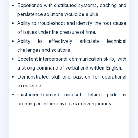
Experience with distributed systems, caching and
persistence solutions would be a plus.
Ability to troubleshoot and identify the root cause
of issues under the pressure of time.
Ability to effectively articulate technical
challenges and solutions.
Excellent interpersonal communication skills, with
a strong command of verbal and written English.
Demonstrated skill and passion for operational
excellence.
Customer–focused mindset, taking pride in
creating an informative data-driven journey.