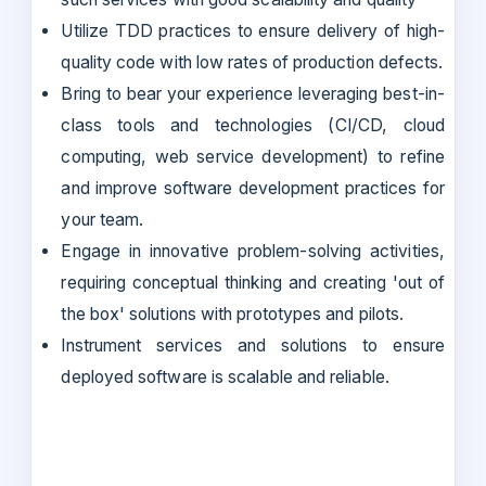
Utilize TDD practices to ensure delivery of high-
quality code with low rates of production defects.
Bring to bear your experience leveraging best-in-
class tools and technologies (CI/CD, cloud
computing, web service development) to refine
and improve software development practices for
your team.
Engage in innovative problem-solving activities,
requiring conceptual thinking and creating 'out of
the box' solutions with prototypes and pilots.
Instrument services and solutions to ensure
deployed software is scalable and reliable.