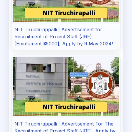
NIT Tiruchirappalli | Advertisement for
Recruitment of Project Staff (JRF)
[Emolument ₹35000], Apply by 9 May 2024!
NIT Tiruchirappalli | Advertisement For The
Recruitment of Project Staff (JRF), Apply by