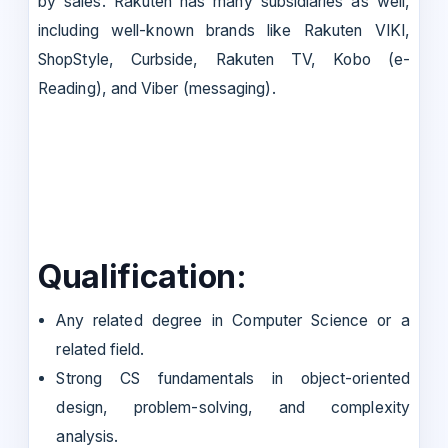
by sales. Rakuten has many subsidiaries as well,
including well-known brands like Rakuten VIKI,
ShopStyle, Curbside, Rakuten TV, Kobo (e-
Reading), and Viber (messaging).
Qualification:
Any related degree in Computer Science or a
related field.
Strong CS fundamentals in object-oriented
design, problem-solving, and complexity
analysis.