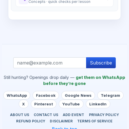
Concepts · quick checks per lesson
Subscribe
Still hunting? Openings drop daily —
get them on WhatsApp
before they’re gone
WhatsApp
Facebook
Google News
Telegram
X
Pinterest
YouTube
LinkedIn
ABOUT US
CONTACT US
ADD EVENT
PRIVACY POLICY
REFUND POLICY
DISCLAIMER
TERMS OF SERVICE