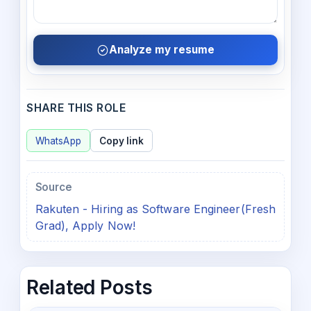
Analyze my resume
SHARE THIS ROLE
WhatsApp
Copy link
Source
Rakuten - Hiring as Software Engineer(Fresh
Grad), Apply Now!
Related Posts