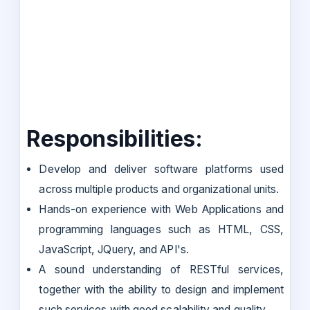
Responsibilities:
Develop and deliver software platforms used
across multiple products and organizational units.
Hands-on experience with Web Applications and
programming languages such as HTML, CSS,
JavaScript, JQuery, and API's.
A sound understanding of RESTful services,
together with the ability to design and implement
such services with good scalability and quality