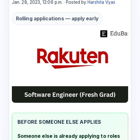
Jan. 28, 2023, 12:06 p.m. · Posted by
Harshita Vyas
Rolling applications — apply early
BEFORE SOMEONE ELSE APPLIES
Someone else is already applying to roles