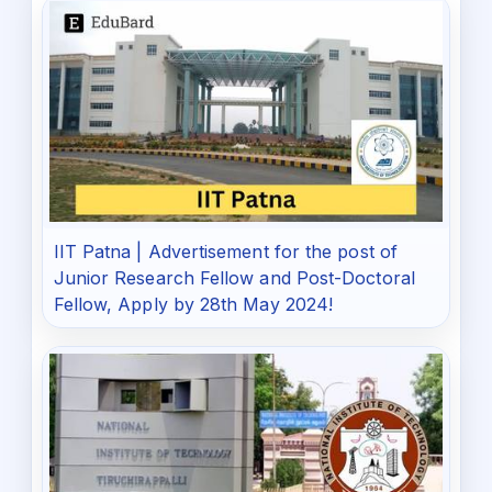
IIT Patna | Advertisement for the post of
Junior Research Fellow and Post-Doctoral
Fellow, Apply by 28th May 2024!