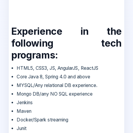
Experience in the
following tech
programs:
HTML5, CSS3, JS, AngularJS, ReactJS
Core Java 8, Spring 4.0 and above
MYSQL/Any relational DB experience.
Mongo DB/any NO SQL experience
Jenkins
Maven
Docker/Spark streaming
Junit