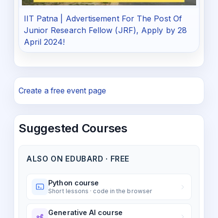
IIT Patna | Advertisement For The Post Of
Junior Research Fellow (JRF), Apply by 28
April 2024!
Create a free event page
Suggested Courses
ALSO ON EDUBARD · FREE
Python course
Short lessons · code in the browser
Generative AI course