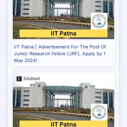
IIT Patna | Advertisement For The Post Of
Junior Research Fellow (JRF), Apply by 1
May 2024!