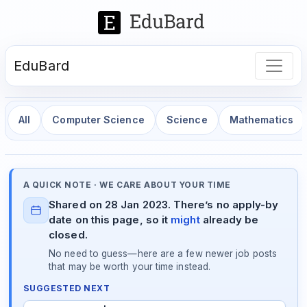
EduBard
All
Computer Science
Science
Mathematics
A QUICK NOTE · WE CARE ABOUT YOUR TIME
Shared on 28 Jan 2023. There’s no apply-by
date on this page, so it
might
already be
closed.
No need to guess—here are a few newer job posts
that may be worth your time instead.
SUGGESTED NEXT