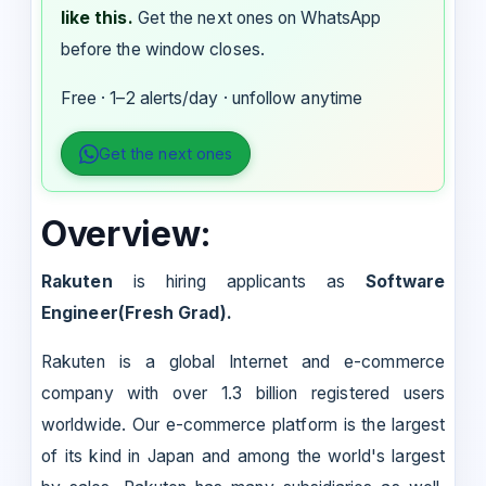
like this.
Get the next ones on WhatsApp
before the window closes.
Free · 1–2 alerts/day · unfollow anytime
Get the next ones
Overview:
Rakuten
is hiring applicants as
Software
Engineer(Fresh Grad).
Rakuten is a global Internet and e-commerce
company with over 1.3 billion registered users
worldwide. Our e-commerce platform is the largest
of its kind in Japan and among the world's largest