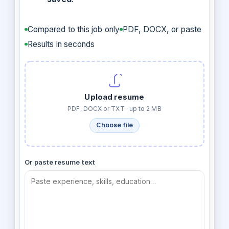
Compared to this job only
PDF, DOCX, or paste
Results in seconds
Upload resume
PDF, DOCX or TXT · up to 2 MB
Choose file
Or paste resume text