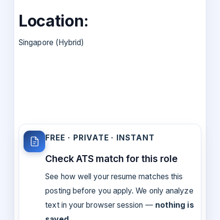
Location:
Singapore (Hybrid)
FREE · PRIVATE · INSTANT
Check ATS match for this role
See how well your resume matches this
posting before you apply. We only analyze
text in your browser session —
nothing is
saved
.