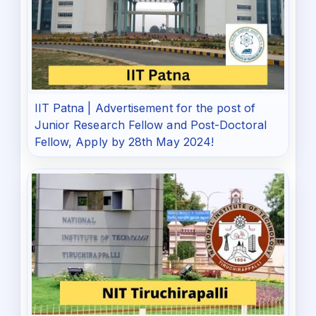
IIT Patna | Advertisement for the post of
Junior Research Fellow and Post-Doctoral
Fellow, Apply by 28th May 2024!