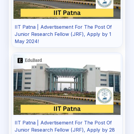
IIT Patna | Advertisement For The Post Of
Junior Research Fellow (JRF), Apply by 1
May 2024!
IIT Patna | Advertisement For The Post Of
Junior Research Fellow (JRF), Apply by 28