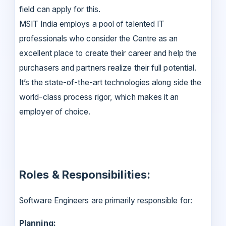
field can apply for this.
MSIT India employs a pool of talented IT
professionals who consider the Centre as an
excellent place to create their career and help the
purchasers and partners realize their full potential.
It’s the state-of-the-art technologies along side the
world-class process rigor, which makes it an
employer of choice.
Roles & Responsibilities:
Software Engineers are primarily responsible for:
Planning: