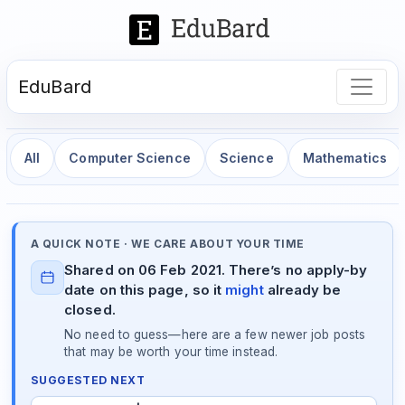
EduBard
All
Computer Science
Science
Mathematics
A QUICK NOTE · WE CARE ABOUT YOUR TIME
Shared on 06 Feb 2021. There’s no apply-by
date on this page, so it
might
already be
closed.
No need to guess—here are a few newer job posts
that may be worth your time instead.
SUGGESTED NEXT