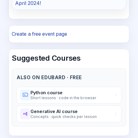
April 2024!
Create a free event page
Suggested Courses
ALSO ON EDUBARD · FREE
Python course
Short lessons · code in the browser
Generative AI course
Concepts · quick checks per lesson