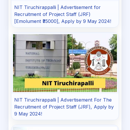
NIT Tiruchirappalli | Advertisement for
Recruitment of Project Staff (JRF)
[Emolument ₹35000], Apply by 9 May 2024!
NIT Tiruchirappalli | Advertisement For The
Recruitment of Project Staff (JRF), Apply by
9 May 2024!