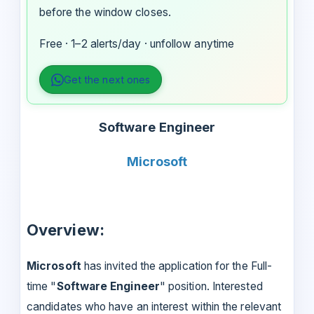
before the window closes.
Free · 1–2 alerts/day · unfollow anytime
Get the next ones
Software Engineer
Microsoft
Overview:
Microsoft
has invited the application for the Full-
time "
Software Engineer
" position. Interested
candidates who have an interest within the relevant