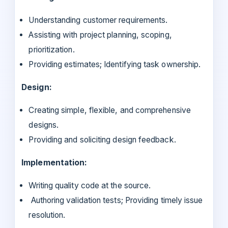
Understanding customer requirements.
Assisting with project planning, scoping,
prioritization.
Providing estimates; Identifying task ownership.
Design:
Creating simple, flexible, and comprehensive
designs.
Providing and soliciting design feedback.
Implementation:
Writing quality code at the source.
Authoring validation tests; Providing timely issue
resolution.