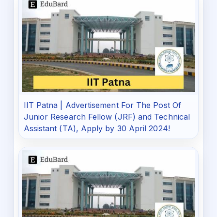
IIT Patna | Advertisement For The Post Of
Junior Research Fellow (JRF) and Technical
Assistant (TA), Apply by 30 April 2024!