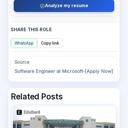
Analyze my resume
SHARE THIS ROLE
WhatsApp
Copy link
Source
Software Engineer at Microsoft-[Apply Now]
Related Posts