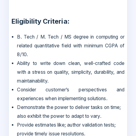
Eligibility Criteria:
B. Tech / M. Tech / MS degree in computing or
related quantitative field with minimum CGPA of
8/10.
Ability to write down clean, well-crafted code
with a stress on quality, simplicity, durability, and
maintainability.
Consider customer’s perspectives and
experiences when implementing solutions.
Demonstrate the power to deliver tasks on time;
also exhibit the power to adapt to vary.
Provide estimates like; author validation tests;
provide timely issue resolutions.