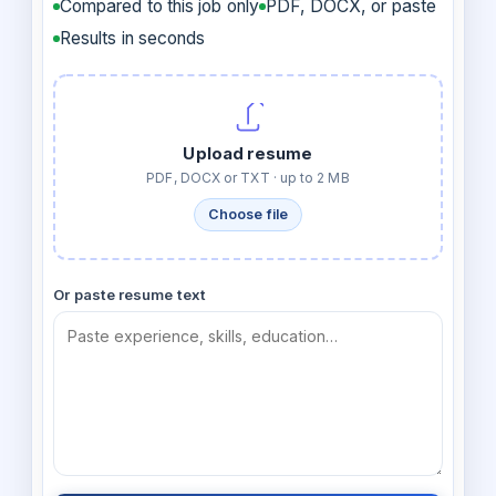
Compared to this job only
PDF, DOCX, or paste
Results in seconds
Upload resume
PDF, DOCX or TXT · up to 2 MB
Choose file
Or paste resume text