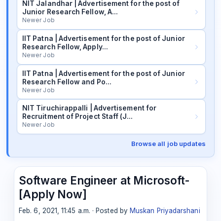
NIT Jalandhar | Advertisement for the post of
Junior Research Fellow, A…
Newer Job
IIT Patna | Advertisement for the post of Junior
Research Fellow, Apply…
Newer Job
IIT Patna | Advertisement for the post of Junior
Research Fellow and Po…
Newer Job
NIT Tiruchirappalli | Advertisement for
Recruitment of Project Staff (J…
Newer Job
Browse all job updates
Software Engineer at Microsoft-
[Apply Now]
Feb. 6, 2021, 11:45 a.m. · Posted by
Muskan Priyadarshani