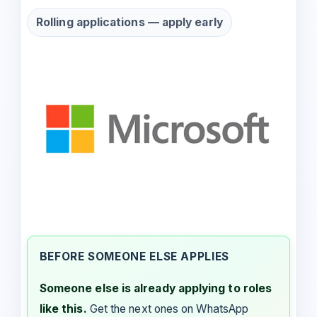
Rolling applications — apply early
BEFORE SOMEONE ELSE APPLIES
Someone else is already applying to roles
like this.
Get the next ones on WhatsApp