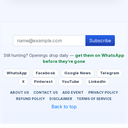
Subscribe
Still hunting? Openings drop daily —
get them on WhatsApp
before they’re gone
WhatsApp
Facebook
Google News
Telegram
X
Pinterest
YouTube
LinkedIn
ABOUT US
CONTACT US
ADD EVENT
PRIVACY POLICY
REFUND POLICY
DISCLAIMER
TERMS OF SERVICE
Back to top