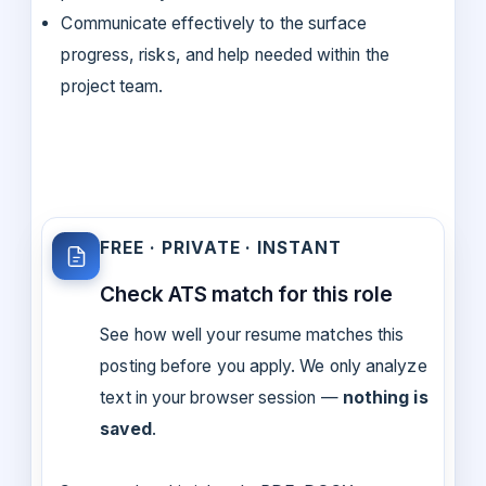
Communicate effectively to the surface
progress, risks, and help needed within the
project team.
FREE · PRIVATE · INSTANT
Check ATS match for this role
See how well your resume matches this
posting before you apply. We only analyze
text in your browser session —
nothing is
saved
.