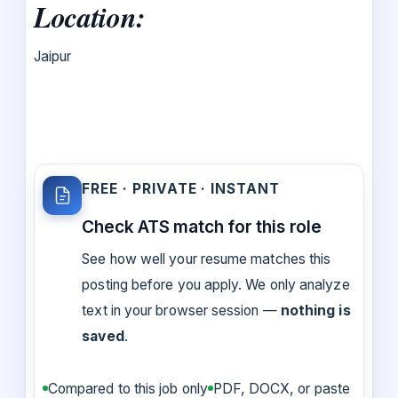
Location:
Jaipur
FREE · PRIVATE · INSTANT
Check ATS match for this role
See how well your resume matches this
posting before you apply. We only analyze
text in your browser session —
nothing is
saved
.
Compared to this job only
PDF, DOCX, or paste