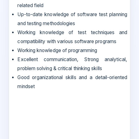
related field
Up-to-date knowledge of software test planning
and testing methodologies
Working knowledge of test techniques and
compatibility with various software programs
Working knowledge of programming
Excellent communication, Strong analytical,
problem solving & critical thinking skills
Good organizational skills and a detail-oriented
mindset