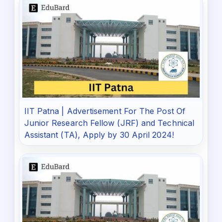
IIT Patna | Advertisement For The Post Of
Junior Research Fellow (JRF) and Technical
Assistant (TA), Apply by 30 April 2024!