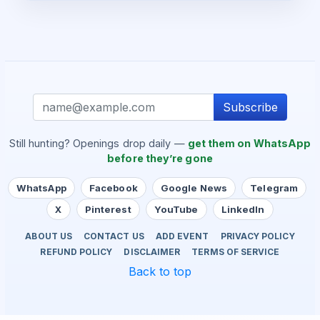
Subscribe
Still hunting? Openings drop daily —
get them on WhatsApp
before they’re gone
WhatsApp
Facebook
Google News
Telegram
X
Pinterest
YouTube
LinkedIn
ABOUT US
CONTACT US
ADD EVENT
PRIVACY POLICY
REFUND POLICY
DISCLAIMER
TERMS OF SERVICE
Back to top