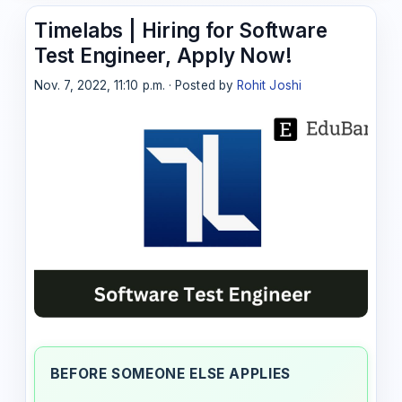
Timelabs | Hiring for Software
Test Engineer, Apply Now!
Nov. 7, 2022, 11:10 p.m. · Posted by
Rohit Joshi
BEFORE SOMEONE ELSE APPLIES