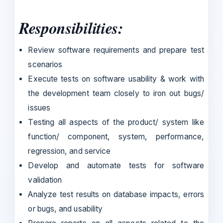
Responsibilities:
Review software requirements and prepare test
scenarios
Execute tests on software usability & work with
the development team closely to iron out bugs/
issues
Testing all aspects of the product/ system like
function/ component, system, performance,
regression, and service
Develop and automate tests for software
validation
Analyze test results on database impacts, errors
or bugs, and usability