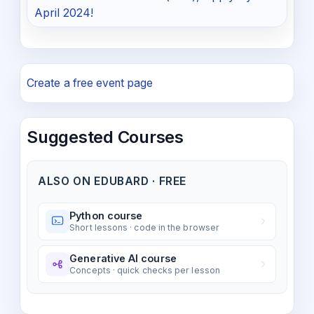
April 2024!
Create a free event page
Suggested Courses
ALSO ON EDUBARD · FREE
Python course
Short lessons · code in the browser
Generative AI course
Concepts · quick checks per lesson