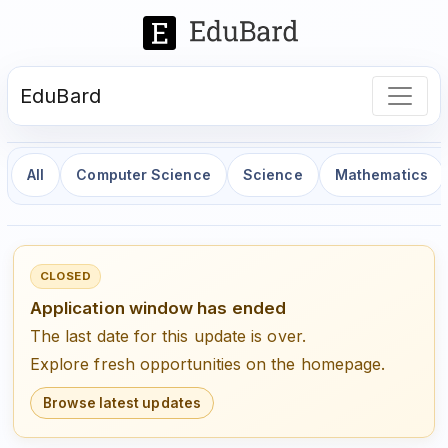
EduBard
All
Computer Science
Science
Mathematics
CLOSED
Application window has ended
The last date for this update is over.
Explore fresh opportunities on the homepage.
Browse latest updates