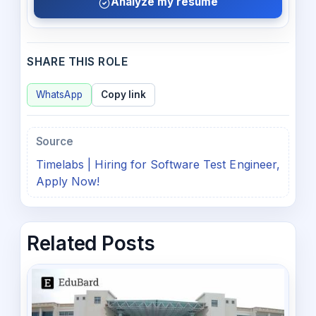
Analyze my resume
SHARE THIS ROLE
WhatsApp
Copy link
Source
Timelabs | Hiring for Software Test Engineer,
Apply Now!
Related Posts