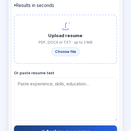
Results in seconds
Upload resume
PDF, DOCX or TXT · up to 2 MB
Choose file
Or paste resume text