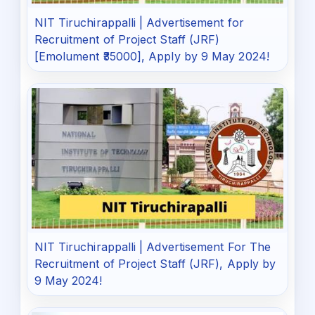
NIT Tiruchirappalli | Advertisement for
Recruitment of Project Staff (JRF)
[Emolument ₹35000], Apply by 9 May 2024!
NIT Tiruchirappalli | Advertisement For The
Recruitment of Project Staff (JRF), Apply by
9 May 2024!