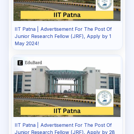
IIT Patna | Advertisement For The Post Of
Junior Research Fellow (JRF), Apply by 1
May 2024!
IIT Patna | Advertisement For The Post Of
Junior Research Fellow (JRF), Apply by 28