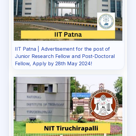
IIT Patna | Advertisement for the post of
Junior Research Fellow and Post-Doctoral
Fellow, Apply by 28th May 2024!