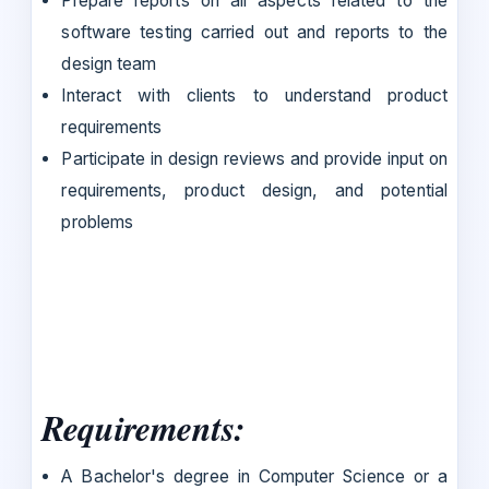
Prepare reports on all aspects related to the
software testing carried out and reports to the
design team
Interact with clients to understand product
requirements
Participate in design reviews and provide input on
requirements, product design, and potential
problems
Requirements:
A Bachelor's degree in Computer Science or a