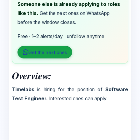
Someone else is already applying to roles
like this.
Get the next ones on WhatsApp
before the window closes.
Free · 1–2 alerts/day · unfollow anytime
Get the next ones
Overview:
Timelabs
is hiring for the position of
Software
Test Engineer.
Interested ones can apply.