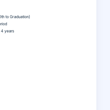
0th to Graduation)
eriod
 4 years