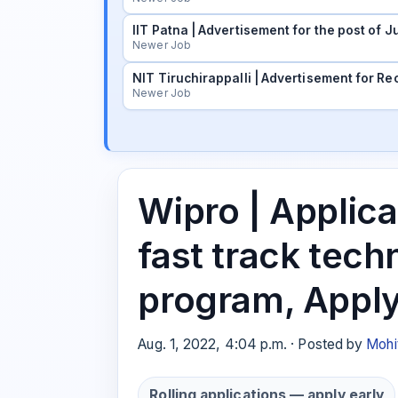
IIT Patna | Advertisement for the post of
Newer Job
NIT Tiruchirappalli | Advertisement for Rec
Newer Job
Wipro | Applicat
fast track tech
program, Appl
Aug. 1, 2022, 4:04 p.m. · Posted by
Mohi
Rolling applications — apply early