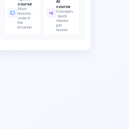
AI
course
course
Short
Concepts
lessons ·
· quick
code in
checks
the
per
browser
lesson