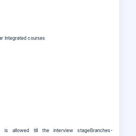
r Integrated courses
s allowed till the interview stageBranches-