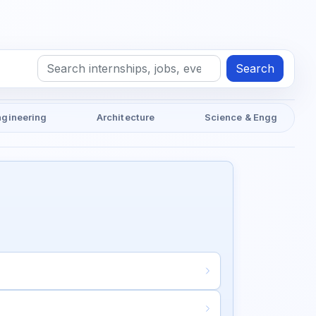
Search
ngineering
Architecture
Science & Engg