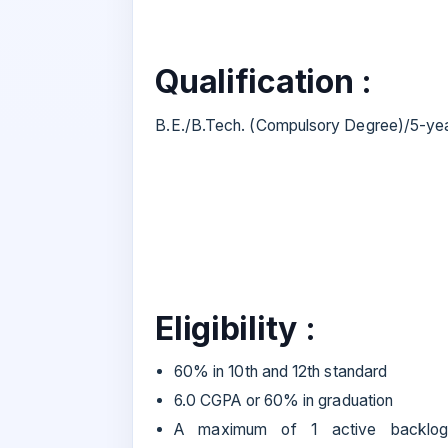
Qualification :
B.E./B.Tech. (Compulsory Degree)/5-yea
Eligibility :
60% in 10th and 12th standard
6.0 CGPA or 60% in graduation
A maximum of 1 active backlog i