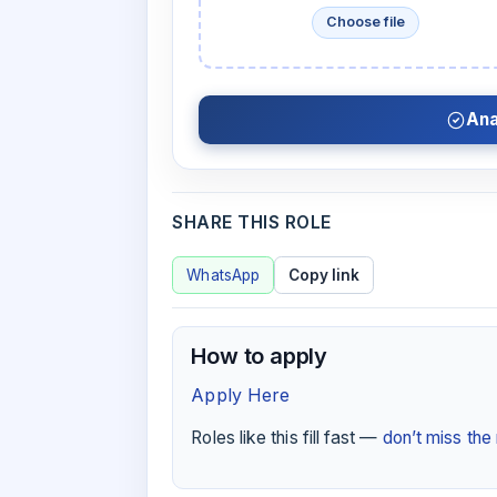
Choose file
Ana
SHARE THIS ROLE
WhatsApp
Copy link
How to apply
Apply Here
Roles like this fill fast —
don’t miss th