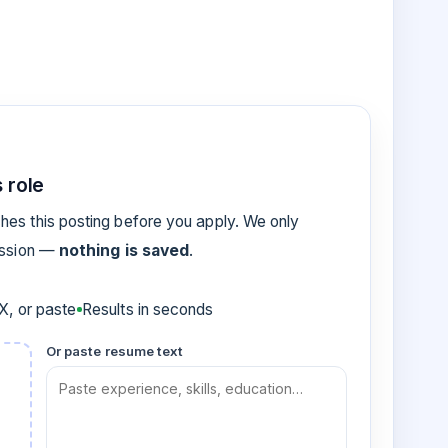
 role
es this posting before you apply. We only
ession —
nothing is saved
.
, or paste
Results in seconds
Or paste resume text