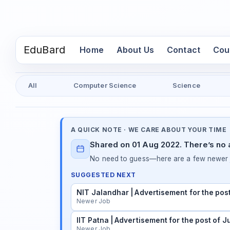
EduBard
(current)
Home
About Us
Contact
Cou
All
Computer Science
Science
A QUICK NOTE · WE CARE ABOUT YOUR TIME
Shared on 01 Aug 2022. There’s no a
No need to guess—here are a few newer j
SUGGESTED NEXT
NIT Jalandhar | Advertisement for the pos
Newer Job
IIT Patna | Advertisement for the post of 
Newer Job