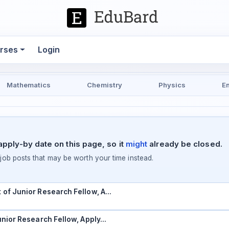
rses
Login
Mathematics
Chemistry
Physics
E
pply-by date on this page, so it
might
already be closed.
ob posts that may be worth your time instead.
t of Junior Research Fellow, A…
Junior Research Fellow, Apply…