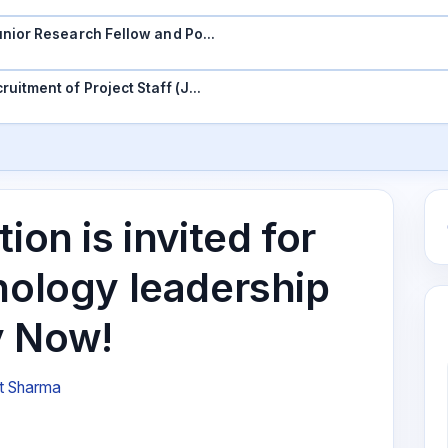
 Junior Research Fellow and Po…
ruitment of Project Staff (J…
ion is invited for
nology leadership
y Now!
t Sharma