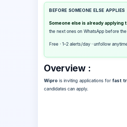
BEFORE SOMEONE ELSE APPLIES
Someone else is already applying to
the next ones on WhatsApp before the
Free · 1–2 alerts/day · unfollow anytim
Overview :
Wipro
is inviting applications for
fast t
candidates can apply.