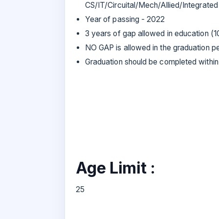
CS/IT/Circuital/Mech/Allied/Integrated
Year of passing - 2022
3 years of gap allowed in education (1
NO GAP is allowed in the graduation p
Graduation should be completed within
Age Limit :
25