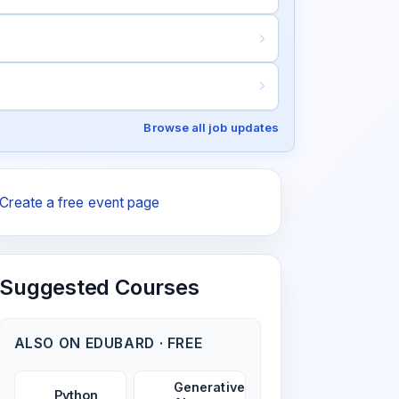
Browse all job updates
Create a free event page
Suggested Courses
ALSO ON EDUBARD · FREE
Generative
Python