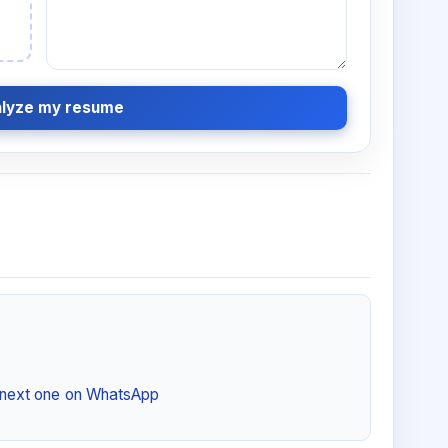
lyze my resume
e next one on WhatsApp