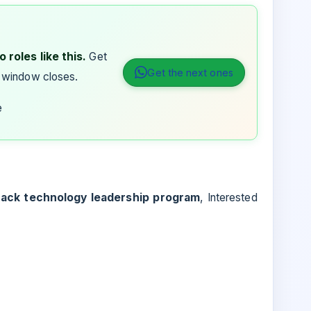
 roles like this.
Get
Get the next ones
 window closes.
e
rack technology leadership program
, Interested