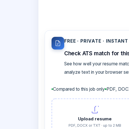
FREE · PRIVATE · INSTANT
Check ATS match for this
See how well your resume match
analyze text in your browser s
Compared to this job only
PDF, DOCX
Upload resume
PDF, DOCX or TXT · up to 2 MB