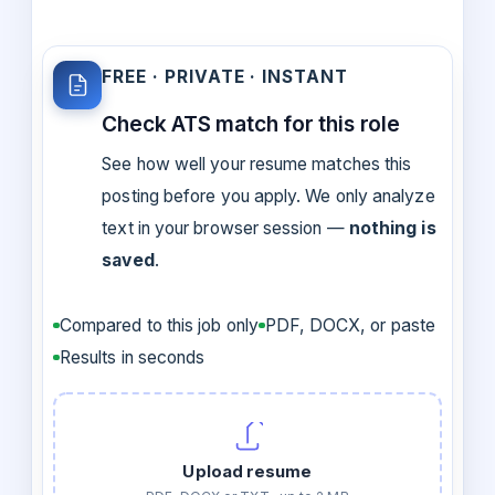
FREE · PRIVATE · INSTANT
Check ATS match for this role
See how well your resume matches this
posting before you apply. We only analyze
text in your browser session —
nothing is
saved
.
Compared to this job only
PDF, DOCX, or paste
Results in seconds
Upload resume