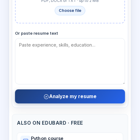
PDF, DOCX or TXT · up to 2 MB
Choose file
Or paste resume text
Analyze my resume
ALSO ON EDUBARD · FREE
Python course