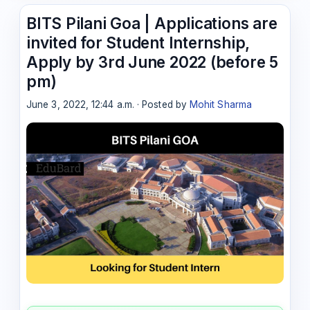
BITS Pilani Goa | Applications are
invited for Student Internship,
Apply by 3rd June 2022 (before 5
pm)
June 3, 2022, 12:44 a.m. · Posted by
Mohit Sharma