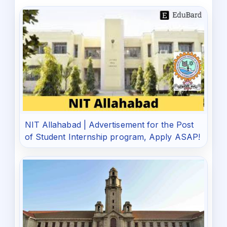
NIT Allahabad | Advertisement for the Post
of Student Internship program, Apply ASAP!