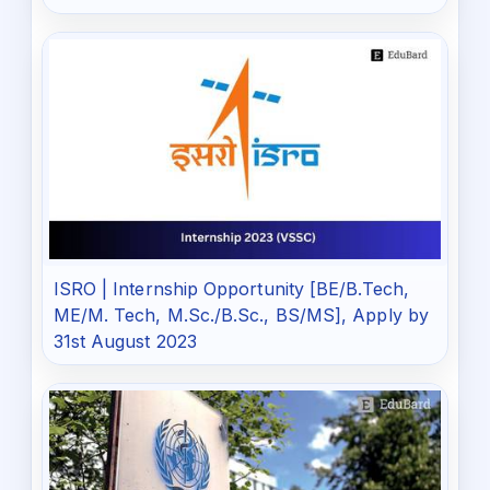
ISRO | Internship Opportunity [BE/B.Tech,
ME/M. Tech, M.Sc./B.Sc., BS/MS], Apply by
31st August 2023