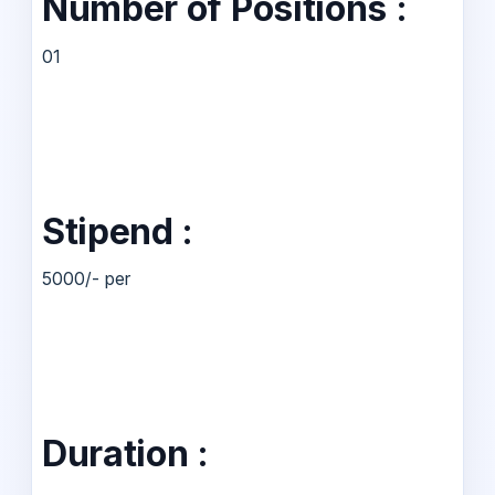
Number of Positions :
01
Stipend :
5000/- per
Duration :