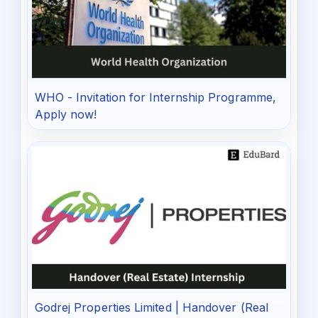
WHO - Invitation for Internship Programme,
Apply now!
Godrej Properties Limited | Handover (Real