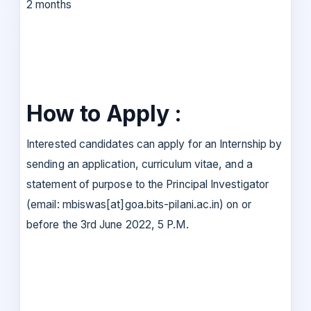
2 months
How to Apply :
Interested candidates can apply for an Internship by
sending an application, curriculum vitae, and a
statement of purpose to the Principal Investigator
(email: mbiswas[at]goa.bits-pilani.ac.in) on or
before the 3rd June 2022, 5 P.M.