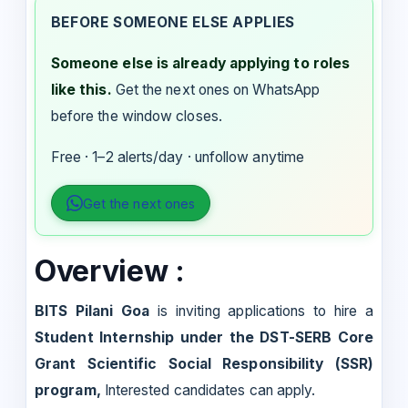
BEFORE SOMEONE ELSE APPLIES
Someone else is already applying to roles
like this.
Get the next ones on WhatsApp
before the window closes.
Free · 1–2 alerts/day · unfollow anytime
Get the next ones
Overview :
BITS Pilani Goa
is inviting applications to hire a
Student Internship under the DST-SERB Core
Grant Scientific Social Responsibility (SSR)
program,
Interested candidates can apply.