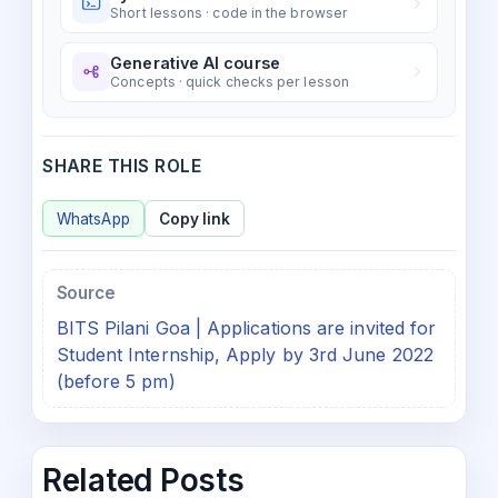
Short lessons · code in the browser
Generative AI course
Concepts · quick checks per lesson
SHARE THIS ROLE
WhatsApp
Copy link
Source
BITS Pilani Goa | Applications are invited for
Student Internship, Apply by 3rd June 2022
(before 5 pm)
Related Posts