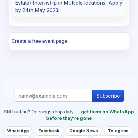
Estate) Internship in Multiple locations, Apply
by 24th May 2023!
Create a free event page
Subscribe
Still hunting? Openings drop daily —
get them on WhatsApp
before they’re gone
WhatsApp
Facebook
Google News
Telegram