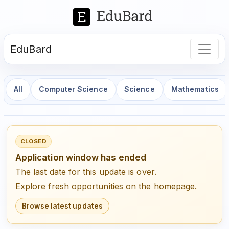
EduBard
All
Computer Science
Science
Mathematics
CLOSED
Application window has ended
The last date for this update is over.
Explore fresh opportunities on the homepage.
Browse latest updates