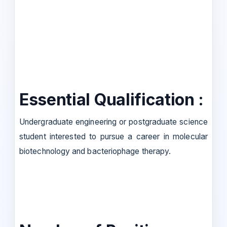
Essential Qualification :
Undergraduate engineering or postgraduate science
student interested to pursue a career in molecular
biotechnology and bacteriophage therapy.