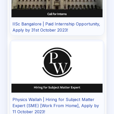
IISc Bangalore | Paid Internship Opportunity,
Apply by 31st October 2023!
Physics Wallah | Hiring for Subject Matter
Expert (SME) [Work From Home], Apply by
11 October 2023!