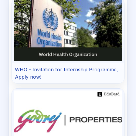
WHO - Invitation for Internship Programme,
Apply now!