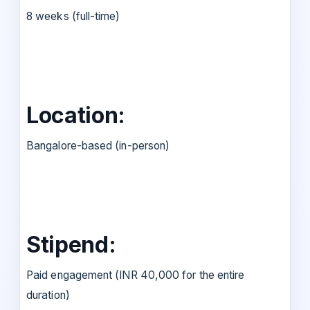
8 weeks (full-time)
Location:
Bangalore-based (in-person)
Stipend:
Paid engagement (INR 40,000 for the entire
duration)