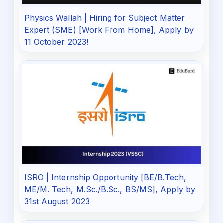
Physics Wallah | Hiring for Subject Matter
Expert (SME) [Work From Home], Apply by
11 October 2023!
ISRO | Internship Opportunity [BE/B.Tech,
ME/M. Tech, M.Sc./B.Sc., BS/MS], Apply by
31st August 2023