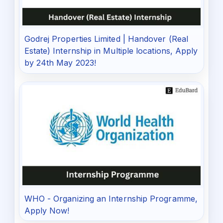
Godrej Properties Limited | Handover (Real
Estate) Internship in Multiple locations, Apply
by 24th May 2023!
WHO - Organizing an Internship Programme,
Apply Now!