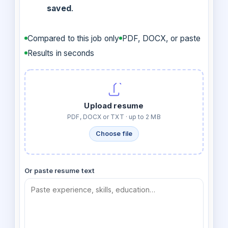
saved
.
Compared to this job only
PDF, DOCX, or paste
Results in seconds
Upload resume
PDF, DOCX or TXT · up to 2 MB
Choose file
Or paste resume text