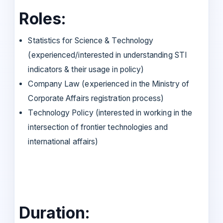
Roles:
Statistics for Science & Technology
(experienced/interested in understanding STI
indicators & their usage in policy)
Company Law (experienced in the Ministry of
Corporate Affairs registration process)
Technology Policy (interested in working in the
intersection of frontier technologies and
international affairs)
Duration: