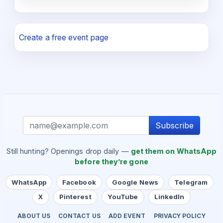
Create a free event page
Subscribe
Still hunting? Openings drop daily —
get them on WhatsApp
before they’re gone
WhatsApp
Facebook
Google News
Telegram
X
Pinterest
YouTube
LinkedIn
ABOUT US
CONTACT US
ADD EVENT
PRIVACY POLICY