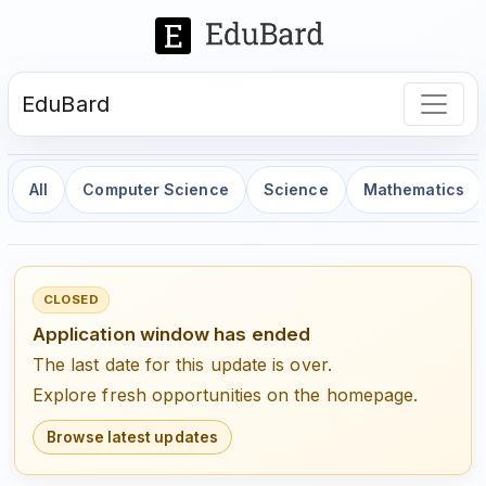
EduBard
All
Computer Science
Science
Mathematics
CLOSED
Application window has ended
The last date for this update is over.
Explore fresh opportunities on the homepage.
Browse latest updates