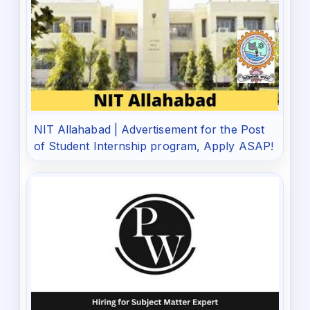
NIT Allahabad | Advertisement for the Post
of Student Internship program, Apply ASAP!