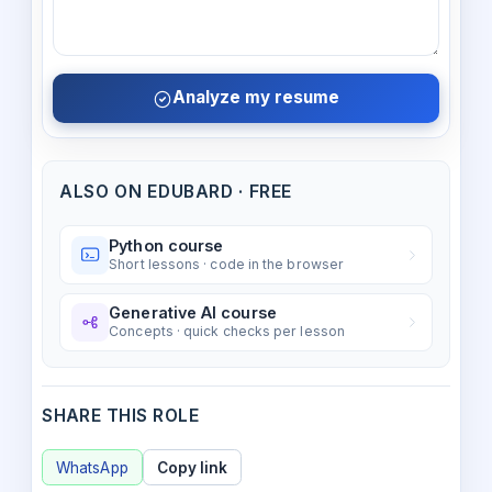
Analyze my resume
ALSO ON EDUBARD · FREE
Python course
Short lessons · code in the browser
Generative AI course
Concepts · quick checks per lesson
SHARE THIS ROLE
WhatsApp
Copy link