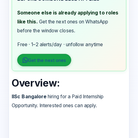
Someone else is already applying to roles
like this.
Get the next ones on WhatsApp
before the window closes.
Free · 1–2 alerts/day · unfollow anytime
Get the next ones
Overview:
IISc Bangalore
hiring for a Paid Internship
Opportunity. Interested ones can apply.