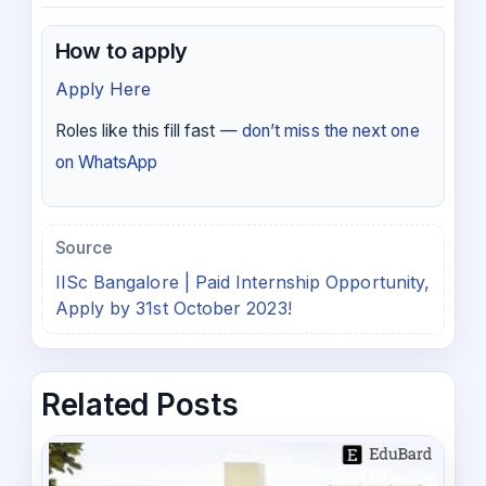
How to apply
Apply Here
Roles like this fill fast —
don’t miss the next one
on WhatsApp
Source
IISc Bangalore | Paid Internship Opportunity,
Apply by 31st October 2023!
Related Posts