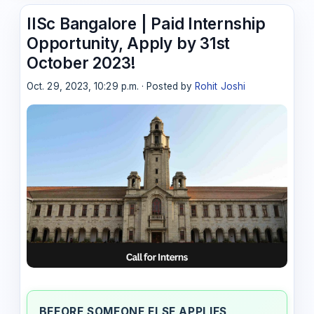
IISc Bangalore | Paid Internship
Opportunity, Apply by 31st
October 2023!
Oct. 29, 2023, 10:29 p.m. · Posted by
Rohit Joshi
BEFORE SOMEONE ELSE APPLIES