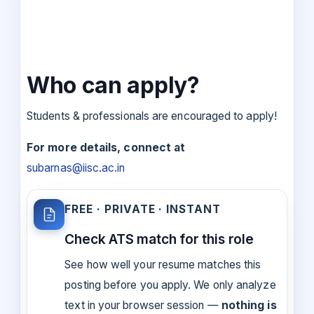
Who can apply?
Students & professionals are encouraged to apply!
For more details, connect at
subarnas@iisc.ac.in
FREE · PRIVATE · INSTANT
Check ATS match for this role
See how well your resume matches this
posting before you apply. We only analyze
text in your browser session —
nothing is