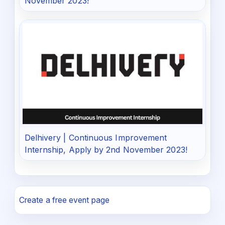
November 2023!
Delhivery | Continuous Improvement
Internship, Apply by 2nd November 2023!
Create a free event page