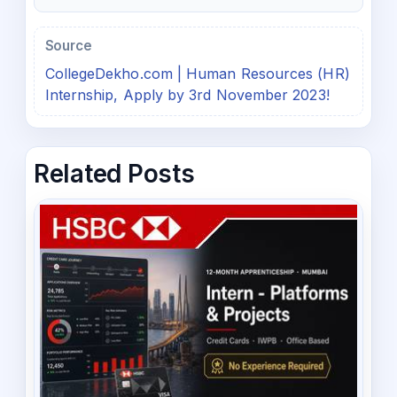
Source
CollegeDekho.com | Human Resources (HR)
Internship, Apply by 3rd November 2023!
Related Posts