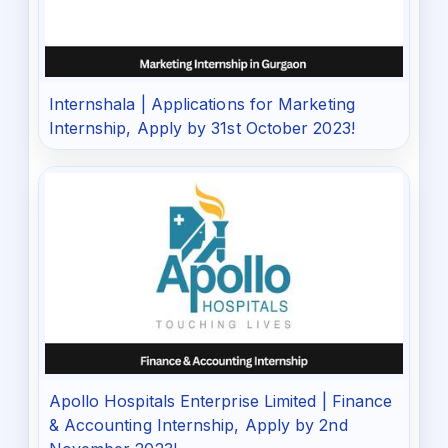
Internshala | Applications for Marketing
Internship, Apply by 31st October 2023!
Apollo Hospitals Enterprise Limited | Finance
& Accounting Internship, Apply by 2nd