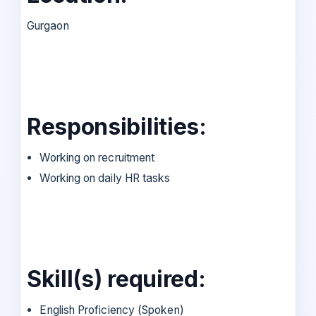
Gurgaon
Responsibilities:
Working on recruitment
Working on daily HR tasks
Skill(s) required:
English Proficiency (Spoken)