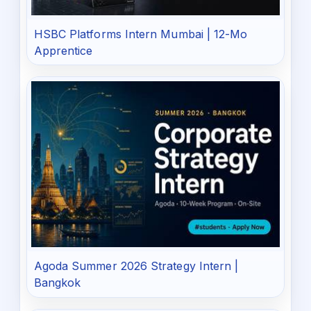
HSBC Platforms Intern Mumbai | 12-Mo
Apprentice
Agoda Summer 2026 Strategy Intern |
Bangkok