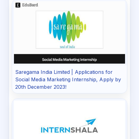
Saregama India Limited | Applications for
Social Media Marketing Internship, Apply by
20th December 2023!