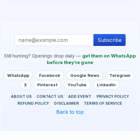
Subscribe
Still hunting? Openings drop daily —
get them on WhatsApp
before they’re gone
WhatsApp
Facebook
Google News
Telegram
X
Pinterest
YouTube
LinkedIn
ABOUT US
CONTACT US
ADD EVENT
PRIVACY POLICY
REFUND POLICY
DISCLAIMER
TERMS OF SERVICE
Back to top