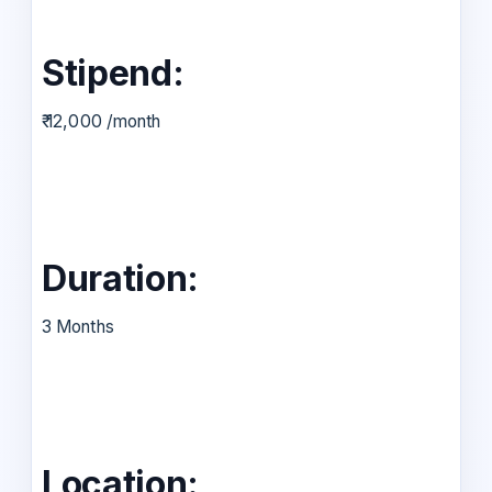
Stipend:
₹ 12,000 /month
Duration:
3 Months
Location: