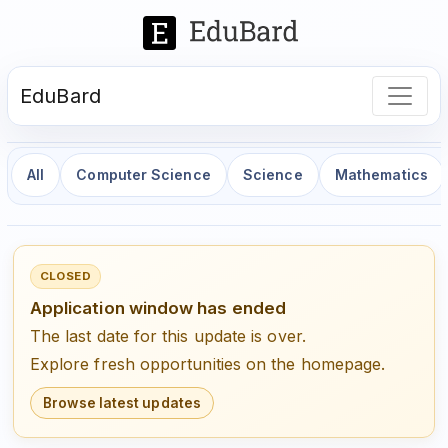
EduBard
All
Computer Science
Science
Mathematics
CLOSED
Application window has ended
The last date for this update is over.
Explore fresh opportunities on the homepage.
Browse latest updates