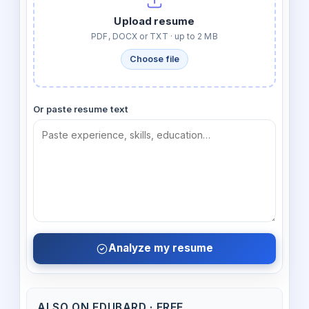
Upload resume
PDF, DOCX or TXT · up to 2 MB
Choose file
Or paste resume text
Analyze my resume
ALSO ON EDUBARD · FREE