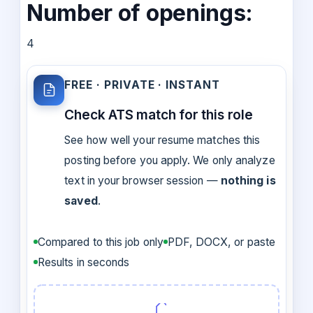
Number of openings:
4
FREE · PRIVATE · INSTANT
Check ATS match for this role
See how well your resume matches this
posting before you apply. We only analyze
text in your browser session —
nothing is
saved
.
Compared to this job only
PDF, DOCX, or paste
Results in seconds