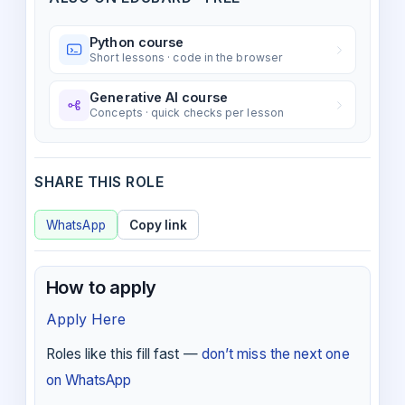
Python course
Short lessons · code in the browser
Generative AI course
Concepts · quick checks per lesson
SHARE THIS ROLE
WhatsApp
Copy link
How to apply
Apply Here
Roles like this fill fast —
don’t miss the next one
on WhatsApp