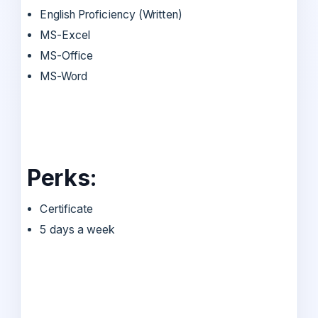
English Proficiency (Written)
MS-Excel
MS-Office
MS-Word
Perks:
Certificate
5 days a week