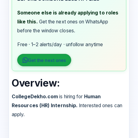
Someone else is already applying to roles
like this.
Get the next ones on WhatsApp
before the window closes.
Free · 1–2 alerts/day · unfollow anytime
Get the next ones
Overview:
CollegeDekho.com
is hiring for
Human
Resources (HR) Internship.
Interested ones can
apply.