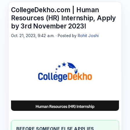
CollegeDekho.com | Human
Resources (HR) Internship, Apply
by 3rd November 2023!
Oct. 21, 2023, 9:42 a.m. · Posted by
Rohit Joshi
BEFORE SOMEONE ELSE APPLIES