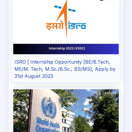
ISRO | Internship Opportunity [BE/B.Tech,
ME/M. Tech, M.Sc./B.Sc., BS/MS], Apply by
31st August 2023