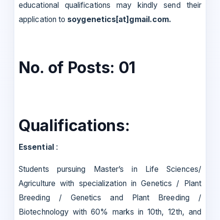
educational qualifications may kindly send their
application to
soygenetics[at]gmail.com.
No. of Posts: 01
Qualifications:
Essential
:
Students pursuing Master’s in Life Sciences/
Agriculture with specialization in Genetics / Plant
Breeding / Genetics and Plant Breeding /
Biotechnology with 60% marks in 10th, 12th, and