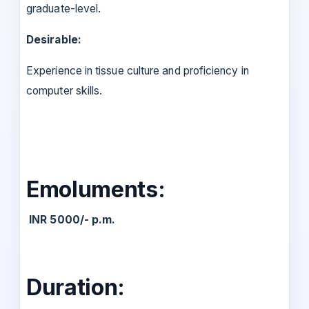
graduate-level.
Desirable:
Experience in tissue culture and proficiency in
computer skills.
Emoluments:
INR 5000/- p.m.
Duration: