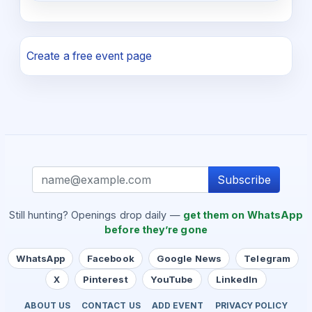
Create a free event page
Subscribe
Still hunting? Openings drop daily —
get them on WhatsApp
before they’re gone
WhatsApp
Facebook
Google News
Telegram
X
Pinterest
YouTube
LinkedIn
ABOUT US
CONTACT US
ADD EVENT
PRIVACY POLICY