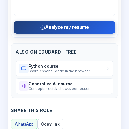
Analyze my resume
ALSO ON EDUBARD · FREE
Python course
Short lessons · code in the browser
Generative AI course
Concepts · quick checks per lesson
SHARE THIS ROLE
WhatsApp
Copy link