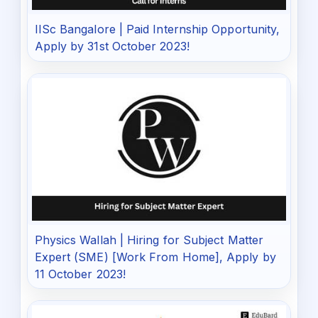
IISc Bangalore | Paid Internship Opportunity,
Apply by 31st October 2023!
Physics Wallah | Hiring for Subject Matter
Expert (SME) [Work From Home], Apply by
11 October 2023!