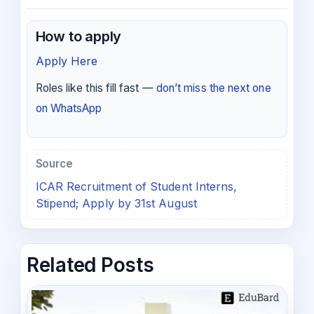
How to apply
Apply Here
Roles like this fill fast —
don’t miss the next one
on WhatsApp
Source
ICAR Recruitment of Student Interns,
Stipend; Apply by 31st August
Related Posts