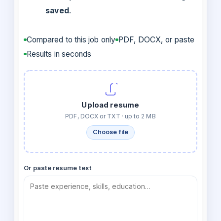
saved
.
Compared to this job only
PDF, DOCX, or paste
Results in seconds
Upload resume
PDF, DOCX or TXT · up to 2 MB
Choose file
Or paste resume text