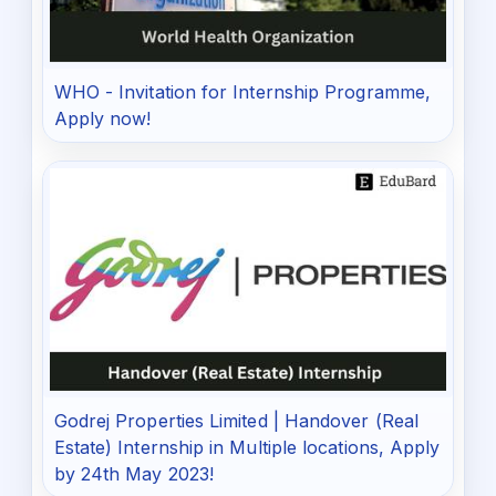
WHO - Invitation for Internship Programme,
Apply now!
Godrej Properties Limited | Handover (Real
Estate) Internship in Multiple locations, Apply
by 24th May 2023!