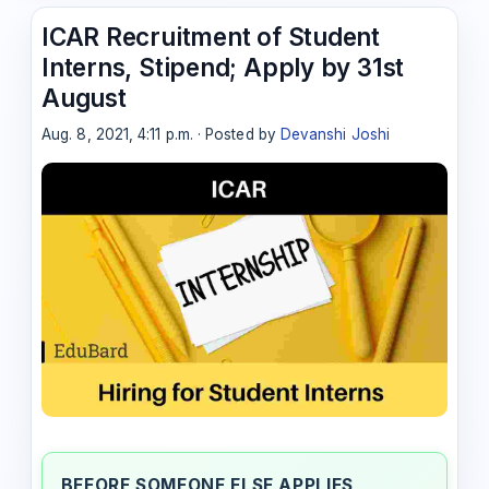
ICAR Recruitment of Student
Interns, Stipend; Apply by 31st
August
Aug. 8, 2021, 4:11 p.m. · Posted by
Devanshi Joshi
BEFORE SOMEONE ELSE APPLIES