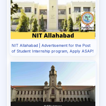
NIT Allahabad | Advertisement for the Post
of Student Internship program, Apply ASAP!