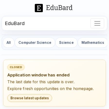
EduBard
All
Computer Science
Science
Mathematics
CLOSED
Application window has ended
The last date for this update is over.
Explore fresh opportunities on the homepage.
Browse latest updates