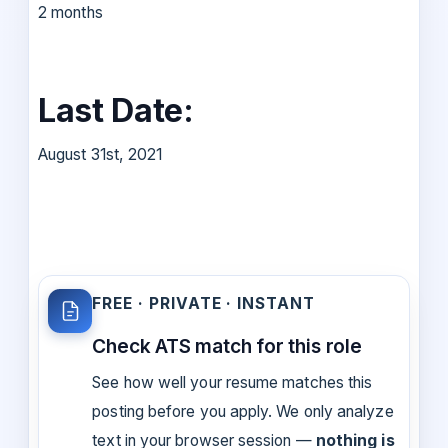
2 months
Last Date:
August 31st, 2021
FREE · PRIVATE · INSTANT
Check ATS match for this role
See how well your resume matches this
posting before you apply. We only analyze
text in your browser session —
nothing is