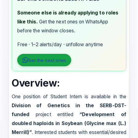
Someone else is already applying to roles
like this.
Get the next ones on WhatsApp
before the window closes.
Free · 1–2 alerts/day · unfollow anytime
Get the next ones
Overview:
One position of Student Intern is available in the
Division of Genetics in the SERB-DST-
funded
project entitled
“Development of
doubled haploids in Soybean (Glycine max (L.)
Merrill)”
. Interested students with essential/desired