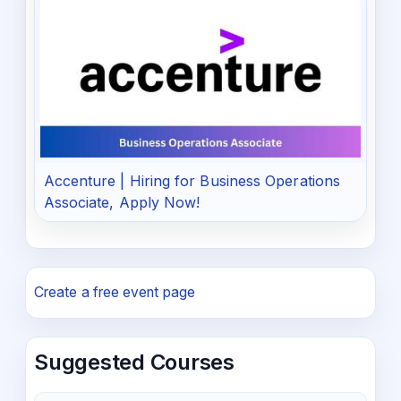
Accenture | Hiring for Business Operations
Associate, Apply Now!
Create a free event page
Suggested Courses