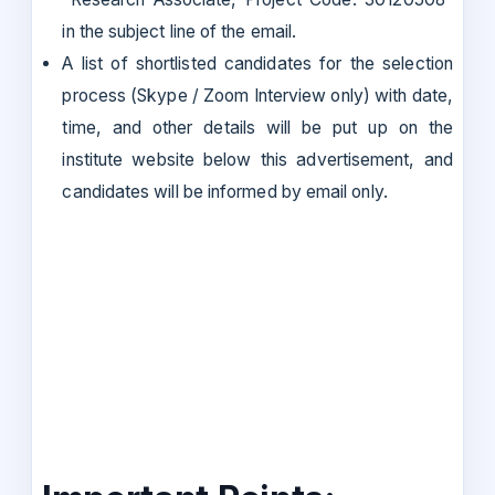
in the subject line of the email.
A list of shortlisted candidates for the selection
process (Skype / Zoom Interview only) with date,
time, and other details will be put up on the
institute website below this advertisement, and
candidates will be informed by email only.