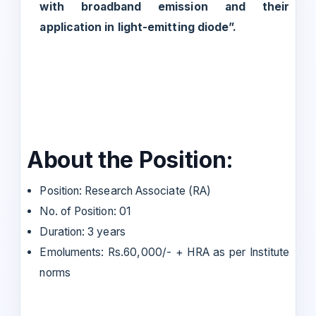
with broadband emission and their
application in light-emitting diode”.
About the Position:
Position: Research Associate (RA)
No. of Position: 01
Duration: 3 years
Emoluments: Rs.60,000/- + HRA as per Institute
norms