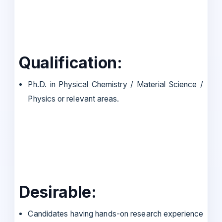
Qualification:
Ph.D. in Physical Chemistry / Material Science /
Physics or relevant areas.
Desirable:
Candidates having hands-on research experience