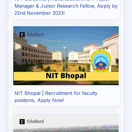
Manager & Junior Research Fellow, Apply by
22nd November 2023!
NIT Bhopal | Recruitment for faculty
positions, Apply Now!