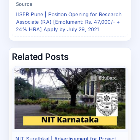
Source
IISER Pune | Position Opening for Research
Associate (RA) [Emolument: Rs. 47,000/- +
24% HRA] Apply by July 29, 2021
Related Posts
NIT Surathkal | Advertisement for Project