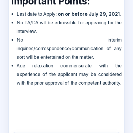
Important Points:
Last date to Apply:
on or before July 29, 2021
.
No TA/DA will be admissible for appearing for the
interview.
No interim
inquiries/correspondence/communication of any
sort will be entertained on the matter.
Age relaxation commensurate with the
experience of the applicant may be considered
with the prior approval of the competent authority.