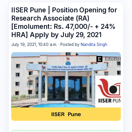
IISER Pune | Position Opening for
Research Associate (RA)
[Emolument: Rs. 47,000/- + 24%
HRA] Apply by July 29, 2021
July 19, 2021, 10:40 a.m. · Posted by
Nandita Singh