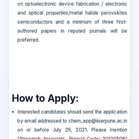
on optoelectronic device fabrication / electronic
and optical properties/metal halide perovskites
semiconductors and a minimum of three first-
authored papers in reputed journals will be
preferred.
How to Apply:
Interested candidates should send the application
by email addressed to chem_app@iiserpune.ac.in
on or before July 29, 2021. Please mention
“Research Associate, Project Code: 30120508”