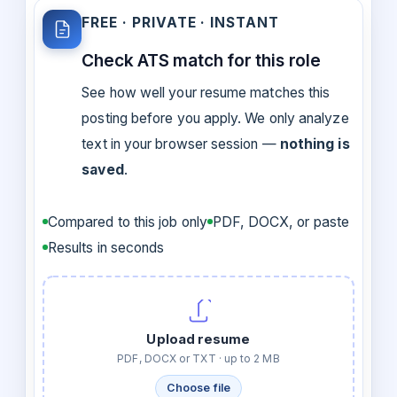
FREE · PRIVATE · INSTANT
Check ATS match for this role
See how well your resume matches this
posting before you apply. We only analyze
text in your browser session —
nothing is
saved
.
Compared to this job only
PDF, DOCX, or paste
Results in seconds
Upload resume
PDF, DOCX or TXT · up to 2 MB
Choose file