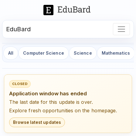
EduBard
All
Computer Science
Science
Mathematics
CLOSED
Application window has ended
The last date for this update is over.
Explore fresh opportunities on the homepage.
Browse latest updates