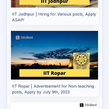
IIT Jodhpur | Hiring for Various posts, Apply
ASAP!
IIT Ropar | Advertisement for Non-teaching
posts, Apply by July 9th, 2023