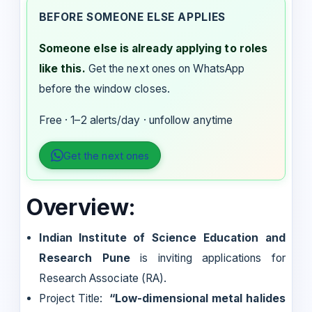
BEFORE SOMEONE ELSE APPLIES
Someone else is already applying to roles
like this.
Get the next ones on WhatsApp
before the window closes.
Free · 1–2 alerts/day · unfollow anytime
Get the next ones
Overview:
Indian Institute of Science Education and
Research Pune
is inviting applications for
Research Associate (RA).
Project Title:
“Low-dimensional metal halides