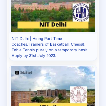
NIT Delhi | Hiring Part Time
Coaches/Trainers of Basketball, Chess&
Table Tennis purely on a temporary basis,
Apply by 31st July 2023.