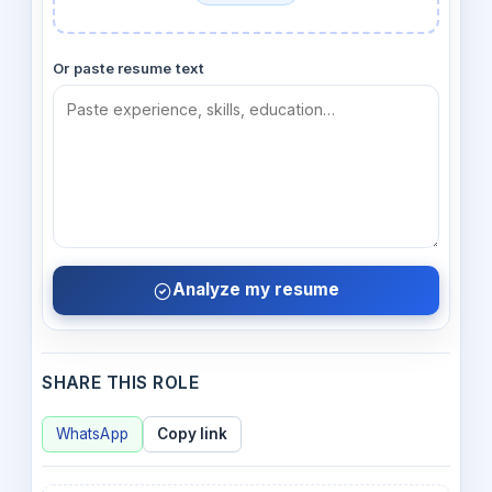
Or paste resume text
Analyze my resume
SHARE THIS ROLE
WhatsApp
Copy link