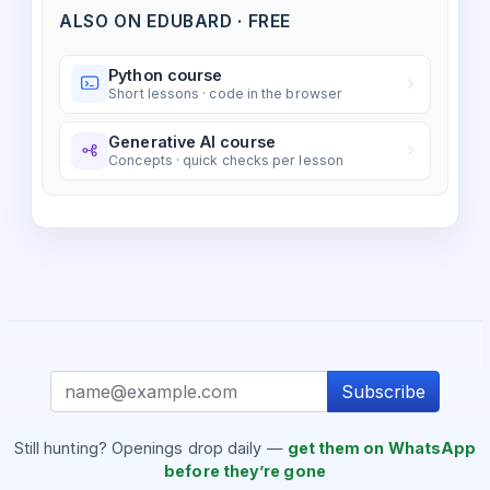
ALSO ON EDUBARD · FREE
Python course
Short lessons · code in the browser
Generative AI course
Concepts · quick checks per lesson
Subscribe
Still hunting? Openings drop daily —
get them on WhatsApp
before they’re gone