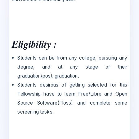
Eligibility :
Students can be from any college, pursuing any
degree, and at any stage of their
graduation/post-graduation.
Students desirous of getting selected for this
Fellowship have to learn Free/Libre and Open
Source Software(Floss) and complete some
screening tasks.