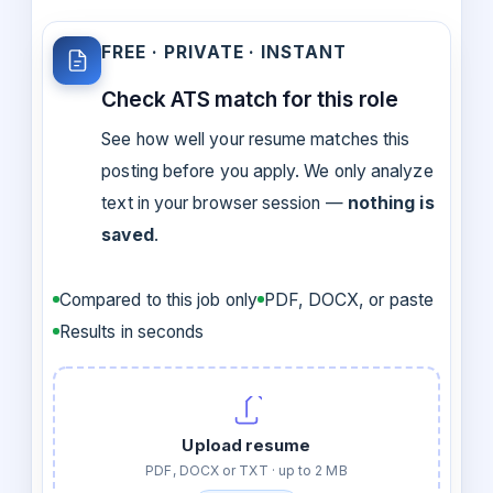
FREE · PRIVATE · INSTANT
Check ATS match for this role
See how well your resume matches this
posting before you apply. We only analyze
text in your browser session —
nothing is
saved
.
Compared to this job only
PDF, DOCX, or paste
Results in seconds
Upload resume
PDF, DOCX or TXT · up to 2 MB