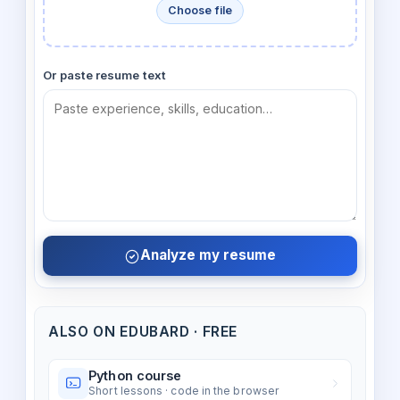
Choose file
Or paste resume text
Analyze my resume
ALSO ON EDUBARD · FREE
Python course
Short lessons · code in the browser