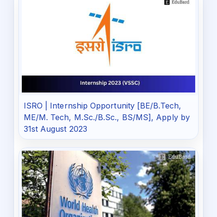
ISRO | Internship Opportunity [BE/B.Tech,
ME/M. Tech, M.Sc./B.Sc., BS/MS], Apply by
31st August 2023