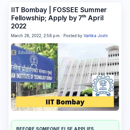
IIT Bombay | FOSSEE Summer
Fellowship; Apply by 7ᵗʰ April
2022
March 28, 2022, 2:58 p.m. · Posted by
Vartika Joshi
BEFORE SOMEONE ELSE APPLIES