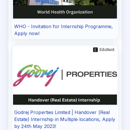
WHO - Invitation for Internship Programme,
Apply now!
Godrej Properties Limited | Handover (Real
Estate) Internship in Multiple locations, Apply
by 24th May 2023!