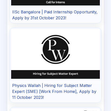
IISc Bangalore | Paid Internship Opportunity,
Apply by 31st October 2023!
Physics Wallah | Hiring for Subject Matter
Expert (SME) [Work From Home], Apply by
11 October 2023!