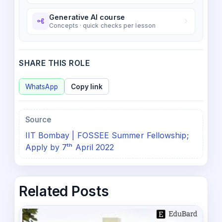
Generative AI course
Concepts · quick checks per lesson
SHARE THIS ROLE
WhatsApp
Copy link
Source
IIT Bombay | FOSSEE Summer Fellowship;
Apply by 7ᵗʰ April 2022
Related Posts