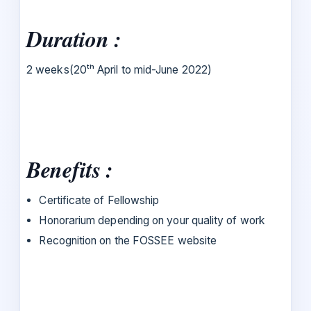
Duration :
2 weeks(20ᵗʰ April to mid-June 2022)
Benefits :
Certificate of Fellowship
Honorarium depending on your quality of work
Recognition on the FOSSEE website