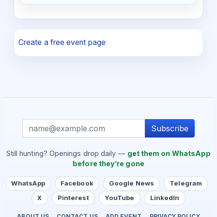
Create a free event page
Subscribe
Still hunting? Openings drop daily —
get them on WhatsApp
before they’re gone
WhatsApp
Facebook
Google News
Telegram
X
Pinterest
YouTube
LinkedIn
ABOUT US
CONTACT US
ADD EVENT
PRIVACY POLICY