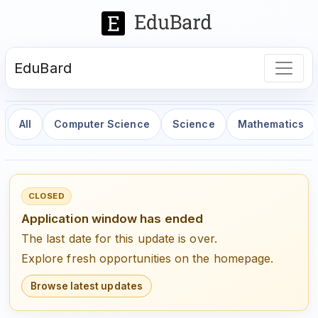
EduBard
All
Computer Science
Science
Mathematics
CLOSED
Application window has ended
The last date for this update is over.
Explore fresh opportunities on the homepage.
Browse latest updates