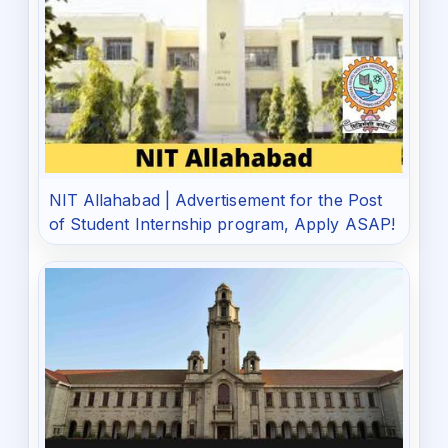
NIT Allahabad | Advertisement for the Post
of Student Internship program, Apply ASAP!