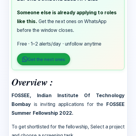
Someone else is already applying to roles
like this.
Get the next ones on WhatsApp
before the window closes.
Free · 1–2 alerts/day · unfollow anytime
Get the next ones
Overview :
FOSSEE, Indian Institute Of Technology
Bombay
is inviting applications for the
FOSSEE
Summer Fellowship 2022.
To get shortlisted for the fellowship, Select a project
and choose a screening task.