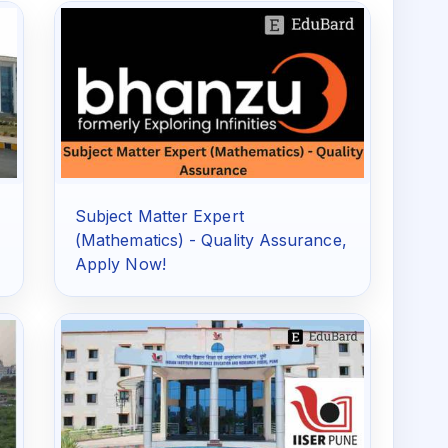
Subject Matter Expert
(Mathematics) - Quality Assurance,
Apply Now!