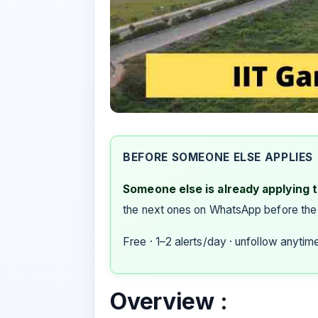
BEFORE SOMEONE ELSE APPLIES
Someone else is already applying to
the next ones on WhatsApp before the
Free · 1–2 alerts/day · unfollow anytim
Overview :