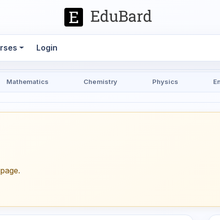
rses
Login
Mathematics
Chemistry
Physics
E
epage.