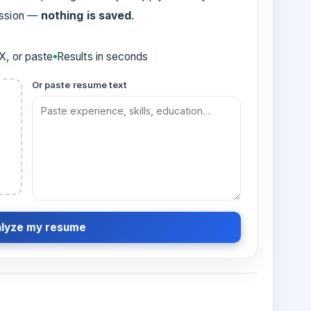
ession —
nothing is saved
.
, or paste
Results in seconds
Or paste resume text
lyze my resume