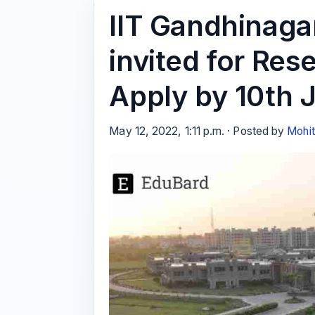
IIT Gandhinagar
invited for Res
Apply by 10th 
May 12, 2022, 1:11 p.m. · Posted by
Mohi