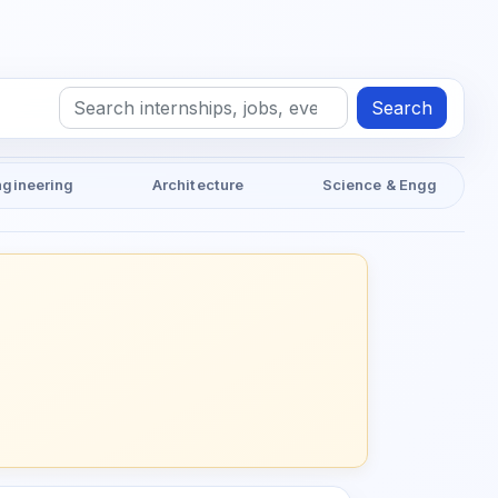
Search
ngineering
Architecture
Science & Engg