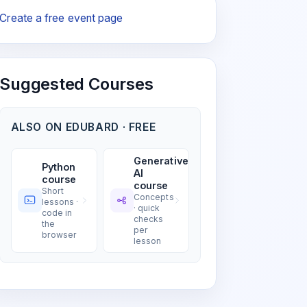
Create a free event page
Suggested Courses
ALSO ON EDUBARD · FREE
Generative
Python
AI
course
course
Short
Concepts
lessons ·
· quick
code in
checks
the
per
browser
lesson