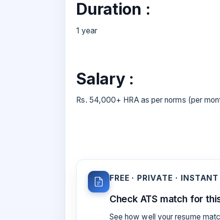
Duration :
1 year
Salary :
Rs. 54,000+ HRA as per norms (per mon
FREE · PRIVATE · INSTANT
Check ATS match for this
See how well your resume match