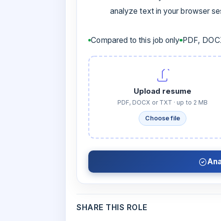
analyze text in your browser s
Compared to this job only
PDF, DOCX
Upload resume
PDF, DOCX or TXT · up to 2 MB
Choose file
Ana
SHARE THIS ROLE