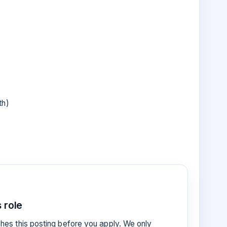
th)
 role
es this posting before you apply. We only