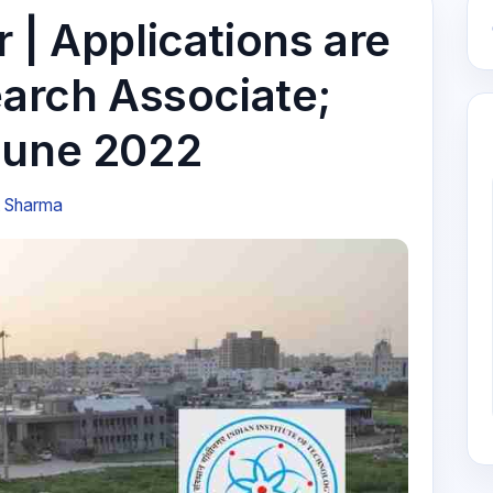
 | Applications are
earch Associate;
June 2022
t Sharma