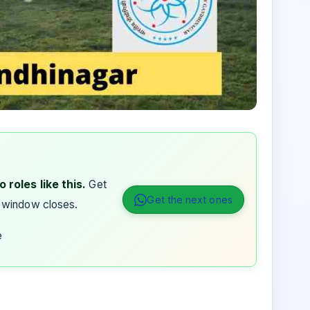
 roles like this.
Get
Get the next ones
 window closes.
e