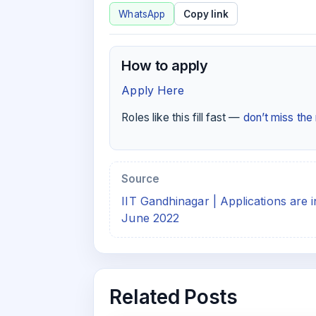
WhatsApp
Copy link
How to apply
Apply Here
Roles like this fill fast —
don’t miss th
Source
IIT Gandhinagar | Applications are 
June 2022
Related Posts