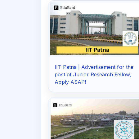
IIT Patna | Advertisement for the
post of Junior Research Fellow,
Apply ASAP!