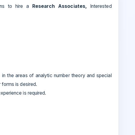
tions to hire a
Research Associates,
Interested
 in the areas of analytic number theory and special
forms is desired.
perience is required.