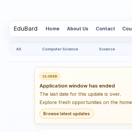
EduBard
(current)
Home
About Us
Contact
Cou
All
Computer Science
Science
CLOSED
Application window has ended
The last date for this update is over.
Explore fresh opportunities on the hom
Browse latest updates