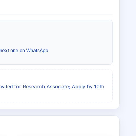
e next one on WhatsApp
invited for Research Associate; Apply by 10th