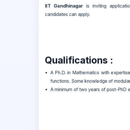
IIT Gandhinagar
is inviting applica
candidates can apply.
Qualifications :
A Ph.D. in Mathematics with expertise
functions. Some knowledge of modular 
A minimum of two years of post-PhD ex