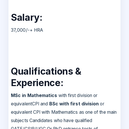
Salary:
37,000/-+ HRA
Qualifications &
Experience:
MSc in Mathematics
with first division or
equivalentCPI and
BSc with first division
or
equivalent CPI with Mathematics as one of the main
subjects Candidates who have qualified
GATE/CSIR/UGC Or PhD entrance tests of