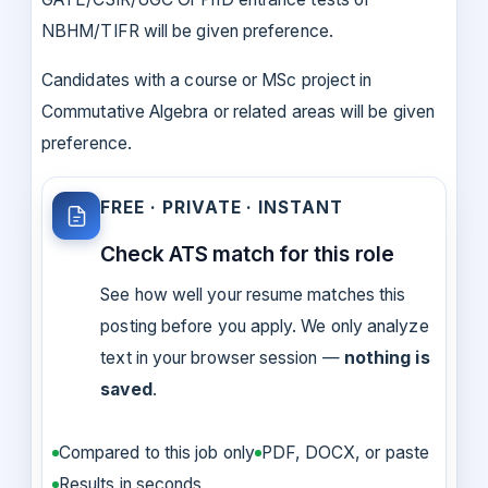
NBHM/TIFR will be given preference.
Candidates with a course or MSc project in
Commutative Algebra or related areas will be given
preference.
FREE · PRIVATE · INSTANT
Check ATS match for this role
See how well your resume matches this
posting before you apply. We only analyze
text in your browser session —
nothing is
saved
.
Compared to this job only
PDF, DOCX, or paste
Results in seconds