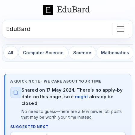
EduBard
All
Computer Science
Science
Mathematics
A QUICK NOTE · WE CARE ABOUT YOUR TIME
Shared on 17 May 2024. There’s no apply-by
date on this page, so it
might
already be
closed.
No need to guess—here are a few newer job posts
that may be worth your time instead.
SUGGESTED NEXT