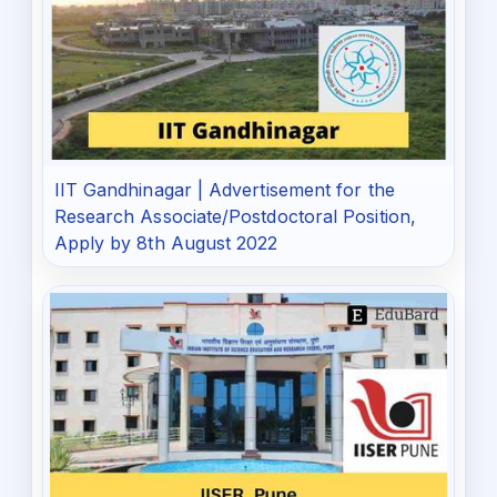
IIT Gandhinagar | Advertisement for the
Research Associate/Postdoctoral Position,
Apply by 8th August 2022