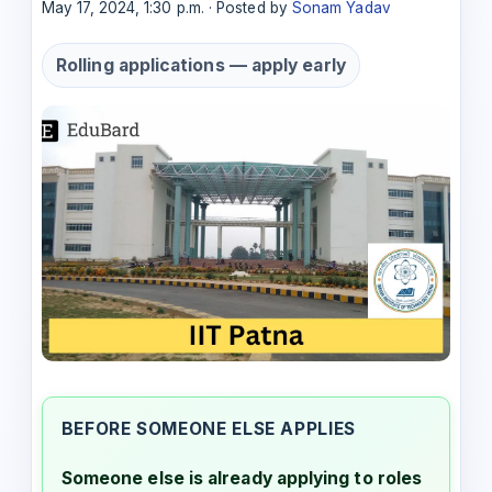
May 17, 2024, 1:30 p.m. · Posted by
Sonam Yadav
Rolling applications — apply early
BEFORE SOMEONE ELSE APPLIES
Someone else is already applying to roles