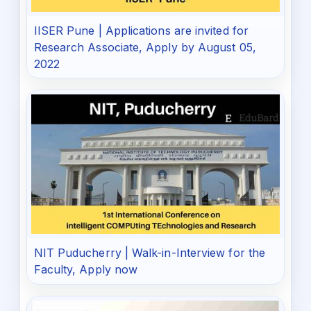
IISER Pune | Applications are invited for
Research Associate, Apply by August 05,
2022
NIT Puducherry | Walk-in-Interview for the
Faculty, Apply now