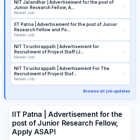
NIT Jalandhar | Advertisement for the post of
Junior Research Fellow, A…
Newer Job
IIT Patna | Advertisement for the post of Junior
Research Fellow and Po…
Newer Job
NIT Tiruchirappalli | Advertisement for
Recruitment of Project Staff (J…
Newer Job
NIT Tiruchirappalli | Advertisement For The
Recruitment of Project Staf…
Newer Job
Browse all job updates
IIT Patna | Advertisement for the
post of Junior Research Fellow,
Apply ASAP!