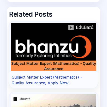
Related Posts
Subject Matter Expert (Mathematics) -
Quality Assurance, Apply Now!