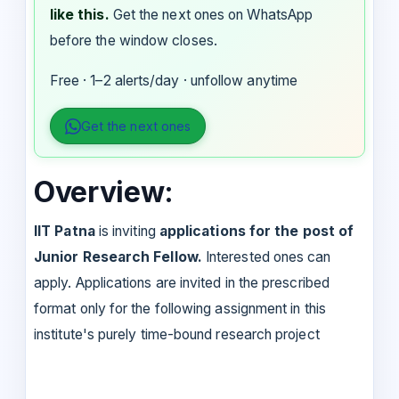
like this.
Get the next ones on WhatsApp
before the window closes.
Free · 1–2 alerts/day · unfollow anytime
Get the next ones
Overview:
IIT Patna
is inviting
applications for the post of
Junior Research Fellow.
Interested ones can
apply. Applications are invited in the prescribed
format only for the following assignment in this
institute's purely time-bound research project