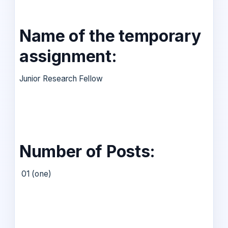
Name of the temporary
assignment:
Junior Research Fellow
Number of Posts:
01 (one)