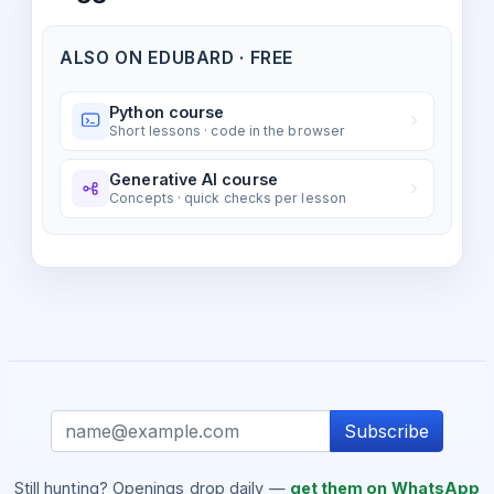
ALSO ON EDUBARD · FREE
Python course
Short lessons · code in the browser
Generative AI course
Concepts · quick checks per lesson
Subscribe
Still hunting? Openings drop daily —
get them on WhatsApp