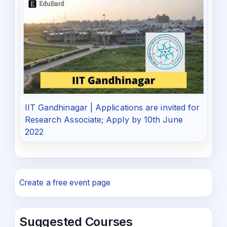
IIT Gandhinagar | Applications are invited for
Research Associate; Apply by 10th June
2022
Create a free event page
Suggested Courses