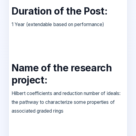
Duration of the Post:
1 Year (extendable based on performance)
Name of the research
project:
Hilbert coefficients and reduction number of ideals:
the pathway to characterize some properties of
associated graded rings