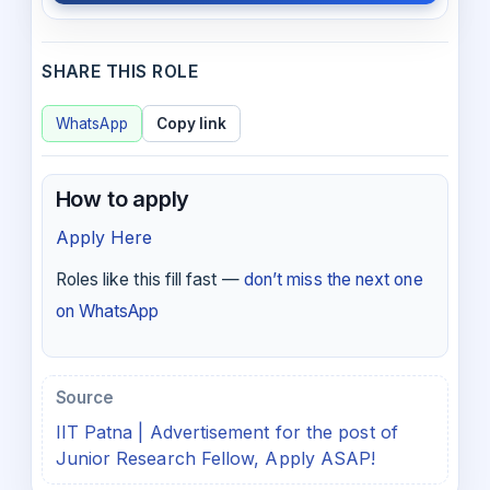
SHARE THIS ROLE
WhatsApp
Copy link
How to apply
Apply Here
Roles like this fill fast —
don’t miss the next one
on WhatsApp
Source
IIT Patna | Advertisement for the post of
Junior Research Fellow, Apply ASAP!