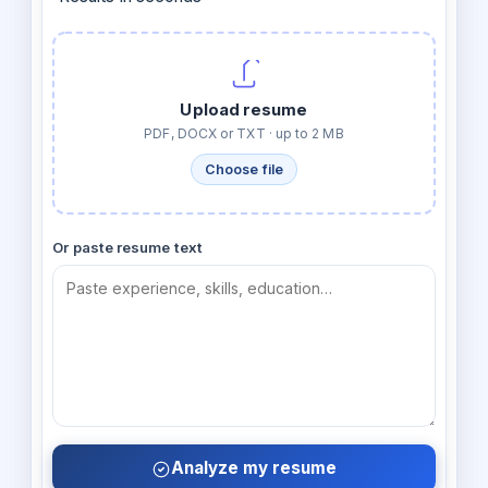
Upload resume
PDF, DOCX or TXT · up to 2 MB
Choose file
Or paste resume text
Analyze my resume