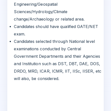
Engineering/Geospatial
Sciences/Hydrology/Climate
change/Archaeology or related area.
Candidates should have qualified GATE/NET
exam.
Candidates selected through National level
examinations conducted by Central
Government Departments and their Agencies
and Institution such as DST, DBT, DAE, DOS,
DRDO, MRD, ICAR, ICMR, IIT, IISc, IISER, etc
will also, be considered.