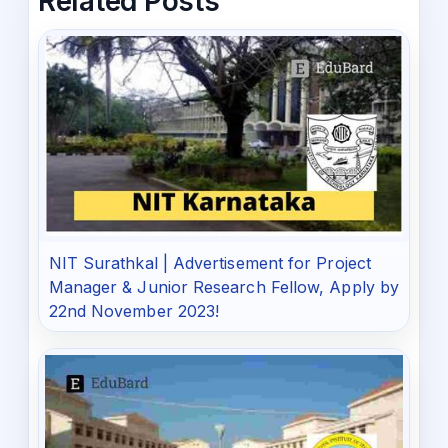
Related Posts
NIT Surathkal | Advertisement for Project
Manager & Junior Research Fellow, Apply by
22nd November 2023!