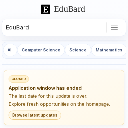
EduBard
All
Computer Science
Science
Mathematics
CLOSED
Application window has ended
The last date for this update is over.
Explore fresh opportunities on the homepage.
Browse latest updates