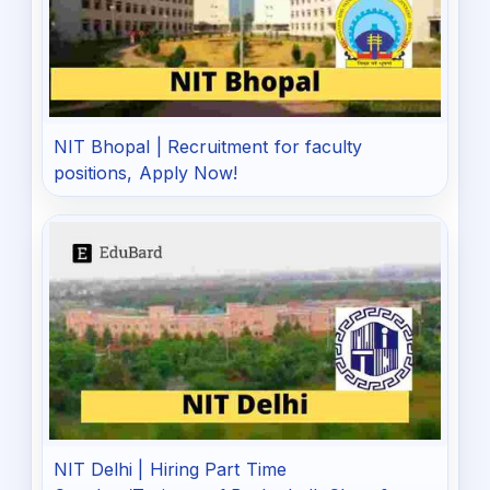
NIT Bhopal | Recruitment for faculty
positions, Apply Now!
NIT Delhi | Hiring Part Time