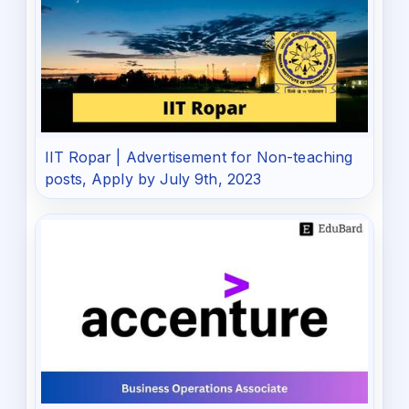
IIT Ropar | Advertisement for Non-teaching
posts, Apply by July 9th, 2023