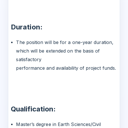
Duration:
The position will be for a one-year duration,
which will be extended on the basis of
satisfactory
performance and availability of project funds.
Qualification:
Master’s degree in Earth Sciences/Civil