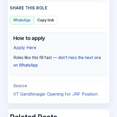
SHARE THIS ROLE
WhatsApp
Copy link
How to apply
Apply Here
Roles like this fill fast —
don’t miss the next one
on WhatsApp
Source
IIT Gandhinagar Opening for JRF Position