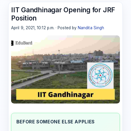
IIT Gandhinagar Opening for JRF
Position
April 9, 2021, 10:12 p.m. · Posted by
Nandita Singh
BEFORE SOMEONE ELSE APPLIES