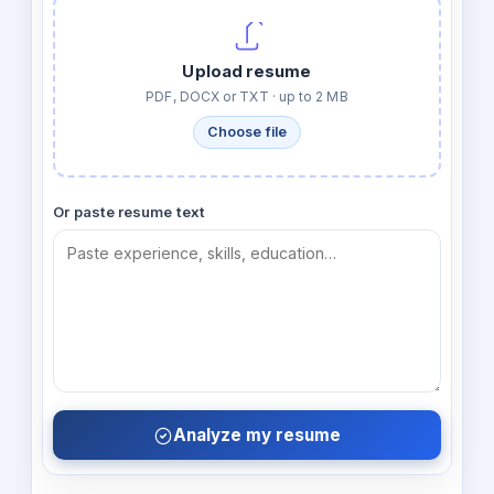
Upload resume
PDF, DOCX or TXT · up to 2 MB
Choose file
Or paste resume text
Analyze my resume