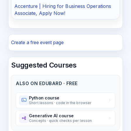
Accenture | Hiring for Business Operations
Associate, Apply Now!
Create a free event page
Suggested Courses
ALSO ON EDUBARD · FREE
Python course
Short lessons · code in the browser
Generative AI course
Concepts · quick checks per lesson