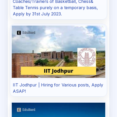
Coaches/Trainers of Basketball, Chess&
Table Tennis purely on a temporary basis,
Apply by 31st July 2023.
IIT Jodhpur | Hiring for Various posts, Apply
ASAP!