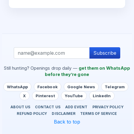
Subscribe
Still hunting? Openings drop daily —
get them on WhatsApp
before they’re gone
WhatsApp
Facebook
Google News
Telegram
X
Pinterest
YouTube
LinkedIn
ABOUT US
CONTACT US
ADD EVENT
PRIVACY POLICY
REFUND POLICY
DISCLAIMER
TERMS OF SERVICE
Back to top