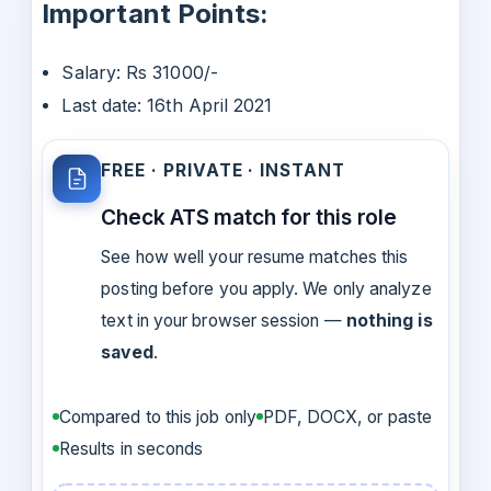
Important Points:
Salary: Rs 31000/-
Last date: 16th April 2021
FREE · PRIVATE · INSTANT
Check ATS match for this role
See how well your resume matches this
posting before you apply. We only analyze
text in your browser session —
nothing is
saved
.
Compared to this job only
PDF, DOCX, or paste
Results in seconds