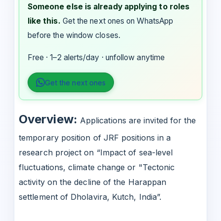
Someone else is already applying to roles
like this.
Get the next ones on WhatsApp
before the window closes.
Free · 1–2 alerts/day · unfollow anytime
Get the next ones
Overview:
Applications are invited for the
temporary position of JRF positions in a
research project on “Impact of sea-level
fluctuations, climate change or "Tectonic
activity on the decline of the Harappan
settlement of Dholavira, Kutch, India”.