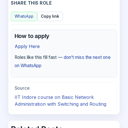
SHARE THIS ROLE
WhatsApp
Copy link
How to apply
Apply Here
Roles like this fill fast —
don’t miss the next one
on WhatsApp
Source
IIT Indore course on Basic Network
Administration with Switching and Routing