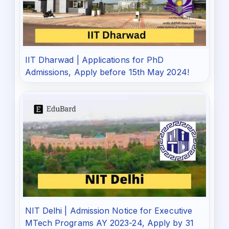
IIT Dharwad | Applications for PhD
Admissions, Apply before 15th May 2024!
NIT Delhi | Admission Notice for Executive
MTech Programs AY 2023-24, Apply by 31