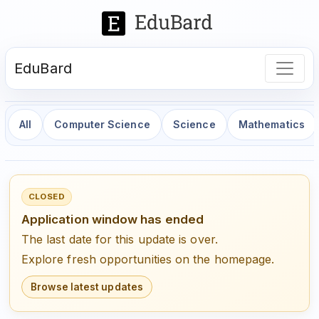
EduBard
All
Computer Science
Science
Mathematics
CLOSED
Application window has ended
The last date for this update is over.
Explore fresh opportunities on the homepage.
Browse latest updates