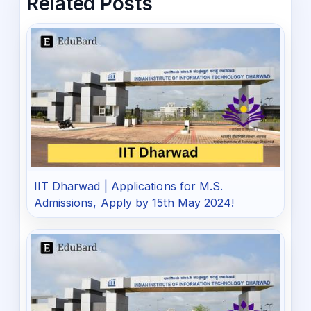
Related Posts
IIT Dharwad | Applications for M.S.
Admissions, Apply by 15th May 2024!