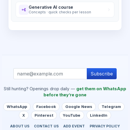
Generative AI course
Concepts · quick checks per lesson
Subscribe
Still hunting? Openings drop daily —
get them on WhatsApp
before they’re gone
WhatsApp
Facebook
Google News
Telegram
X
Pinterest
YouTube
LinkedIn
ABOUT US
CONTACT US
ADD EVENT
PRIVACY POLICY