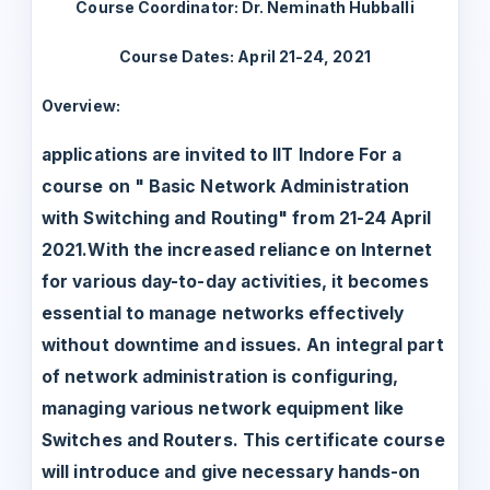
Course Coordinator: Dr. Neminath Hubballi
Course Dates: April 21-24, 2021
Overview:
applications are invited to IIT Indore For a
course on " Basic Network Administration
with Switching and Routing" from 21-24 April
2021.With the increased reliance on Internet
for various day-to-day activities, it becomes
essential to manage networks effectively
without downtime and issues. An integral part
of network administration is configuring,
managing various network equipment like
Switches and Routers. This certificate course
will introduce and give necessary hands-on