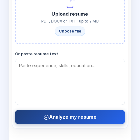
Upload resume
PDF, DOCX or TXT · up to 2 MB
Choose file
Or paste resume text
Analyze my resume