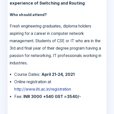
experience of Switching and Routing
Who should attend?
Fresh engineering graduates, diploma holders
aspiring for a career in computer network
management. Students of CSE or IT who are in the
3rd and final year of their degree program having a
passion for networking. IT professionals working in
industries.
Course Dates:
April 21-24, 2021
Online registration at
http://www.iiti.ac.in/registration
Fee:
INR 3000 +540 GST =3540/-