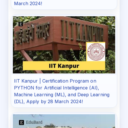
March 2024!
IIT Kanpur | Certification Program on
PYTHON for Artificial Intelligence (AI),
Machine Learning (ML), and Deep Learning
(DL), Apply by 28 March 2024!