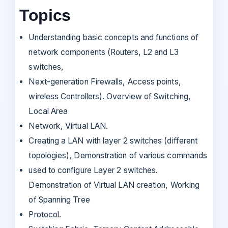
Topics
Understanding basic concepts and functions of
network components (Routers, L2 and L3
switches,
Next-generation Firewalls, Access points,
wireless Controllers). Overview of Switching,
Local Area
Network, Virtual LAN.
Creating a LAN with layer 2 switches (different
topologies), Demonstration of various commands
used to configure Layer 2 switches.
Demonstration of Virtual LAN creation, Working
of Spanning Tree
Protocol.