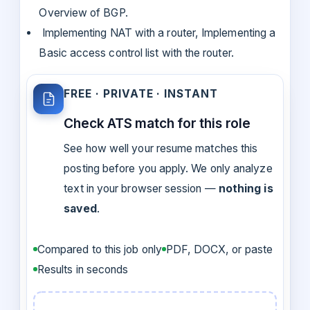
Overview of BGP.
Implementing NAT with a router, Implementing a
Basic access control list with the router.
FREE · PRIVATE · INSTANT
Check ATS match for this role
See how well your resume matches this
posting before you apply. We only analyze
text in your browser session —
nothing is
saved
.
Compared to this job only
PDF, DOCX, or paste
Results in seconds