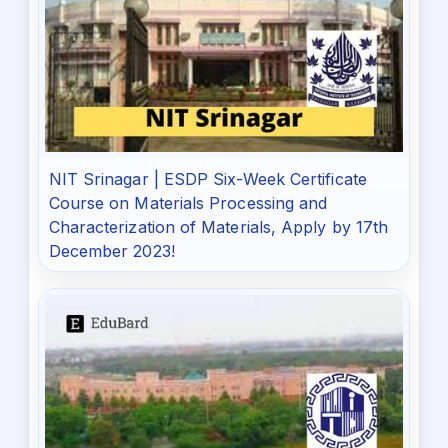
NIT Srinagar | ESDP Six-Week Certificate
Course on Materials Processing and
Characterization of Materials, Apply by 17th
December 2023!