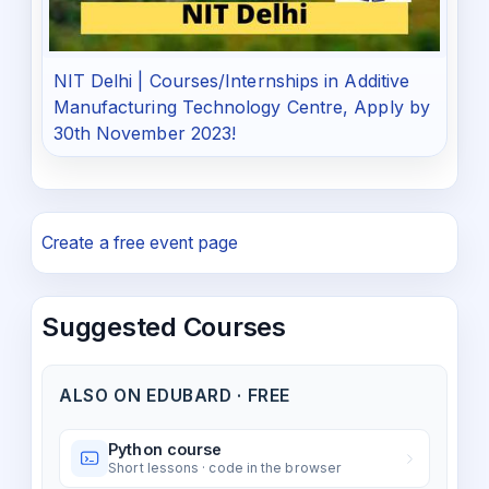
NIT Delhi | Courses/Internships in Additive
Manufacturing Technology Centre, Apply by
30th November 2023!
Create a free event page
Suggested Courses
ALSO ON EDUBARD · FREE
Python course
Short lessons · code in the browser