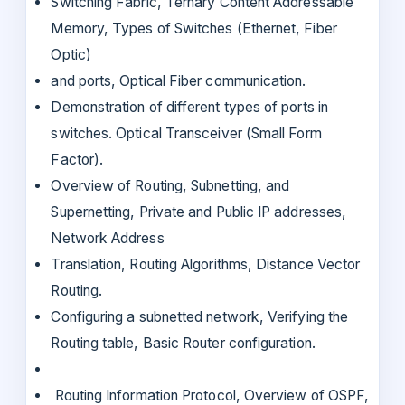
Switching Fabric, Ternary Content Addressable
Memory, Types of Switches (Ethernet, Fiber
Optic)
and ports, Optical Fiber communication.
Demonstration of different types of ports in
switches. Optical Transceiver (Small Form
Factor).
Overview of Routing, Subnetting, and
Supernetting, Private and Public IP addresses,
Network Address
Translation, Routing Algorithms, Distance Vector
Routing.
Configuring a subnetted network, Verifying the
Routing table, Basic Router configuration.
Routing Information Protocol, Overview of OSPF,