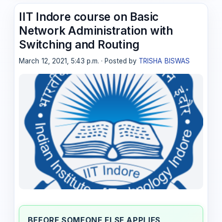
IIT Indore course on Basic
Network Administration with
Switching and Routing
March 12, 2021, 5:43 p.m. · Posted by
TRISHA BISWAS
BEFORE SOMEONE ELSE APPLIES