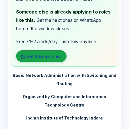
Someone else is already applying to roles
like this.
Get the next ones on WhatsApp
before the window closes.
Free · 1–2 alerts/day · unfollow anytime
Get the next ones
Basic Network Administration with Switching and
Routing
Organized by Computer and Information
Technology Centre
Indian Institute of Technology Indore