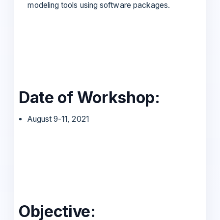
modeling tools using software packages.
Date of Workshop:
August 9-11, 2021
Objective: