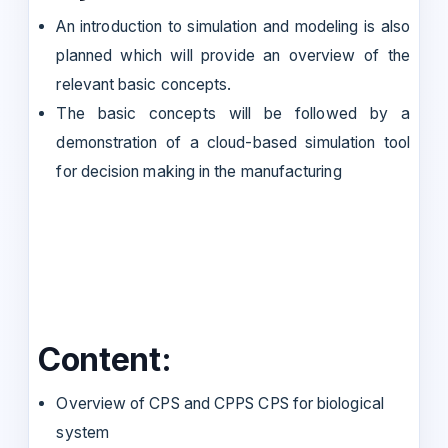
An introduction to simulation and modeling is also
planned which will provide an overview of the
relevant basic concepts.
The basic concepts will be followed by a
demonstration of a cloud-based simulation tool
for decision making in the manufacturing
Content:
Overview of CPS and CPPS CPS for biological
system