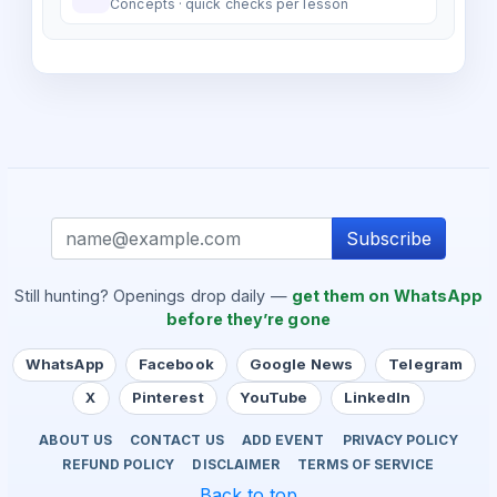
Concepts · quick checks per lesson
Subscribe
Still hunting? Openings drop daily —
get them on WhatsApp
before they’re gone
WhatsApp
Facebook
Google News
Telegram
X
Pinterest
YouTube
LinkedIn
ABOUT US
CONTACT US
ADD EVENT
PRIVACY POLICY
REFUND POLICY
DISCLAIMER
TERMS OF SERVICE
Back to top