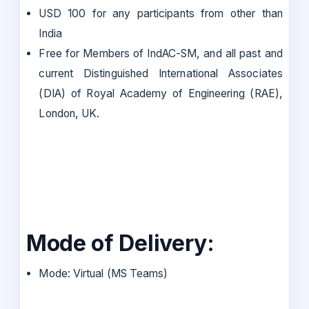
USD 100 for any participants from other than
India
Free for Members of IndAC-SM, and all past and
current Distinguished International Associates
(DIA) of Royal Academy of Engineering (RAE),
London, UK.
Mode of Delivery:
Mode: Virtual (MS Teams)