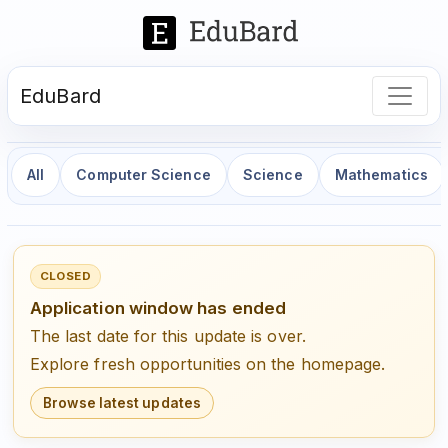
EduBard
All
Computer Science
Science
Mathematics
CLOSED
Application window has ended
The last date for this update is over.
Explore fresh opportunities on the homepage.
Browse latest updates