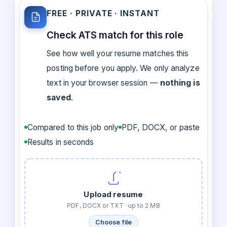
FREE · PRIVATE · INSTANT
Check ATS match for this role
See how well your resume matches this
posting before you apply. We only analyze
text in your browser session —
nothing is
saved
.
Compared to this job only
PDF, DOCX, or paste
Results in seconds
Upload resume
PDF, DOCX or TXT · up to 2 MB
Choose file