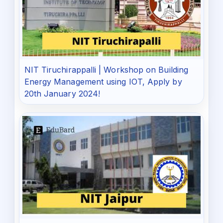
NIT Tiruchirappalli | Workshop on Building
Energy Management using IOT, Apply by
20th January 2024!