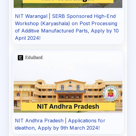
NIT Warangal | SERB Sponsored High-End
Workshop (Karyashala) on Post Processing
of Additive Manufactured Parts, Apply by 10
April 2024!
NIT Andhra Pradesh | Applications for
ideathon, Apply by 9th March 2024!