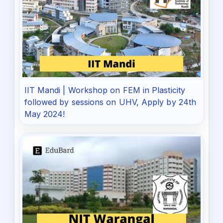
IIT Mandi | Workshop on FEM in Plasticity
followed by sessions on UHV, Apply by 24th
May 2024!