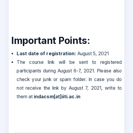
Important Points:
Last date of registration:
August 5, 2021
The course link will be sent to registered
participants during August 6-7, 2021. Please also
check your junk or spam folder. In case you do
not receive the link by August 7, 2021, write to
them at
indacsm[at]iiti.ac.in