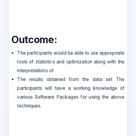
Outcome:
The participants would be able to use appropriate
tools of statistics and optimization along with the
interpretations of
The results obtained from the data set The
participants will have a working knowledge of
various Software Packages for using the above
techniques.