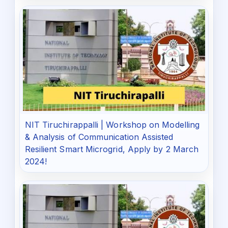
NIT Tiruchirappalli | Workshop on Modelling
& Analysis of Communication Assisted
Resilient Smart Microgrid, Apply by 2 March
2024!