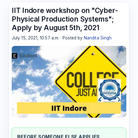
IIT Indore workshop on "Cyber-
Physical Production Systems";
Apply by August 5th, 2021
July 15, 2021, 10:57 a.m. · Posted by
Nandita Singh
BEFORE SOMEONE ELSE APPLIES