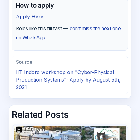
How to apply
Apply Here
Roles like this fill fast —
don’t miss the next one
on WhatsApp
Source
IIT Indore workshop on "Cyber-Physical
Production Systems"; Apply by August 5th,
2021
Related Posts