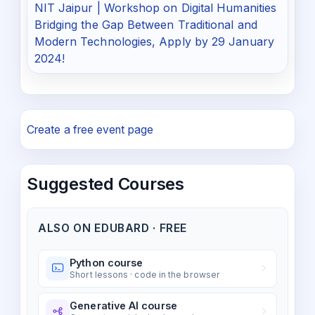
NIT Jaipur | Workshop on Digital Humanities
Bridging the Gap Between Traditional and
Modern Technologies, Apply by 29 January
2024!
Create a free event page
Suggested Courses
ALSO ON EDUBARD · FREE
Python course
Short lessons · code in the browser
Generative AI course