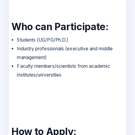
Who can Participate:
Students (UG/PG/Ph.D.)
Industry professionals (executive and middle
management)
Faculty members/scientists from academic
institutes/universities
How to Apply: