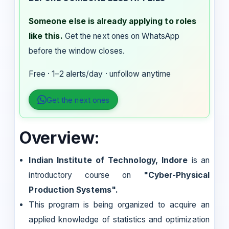
Someone else is already applying to roles
like this.
Get the next ones on WhatsApp
before the window closes.
Free · 1–2 alerts/day · unfollow anytime
Get the next ones
Overview:
Indian Institute of Technology, Indore
is an
introductory course on
"Cyber-Physical
Production Systems".
This program is being organized to acquire an
applied knowledge of statistics and optimization