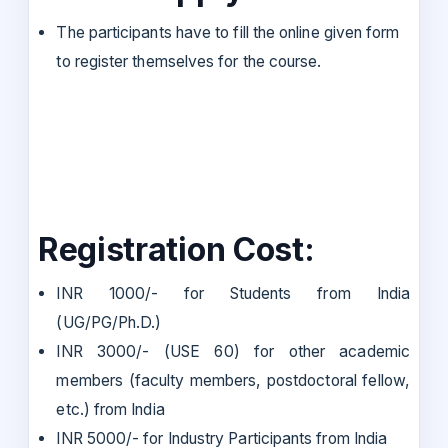
The participants have to fill the online given form
to register themselves for the course.
Registration Cost:
INR 1000/- for Students from India
(UG/PG/Ph.D.)
INR 3000/- (USE 60) for other academic
members (faculty members, postdoctoral fellow,
etc.) from India
INR 5000/- for Industry Participants from India