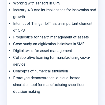
Working with sensors in CPS
Industry 4.0 and its implications for innovation and
growth
Internet of Things (IoT) as an important element
of CPS
Prognostics for health management of assets
Case study on digitization initiatives in SME
Digital twins for asset management
Collaborative learning for manufacturing-as-a-
service
Concepts of numerical simulation
Prototype demonstration: a cloud-based
simulation tool for manufacturing shop floor
decision making