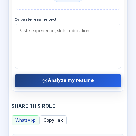
Or paste resume text
Analyze my resume
SHARE THIS ROLE
WhatsApp
Copy link