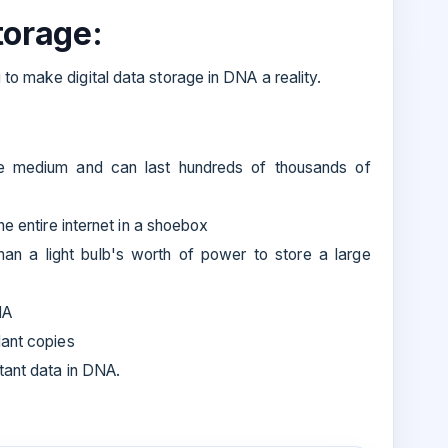
torage:
to make digital data storage in DNA a reality.
ge medium and can last hundreds of thousands of
he entire internet in a shoebox
than a light bulb's worth of power to store a large
NA
dant copies
tant data in DNA.