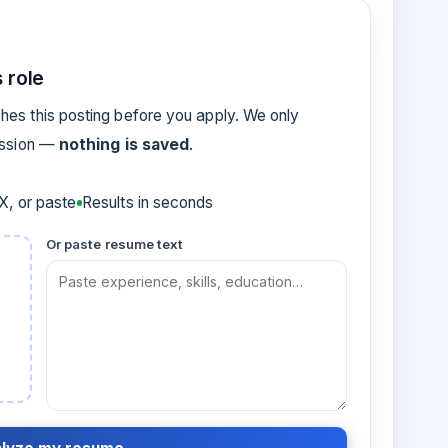
 role
es this posting before you apply. We only
ession —
nothing is saved
.
, or paste
Results in seconds
Or paste resume text