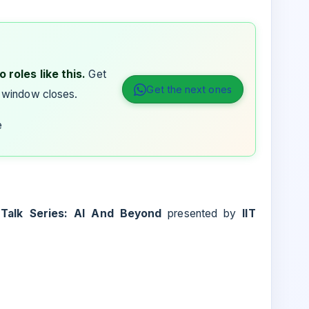
 roles like this.
Get
Get the next ones
 window closes.
e
alk Series: AI And Beyond
presented by
IIT