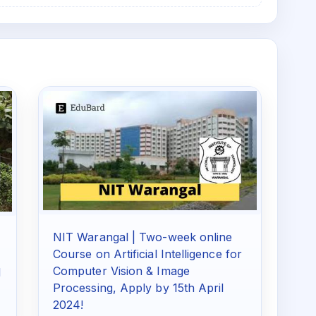
NIT Warangal | Two-week online
Course on Artificial Intelligence for
Computer Vision & Image
d
Processing, Apply by 15th April
2024!