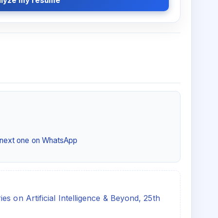
lyze my resume
e next one on WhatsApp
s on Artificial Intelligence & Beyond, 25th