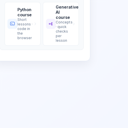
Generative
Python
AI
course
course
Short
Concepts
lessons ·
· quick
code in
checks
the
per
browser
lesson