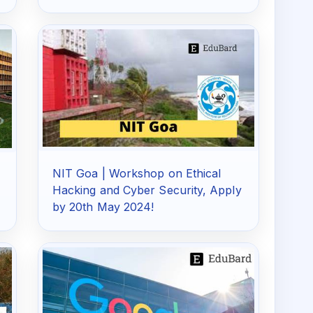
NIT Goa | Workshop on Ethical
Hacking and Cyber Security, Apply
by 20th May 2024!