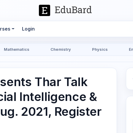
rses
Login
Mathematics
Chemistry
Physics
E
esents Thar Talk
cial Intelligence &
ug. 2021, Register