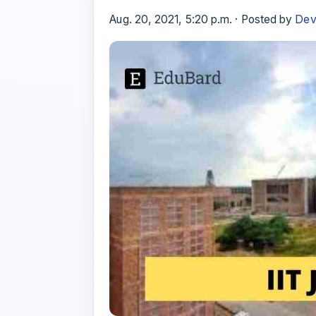
Aug. 20, 2021, 5:20 p.m. · Posted by
Dev