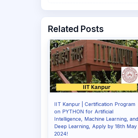
Related Posts
IIT Kanpur | Certification Program
on PYTHON for Artificial
Intelligence, Machine Learning, an
Deep Learning, Apply by 18th May
2024!