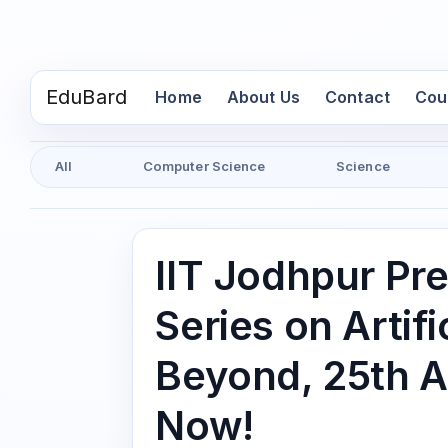
EduBard
(current)
Home
About Us
Contact
Cou
All
Computer Science
Science
IIT Jodhpur Pr
Series on Artifi
Beyond, 25th A
Now!