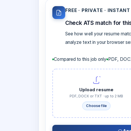
FREE · PRIVATE · INSTANT
Check ATS match for this
See how well your resume match
analyze text in your browser s
Compared to this job only
PDF, DOCX
Upload resume
PDF, DOCX or TXT · up to 2 MB
Choose file