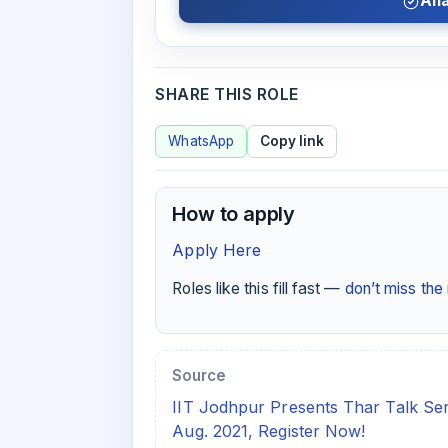
Ana
SHARE THIS ROLE
WhatsApp
Copy link
How to apply
Apply Here
Roles like this fill fast —
don’t miss th
Source
IIT Jodhpur Presents Thar Talk Serie
Aug. 2021, Register Now!