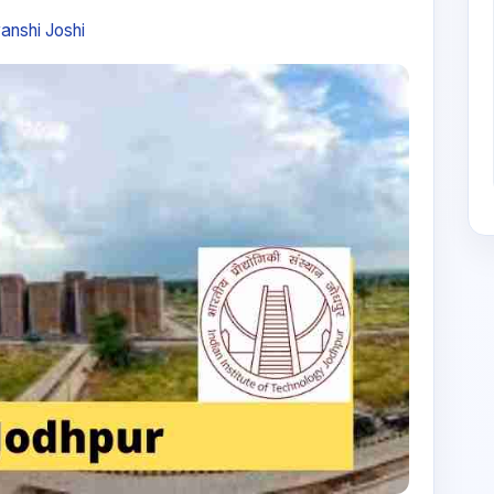
anshi Joshi