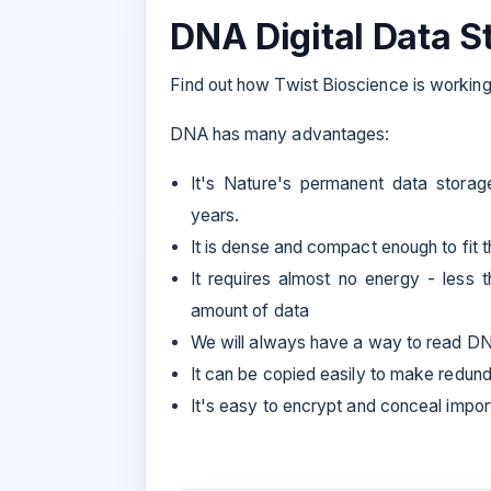
DNA Digital Data S
Find out how Twist Bioscience is working 
DNA has many advantages:
It's Nature's permanent data stora
years.
It is dense and compact enough to fit t
It requires almost no energy - less 
amount of data
We will always have a way to read D
It can be copied easily to make redun
It's easy to encrypt and conceal impor