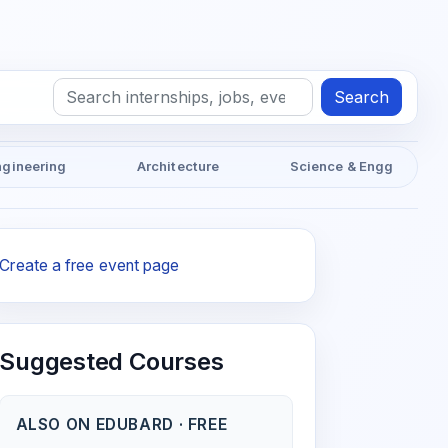
Search
ngineering
Architecture
Science & Engg
Create a free event page
Suggested Courses
ALSO ON EDUBARD · FREE