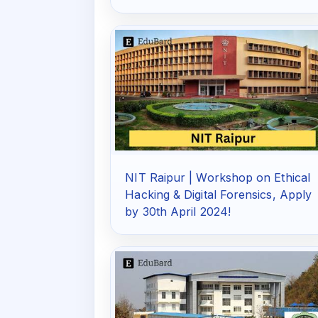
NIT Raipur | Workshop on Ethical
Hacking & Digital Forensics, Apply
by 30th April 2024!