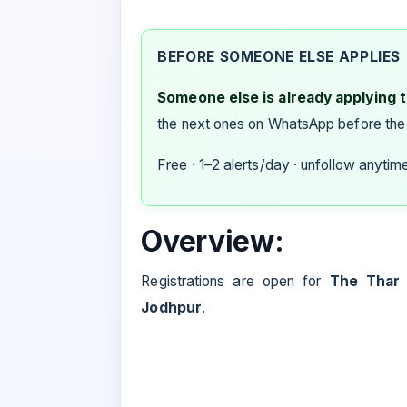
BEFORE SOMEONE ELSE APPLIES
Someone else is already applying to
the next ones on WhatsApp before the
Free · 1–2 alerts/day · unfollow anytim
Overview:
Registrations are open for
The Thar T
Jodhpur
.