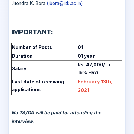
Jitendra K. Bera
(jbera@iitk.ac.in)
IMPORTANT:
Number of Posts
01
Duration
01 year
Rs. 47,000/- +
Salary
16% HRA
February 13th,
Last date of receiving
applications
2021
No TA/DA will be paid for attending the
interview.