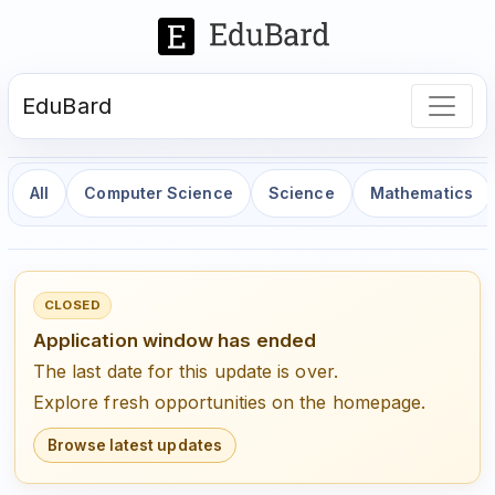
EduBard
All
Computer Science
Science
Mathematics
CLOSED
Application window has ended
The last date for this update is over.
Explore fresh opportunities on the homepage.
Browse latest updates