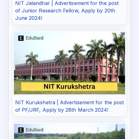
NIT Jalandhar | Advertisement for the post
of Junior Research Fellow, Apply by 20th
June 2024!
NIT Kurukshetra | Advertisement for the post
of PF/JRF, Apply by 28th March 2024!