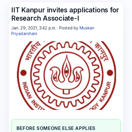
IIT Kanpur invites applications for
Research Associate-I
Jan. 29, 2021, 3:42 p.m. · Posted by
Muskan
Priyadarshani
BEFORE SOMEONE ELSE APPLIES