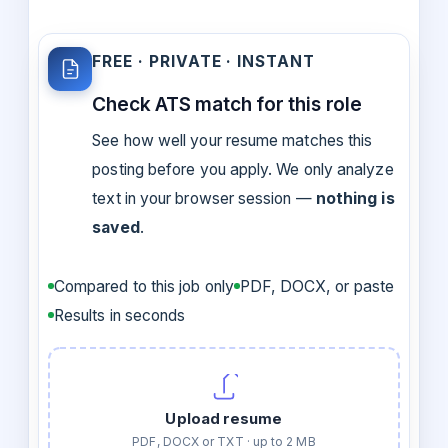
FREE · PRIVATE · INSTANT
Check ATS match for this role
See how well your resume matches this
posting before you apply. We only analyze
text in your browser session —
nothing is
saved
.
Compared to this job only
PDF, DOCX, or paste
Results in seconds
Upload resume
PDF, DOCX or TXT · up to 2 MB