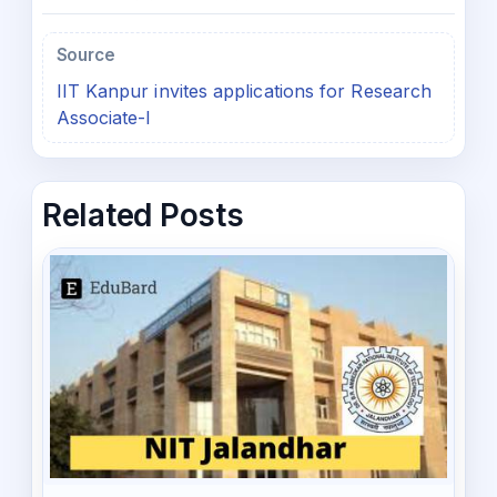
Source
IIT Kanpur invites applications for Research
Associate-I
Related Posts