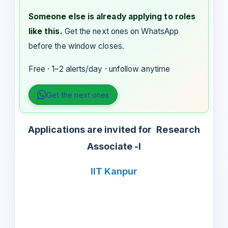
Someone else is already applying to roles
like this.
Get the next ones on WhatsApp
before the window closes.
Free · 1–2 alerts/day · unfollow anytime
Get the next ones
Applications are invited for
Research
Associate -I
IIT Kanpur