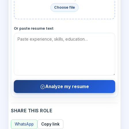
Choose file
Or paste resume text
Analyze my resume
SHARE THIS ROLE
WhatsApp
Copy link