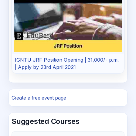
IGNTU JRF Position Opening | 31,000/- p.m.
| Apply by 23rd April 2021
Create a free event page
Suggested Courses