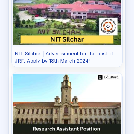
NIT Silchar | Advertisement for the post of
JRF, Apply by 18th March 2024!