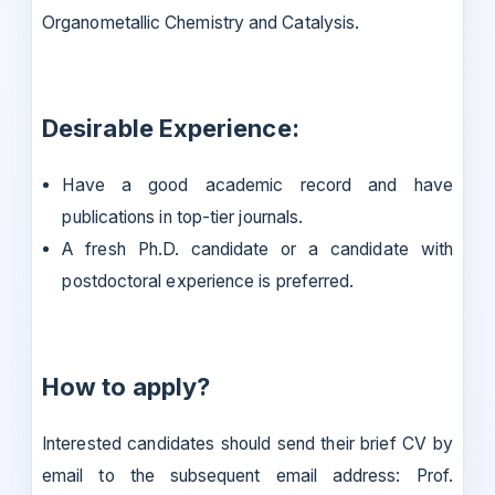
Organometallic Chemistry and Catalysis.
Desirable Experience:
Have a good academic record and have
publications in top-tier journals.
A fresh Ph.D. candidate or a candidate with
postdoctoral experience is preferred.
How to apply?
Interested candidates should send their brief CV by
email to the subsequent email address: Prof.