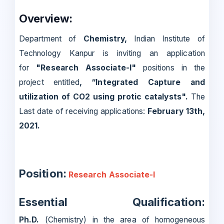
Overview:
Department of
Chemistry,
Indian Institute of
Technology Kanpur is inviting an application
for
"Research Associate-I"
positions in the
project entitled
, “Integrated Capture and
utilization of CO2 using protic catalysts"
.
The
Last date of receiving applications:
February 13th,
2021.
Position:
Research Associate-I
Essential Qualification:
Ph.D.
(Chemistry) in the area of homogeneous