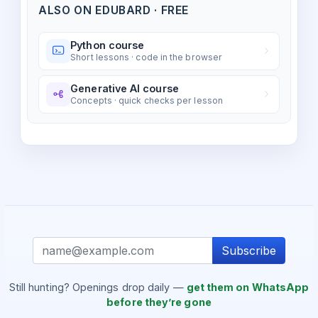
ALSO ON EDUBARD · FREE
Python course
Short lessons · code in the browser
Generative AI course
Concepts · quick checks per lesson
Subscribe
Still hunting? Openings drop daily —
get them on WhatsApp
before they’re gone