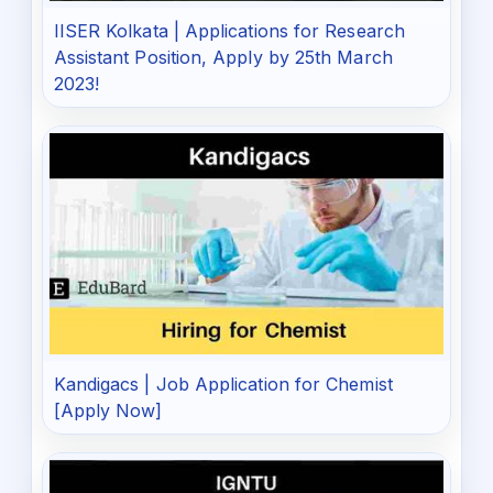
IISER Kolkata | Applications for Research
Assistant Position, Apply by 25th March
2023!
Kandigacs | Job Application for Chemist
[Apply Now]