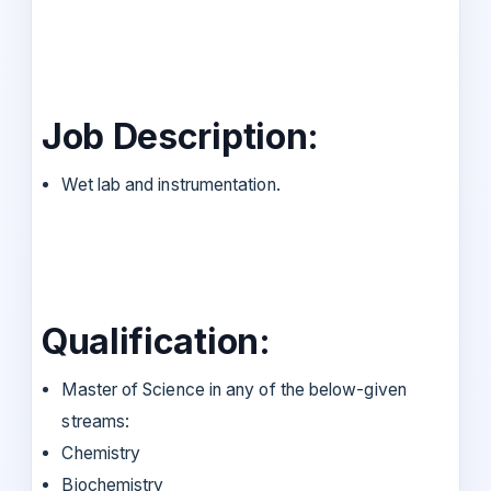
Job Description:
Wet lab and instrumentation.
Qualification:
Master of Science in any of the below-given
streams:
Chemistry
Biochemistry