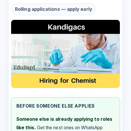
Rolling applications — apply early
BEFORE SOMEONE ELSE APPLIES
Someone else is already applying to roles
like this.
Get the next ones on WhatsApp