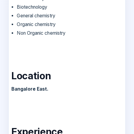
Biotechnology
General chemistry
Organic chemistry
Non Organic chemistry
Location
Bangalore East.
Experience