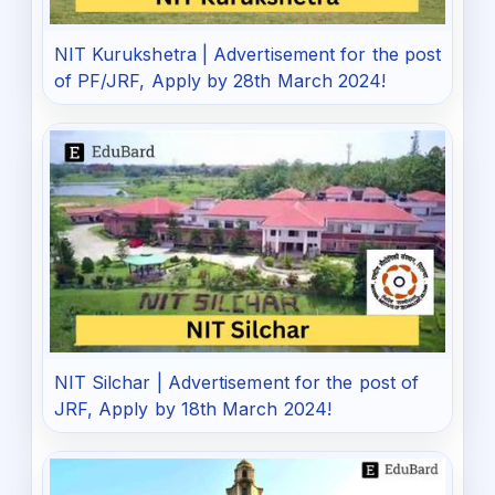
NIT Kurukshetra | Advertisement for the post
of PF/JRF, Apply by 28th March 2024!
NIT Silchar | Advertisement for the post of
JRF, Apply by 18th March 2024!