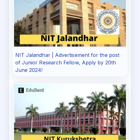
NIT Jalandhar | Advertisement for the post
of Junior Research Fellow, Apply by 20th
June 2024!