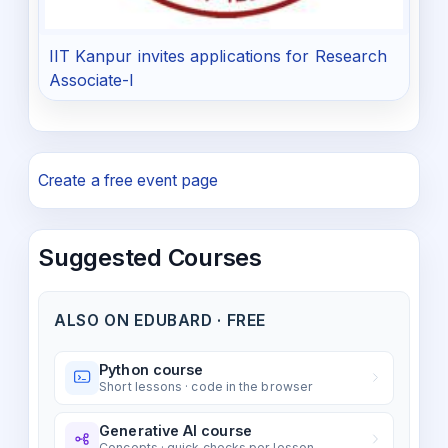
IIT Kanpur invites applications for Research
Associate-I
Create a free event page
Suggested Courses
ALSO ON EDUBARD · FREE
Python course
Short lessons · code in the browser
Generative AI course
Concepts · quick checks per lesson