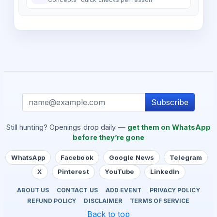
Subscribe
Still hunting? Openings drop daily —
get them on WhatsApp
before they’re gone
WhatsApp
Facebook
Google News
Telegram
X
Pinterest
YouTube
LinkedIn
ABOUT US
CONTACT US
ADD EVENT
PRIVACY POLICY
REFUND POLICY
DISCLAIMER
TERMS OF SERVICE
Back to top