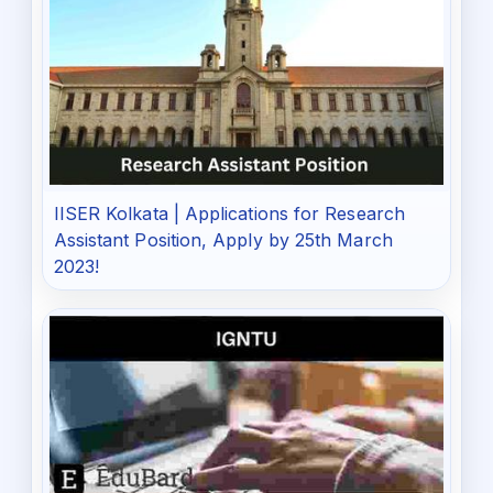
IISER Kolkata | Applications for Research
Assistant Position, Apply by 25th March
2023!