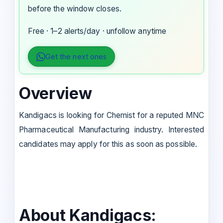
before the window closes.
Free · 1–2 alerts/day · unfollow anytime
Get the next ones
Overview
Kandigacs is looking for Chemist for a reputed MNC
Pharmaceutical Manufacturing industry. Interested
candidates may apply for this as soon as possible.
About Kandigacs: