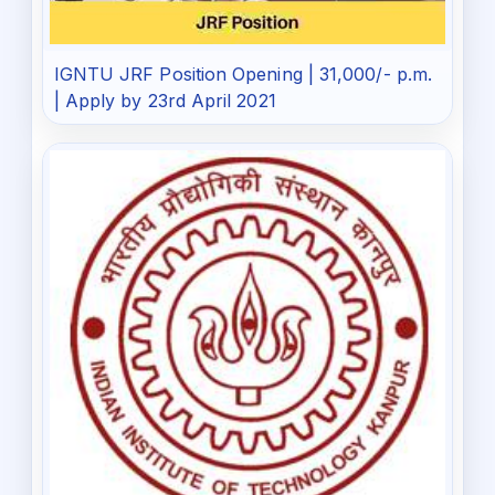
IGNTU JRF Position Opening | 31,000/- p.m.
| Apply by 23rd April 2021