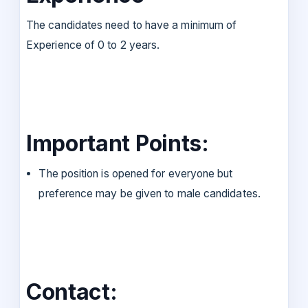
The candidates need to have a minimum of
Experience of 0 to 2 years.
Important Points:
The position is opened for everyone but
preference may be given to male candidates.
Contact: