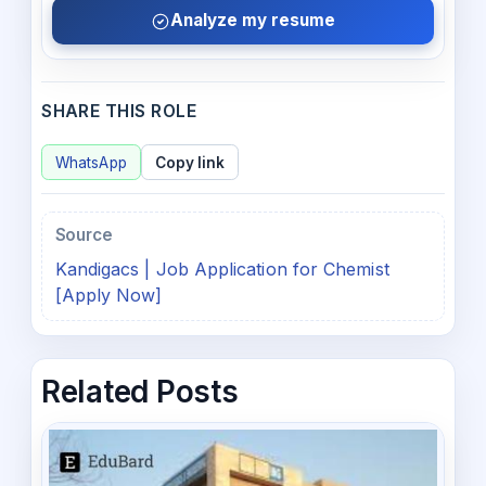
Analyze my resume
SHARE THIS ROLE
WhatsApp
Copy link
Source
Kandigacs | Job Application for Chemist
[Apply Now]
Related Posts