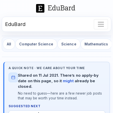
EduBard
All
Computer Science
Science
Mathematics
A QUICK NOTE · WE CARE ABOUT YOUR TIME
Shared on 11 Jul 2021. There’s no apply-by
date on this page, so it
might
already be
closed.
No need to guess—here are a few newer job posts
that may be worth your time instead.
SUGGESTED NEXT