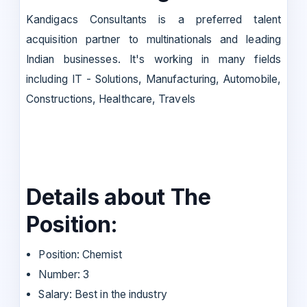
Kandigacs Consultants is a preferred talent
acquisition partner to multinationals and leading
Indian businesses. It's working in many fields
including IT - Solutions, Manufacturing, Automobile,
Constructions, Healthcare, Travels
Details about The
Position:
Position: Chemist
Number: 3
Salary: Best in the industry