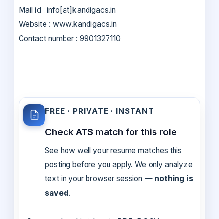
Mail id : info[at]kandigacs.in
Website : www.kandigacs.in
Contact number : 9901327110
FREE · PRIVATE · INSTANT
Check ATS match for this role
See how well your resume matches this
posting before you apply. We only analyze
text in your browser session —
nothing is
saved
.