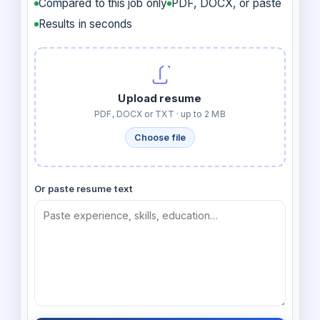
Compared to this job only
PDF, DOCX, or paste
Results in seconds
Upload resume
PDF, DOCX or TXT · up to 2 MB
Choose file
Or paste resume text