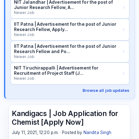
NIT Jalandhar | Advertisement for the post of
Junior Research Fellow, A…
Newer Job
IIT Patna | Advertisement for the post of Junior
Research Fellow, Apply…
Newer Job
IIT Patna | Advertisement for the post of Junior
Research Fellow and Po…
Newer Job
NIT Tiruchirappalli | Advertisement for
Recruitment of Project Staff (J…
Newer Job
Browse all job updates
Kandigacs | Job Application for
Chemist [Apply Now]
July 11, 2021, 12:20 p.m. · Posted by
Nandita Singh