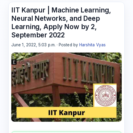
IIT Kanpur | Machine Learning,
Neural Networks, and Deep
Learning, Apply Now by 2,
September 2022
June 1, 2022, 5:03 p.m. · Posted by
Harshita Vyas