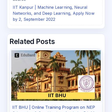
IIT Kanpur | Machine Learning, Neural
Networks, and Deep Learning, Apply Now
by 2, September 2022
Related Posts
IIT BHU | Online Training Program on NEP