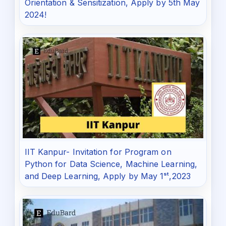
Orientation & Sensitization, Apply by 5th May
2024!
IIT Kanpur- Invitation for Program on
Python for Data Science, Machine Learning,
and Deep Learning, Apply by May 1ˢᵗ,2023