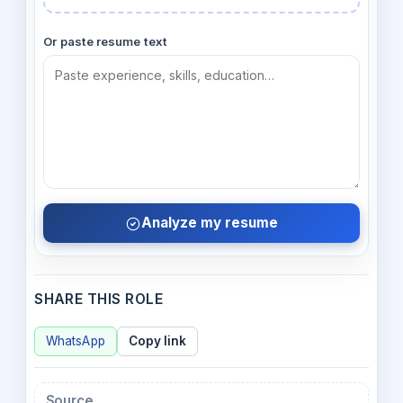
Or paste resume text
Analyze my resume
SHARE THIS ROLE
WhatsApp
Copy link
Source