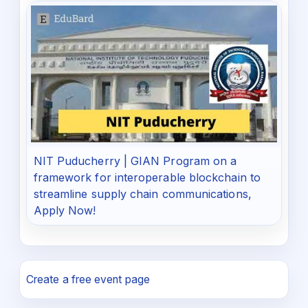
NIT Puducherry | GIAN Program on a
framework for interoperable blockchain to
streamline supply chain communications,
Apply Now!
Create a free event page