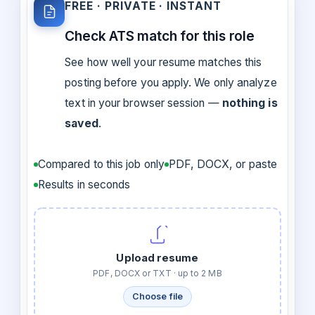
FREE · PRIVATE · INSTANT
Check ATS match for this role
See how well your resume matches this
posting before you apply. We only analyze
text in your browser session —
nothing is
saved
.
Compared to this job only
PDF, DOCX, or paste
Results in seconds
Upload resume
PDF, DOCX or TXT · up to 2 MB
Choose file