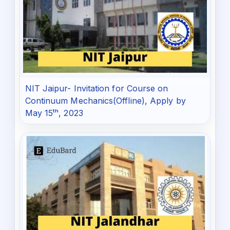
NIT Jaipur- Invitation for Course on
Continuum Mechanics(Offline), Apply by
May 15ᵗʰ, 2023