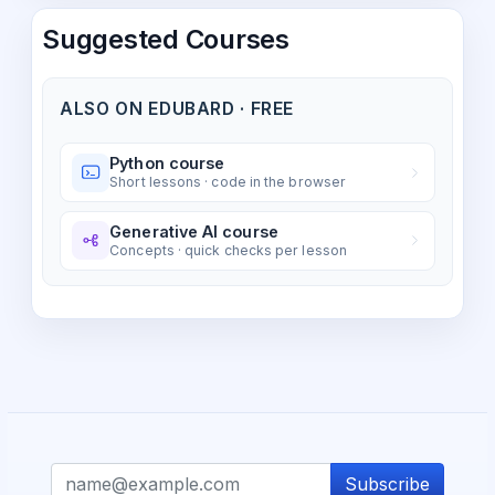
Suggested Courses
ALSO ON EDUBARD · FREE
Python course
Short lessons · code in the browser
Generative AI course
Concepts · quick checks per lesson
Subscribe