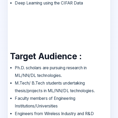
Deep Learning using the CIFAR Data
Target Audience :
Ph.D. scholars are pursuing research in
ML/NN/DL technologies.
M.Tech/ B.Tech students undertaking
thesis/projects in ML/NN/DL technologies.
Faculty members of Engineering
Institutions/Universities
Engineers from Wireless Industry and R&D