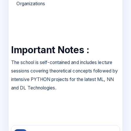
Organizations
Important Notes :
The school is self-contained and includes lecture
sessions covering theoretical concepts followed by
intensive PYTHON projects for the latest ML, NN
and DL Technologies.