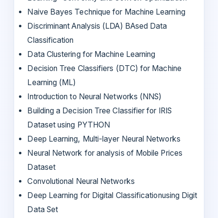
Naive Bayes Technique for Machine Learning
Discriminant Analysis (LDA) BAsed Data
Classification
Data Clustering for Machine Learning
Decision Tree Classifiers (DTC) for Machine
Learning (ML)
Introduction to Neural Networks (NNS)
Building a Decision Tree Classifier for IRIS
Dataset using PYTHON
Deep Learning, Multi-layer Neural Networks
Neural Network for analysis of Mobile Prices
Dataset
Convolutional Neural Networks
Deep Learning for Digital Classificationusing Digit
Data Set