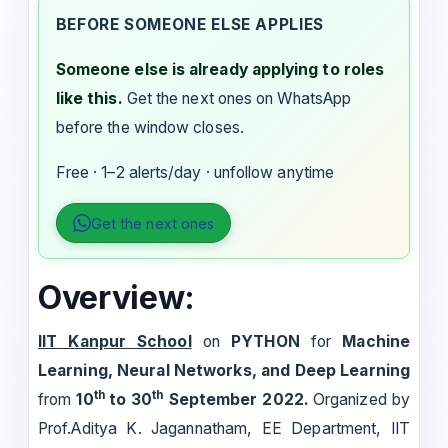
BEFORE SOMEONE ELSE APPLIES
Someone else is already applying to roles
like this.
Get the next ones on WhatsApp
before the window closes.
Free · 1–2 alerts/day · unfollow anytime
Get the next ones
Overview:
IIT Kanpur School
on
PYTHON
for
Machine
Learning, Neural Networks, and Deep Learning
th
th
from
10
to 30
September 2022.
Organized by
Prof.Aditya K. Jagannatham, EE Department, IIT