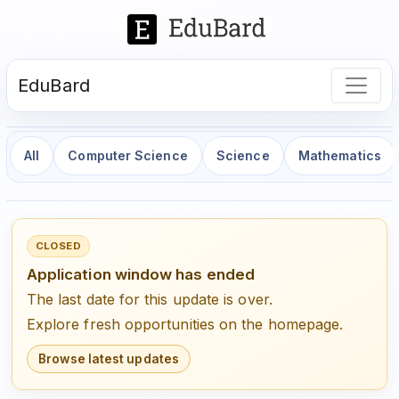
EduBard
All
Computer Science
Science
Mathematics
CLOSED
Application window has ended
The last date for this update is over.
Explore fresh opportunities on the homepage.
Browse latest updates