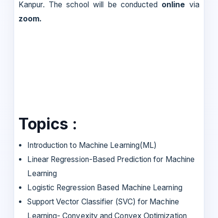
Kanpur. The school will be conducted
online
via
zoom.
Topics :
Introduction to Machine Learning(ML)
Linear Regression-Based Prediction for Machine
Learning
Logistic Regression Based Machine Learning
Support Vector Classifier (SVC) for Machine
Learning- Convexity and Convex Optimization