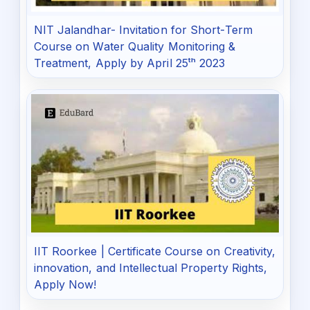
NIT Jalandhar- Invitation for Short-Term
Course on Water Quality Monitoring &
Treatment, Apply by April 25ᵗʰ 2023
IIT Roorkee | Certificate Course on Creativity,
innovation, and Intellectual Property Rights,
Apply Now!