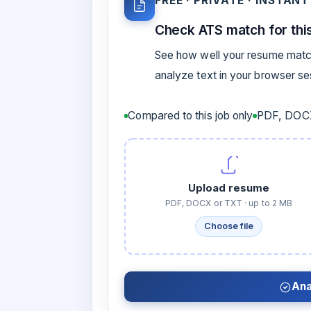
FREE · PRIVATE · INSTANT
Check ATS match for this
See how well your resume match
analyze text in your browser s
Compared to this job only
PDF, DOCX
Upload resume
PDF, DOCX or TXT · up to 2 MB
Choose file
Ana