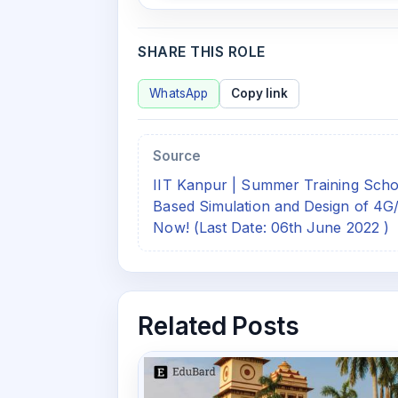
SHARE THIS ROLE
WhatsApp
Copy link
Source
IIT Kanpur | Summer Training S
Based Simulation and Design of 4
Now! (Last Date: 06th June 2022 )
Related Posts