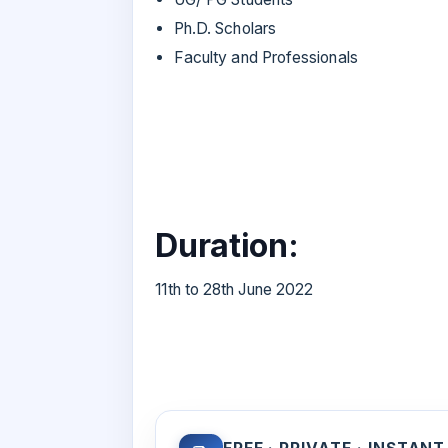
Ph.D. Scholars
Faculty and Professionals
Duration:
11th to 28th June 2022