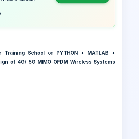
e
 Training School
on
PYTHON + MATLAB +
sign of 4G/ 5G MIMO-OFDM Wireless Systems