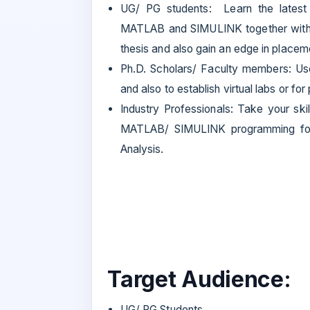
UG/ PG students: Learn the lates
MATLAB and SIMULINK together with p
thesis and also gain an edge in placem
Ph.D. Scholars/ Faculty members: 
and also to establish virtual labs or f
Industry Professionals: Take your ski
MATLAB/ SIMULINK programming for
Analysis.
Target Audience:
UG/ PG Students