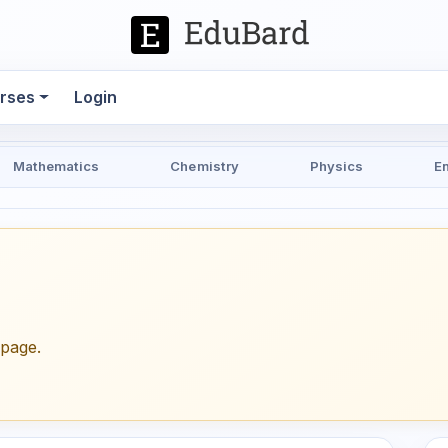
rses
Login
Mathematics
Chemistry
Physics
E
epage.