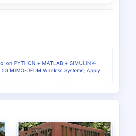
chool on PYTHON + MATLAB + SIMULINK-
G/ 5G MIMO-OFDM Wireless Systems; Apply