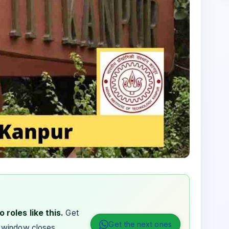
 roles like this.
Get
Get the next ones
 window closes.