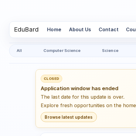
EduBard
(current)
Home
About Us
Contact
Cou
All
Computer Science
Science
CLOSED
Application window has ended
The last date for this update is over.
Explore fresh opportunities on the hom
Browse latest updates