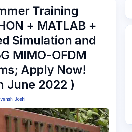
ummer Training
THON + MATLAB +
d Simulation and
/ 5G MIMO-OFDM
ms; Apply Now!
h June 2022 )
vanshi Joshi