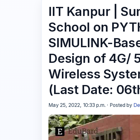
IIT Kanpur | S
School on PY
SIMULINK-Base
Design of 4G
Wireless Syste
(Last Date: 06t
May 25, 2022, 10:33 p.m. · Posted by
De