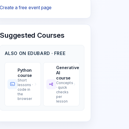
Create a free event page
Suggested Courses
ALSO ON EDUBARD · FREE
Generative
Python
AI
course
course
Short
Concepts
lessons ·
· quick
code in
checks
the
per
browser
lesson