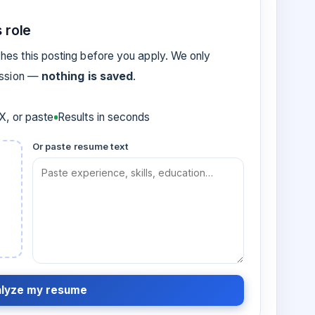
 role
es this posting before you apply. We only
ession —
nothing is saved
.
, or paste
Results in seconds
Or paste resume text
lyze my resume