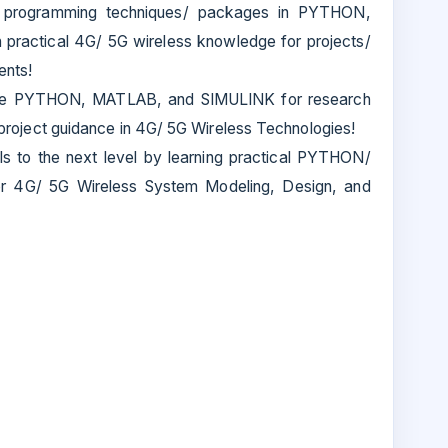
t programming techniques/ packages in PYTHON,
ractical 4G/ 5G wireless knowledge for projects/
ents!
Use PYTHON, MATLAB, and SIMULINK for research
or project guidance in 4G/ 5G Wireless Technologies!
lls to the next level by learning practical PYTHON/
 4G/ 5G Wireless System Modeling, Design, and