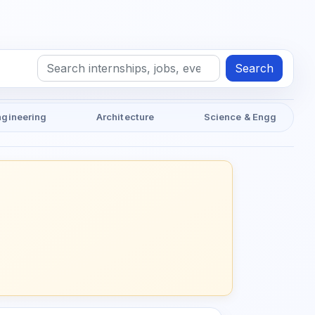
Search
ngineering
Architecture
Science & Engg