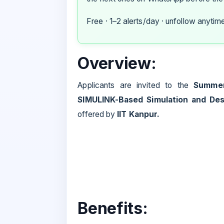
Free · 1–2 alerts/day · unfollow anytim
Overview:
Applicants are invited to the
Summer
SIMULINK-Based Simulation and De
offered by
IIT Kanpur.
Benefits: