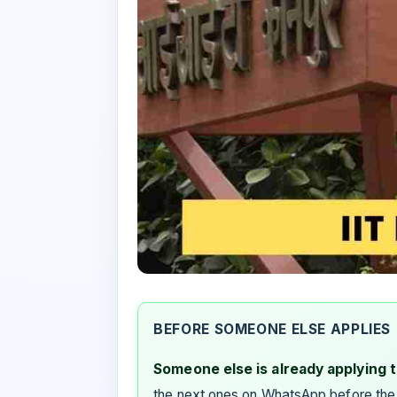
BEFORE SOMEONE ELSE APPLIES
Someone else is already applying to
the next ones on WhatsApp before the