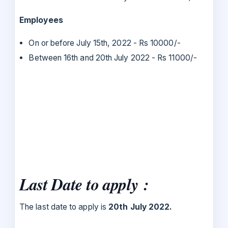
Employees
On or before July 15th, 2022 - Rs 10000/-
Between 16th and 20th July 2022 - Rs 11000/-
Last Date to apply :
The last date to apply is
20th July 2022.