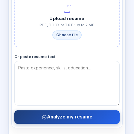
Upload resume
PDF, DOCX or TXT · up to 2 MB
Choose file
Or paste resume text
Analyze my resume