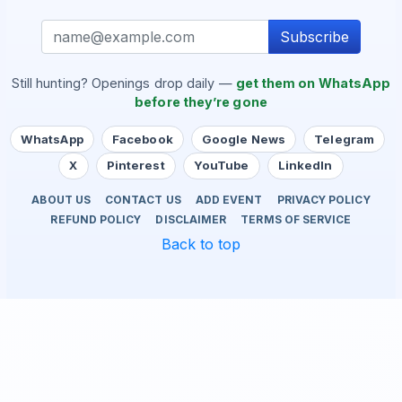
Subscribe
Still hunting? Openings drop daily —
get them on WhatsApp
before they’re gone
WhatsApp
Facebook
Google News
Telegram
X
Pinterest
YouTube
LinkedIn
ABOUT US
CONTACT US
ADD EVENT
PRIVACY POLICY
REFUND POLICY
DISCLAIMER
TERMS OF SERVICE
Back to top