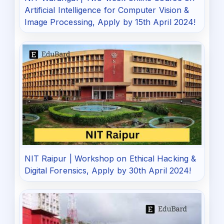
Artificial Intelligence for Computer Vision &
Image Processing, Apply by 15th April 2024!
NIT Raipur | Workshop on Ethical Hacking &
Digital Forensics, Apply by 30th April 2024!