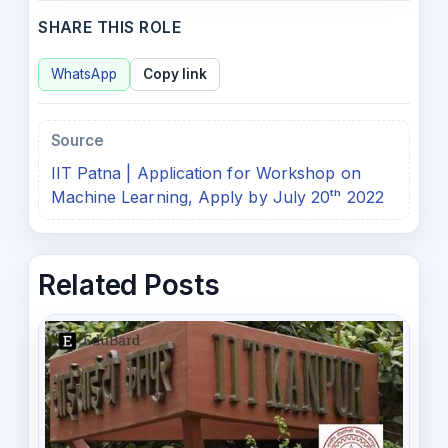
SHARE THIS ROLE
WhatsApp
Copy link
Source
IIT Patna | Application for Workshop on
Machine Learning, Apply by July 20ᵗʰ 2022
Related Posts