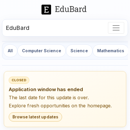
EduBard
All
Computer Science
Science
Mathematics
CLOSED
Application window has ended
The last date for this update is over.
Explore fresh opportunities on the homepage.
Browse latest updates