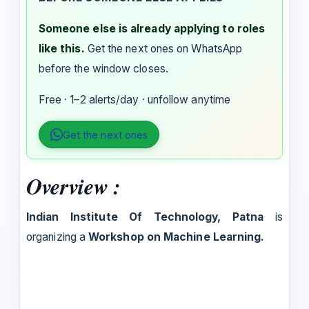
Someone else is already applying to roles
like this.
Get the next ones on WhatsApp
before the window closes.
Free · 1–2 alerts/day · unfollow anytime
Get the next ones
Overview :
Indian Institute Of Technology, Patna
is
organizing a
Workshop on Machine Learning.