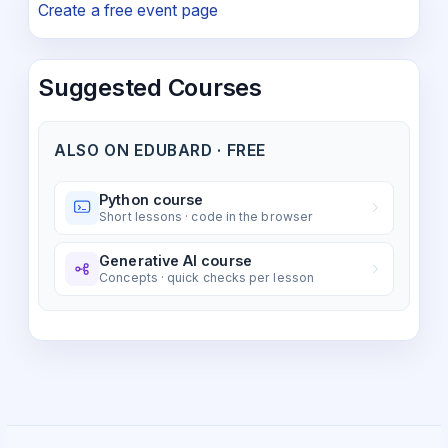
Create a free event page
Suggested Courses
ALSO ON EDUBARD · FREE
Python course
Short lessons · code in the browser
Generative AI course
Concepts · quick checks per lesson