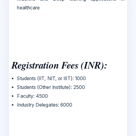
healthcare
Registration Fees (INR):
Students (IIT, NIT, or IIIT): 1000
Students (Other Institute): 2500
Faculty: 4500
Industry Delegates: 6000