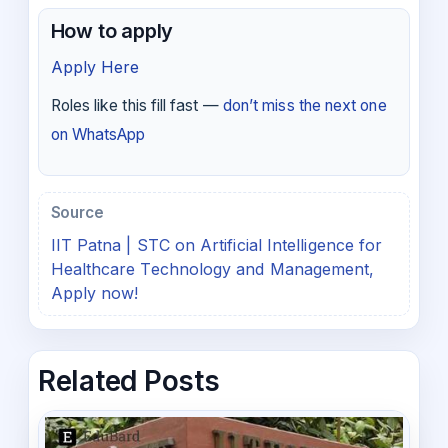
How to apply
Apply Here
Roles like this fill fast —
don’t miss the next one
on WhatsApp
Source
IIT Patna | STC on Artificial Intelligence for
Healthcare Technology and Management,
Apply now!
Related Posts