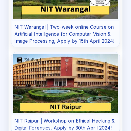
NIT Warangal | Two-week online Course on
Artificial Intelligence for Computer Vision &
Image Processing, Apply by 15th April 2024!
NIT Raipur | Workshop on Ethical Hacking &
Digital Forensics, Apply by 30th April 2024!