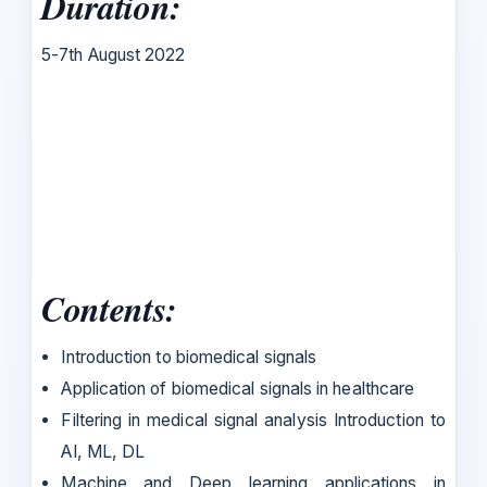
Duration:
5-7th August 2022
Contents:
Introduction to biomedical signals
Application of biomedical signals in healthcare
Filtering in medical signal analysis Introduction to
AI, ML, DL
Machine and Deep learning applications in