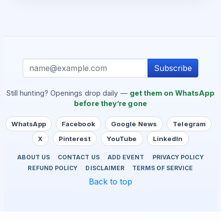
Subscribe
Still hunting? Openings drop daily —
get them on WhatsApp
before they’re gone
WhatsApp
Facebook
Google News
Telegram
X
Pinterest
YouTube
LinkedIn
ABOUT US
CONTACT US
ADD EVENT
PRIVACY POLICY
REFUND POLICY
DISCLAIMER
TERMS OF SERVICE
Back to top