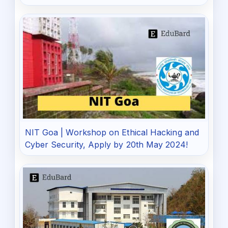
NIT Goa | Workshop on Ethical Hacking and
Cyber Security, Apply by 20th May 2024!