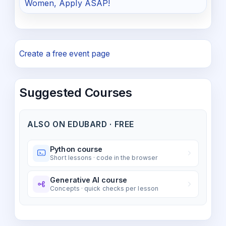
Women, Apply ASAP!
Create a free event page
Suggested Courses
ALSO ON EDUBARD · FREE
Python course
Short lessons · code in the browser
Generative AI course
Concepts · quick checks per lesson