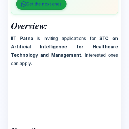
Get the next ones
Overview:
IIT Patna
is inviting applications for
STC on
Artificial Intelligence for Healthcare
Technology and Management.
Interested ones
can apply.