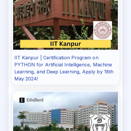
IIT Kanpur | Certification Program on
PYTHON for Artificial Intelligence, Machine
Learning, and Deep Learning, Apply by 18th
May 2024!