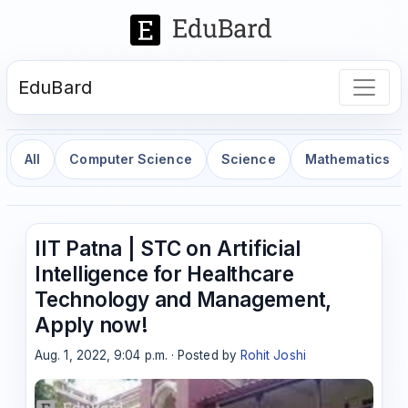
EduBard
All
Computer Science
Science
Mathematics
IIT Patna | STC on Artificial
Intelligence for Healthcare
Technology and Management,
Apply now!
Aug. 1, 2022, 9:04 p.m. · Posted by
Rohit Joshi