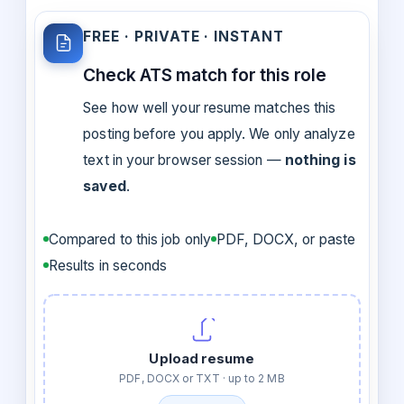
FREE · PRIVATE · INSTANT
Check ATS match for this role
See how well your resume matches this
posting before you apply. We only analyze
text in your browser session —
nothing is
saved
.
Compared to this job only
PDF, DOCX, or paste
Results in seconds
Upload resume
PDF, DOCX or TXT · up to 2 MB