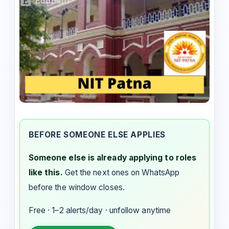
BEFORE SOMEONE ELSE APPLIES
Someone else is already applying to roles
like this.
Get the next ones on WhatsApp
before the window closes.
Free · 1–2 alerts/day · unfollow anytime