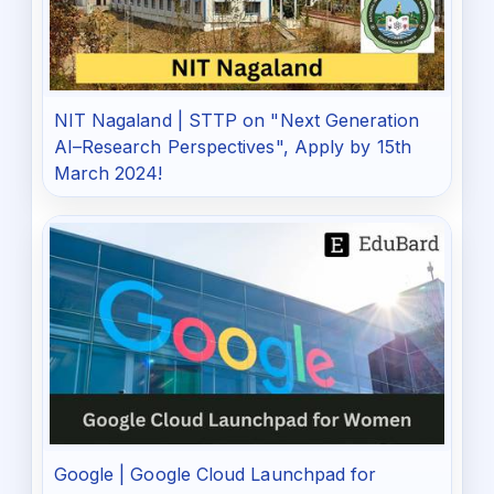
NIT Nagaland | STTP on "Next Generation
AI–Research Perspectives", Apply by 15th
March 2024!
Google | Google Cloud Launchpad for