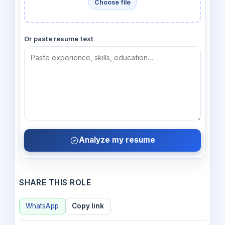
Choose file
Or paste resume text
Analyze my resume
SHARE THIS ROLE
WhatsApp
Copy link