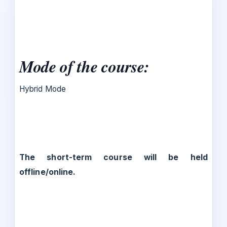
Mode of the course:
Hybrid Mode
The short-term course will be held
offline/online.