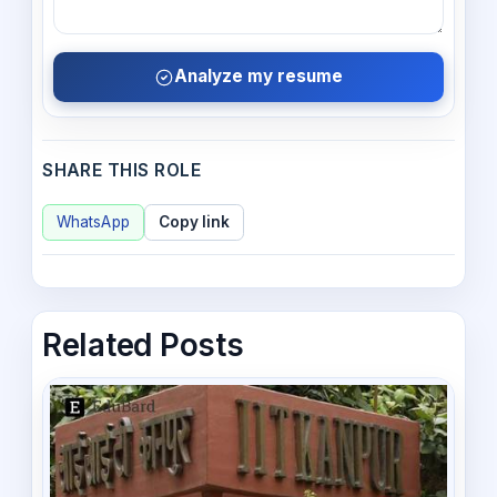
Analyze my resume
SHARE THIS ROLE
WhatsApp
Copy link
Related Posts