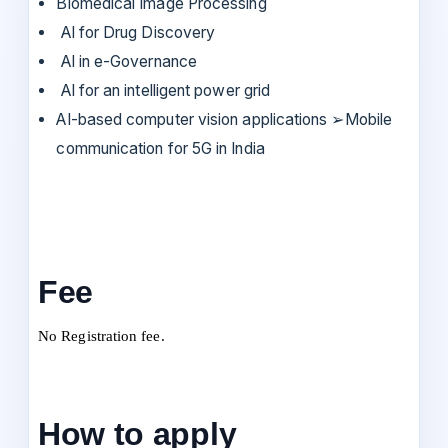
Biomedical Image Processing
AI for Drug Discovery
AI in e-Governance
AI for an intelligent power grid
AI-based computer vision applications ➢Mobile
communication for 5G in India
Fee
No Registration fee.
How to apply