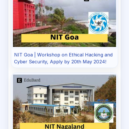
NIT Goa | Workshop on Ethical Hacking and
Cyber Security, Apply by 20th May 2024!