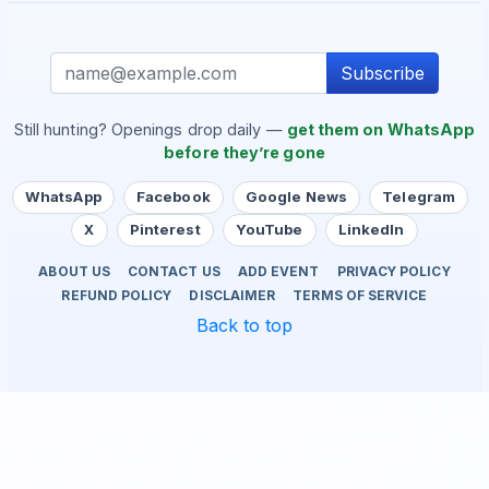
Subscribe
Still hunting? Openings drop daily —
get them on WhatsApp
before they’re gone
WhatsApp
Facebook
Google News
Telegram
X
Pinterest
YouTube
LinkedIn
ABOUT US
CONTACT US
ADD EVENT
PRIVACY POLICY
REFUND POLICY
DISCLAIMER
TERMS OF SERVICE
Back to top