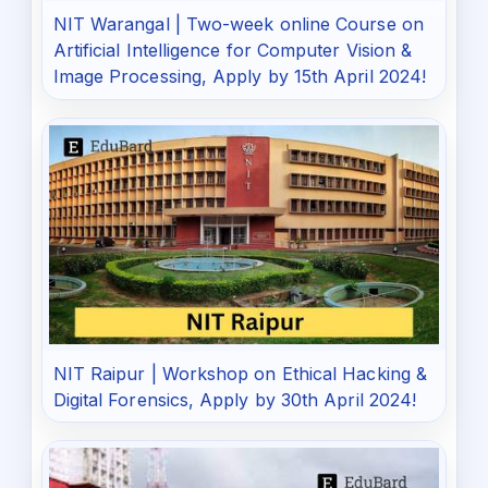
NIT Warangal | Two-week online Course on
Artificial Intelligence for Computer Vision &
Image Processing, Apply by 15th April 2024!
NIT Raipur | Workshop on Ethical Hacking &
Digital Forensics, Apply by 30th April 2024!