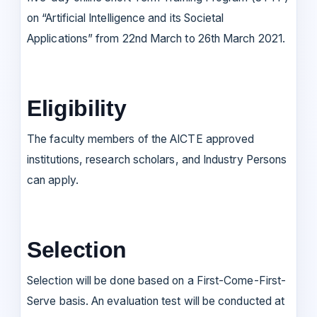
on “Artificial Intelligence and its Societal
Applications” from 22nd March to 26th March 2021.
Eligibility
The faculty members of the AICTE approved
institutions, research scholars, and Industry Persons
can apply.
Selection
Selection will be done based on a First-Come-First-
Serve basis. An evaluation test will be conducted at