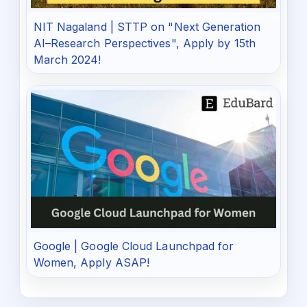
NIT Nagaland | STTP on "Next Generation
AI–Research Perspectives", Apply by 15th
March 2024!
Google | Google Cloud Launchpad for
Women, Apply ASAP!