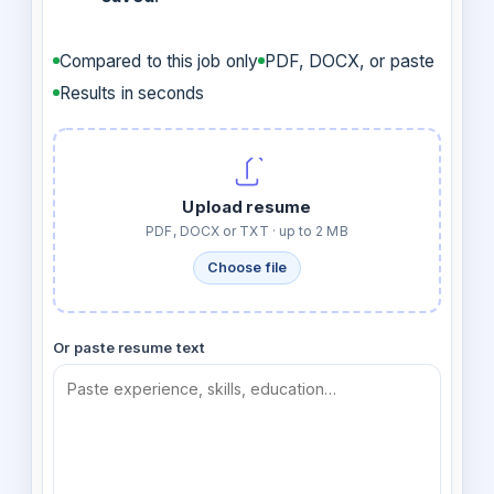
Compared to this job only
PDF, DOCX, or paste
Results in seconds
Upload resume
PDF, DOCX or TXT · up to 2 MB
Choose file
Or paste resume text