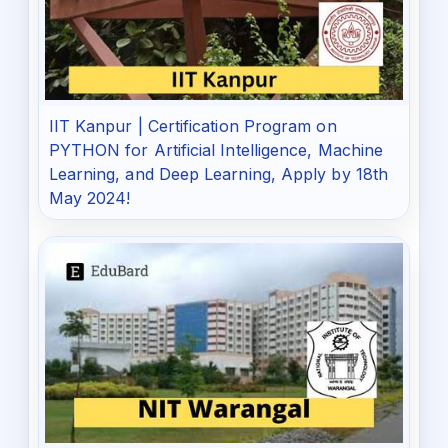
IIT Kanpur | Certification Program on
PYTHON for Artificial Intelligence, Machine
Learning, and Deep Learning, Apply by 18th
May 2024!