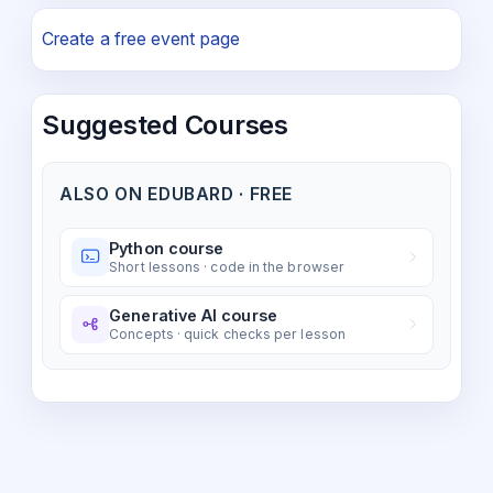
Create a free event page
Suggested Courses
ALSO ON EDUBARD · FREE
Python course
Short lessons · code in the browser
Generative AI course
Concepts · quick checks per lesson