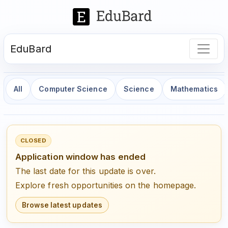
EduBard
All
Computer Science
Science
Mathematics
CLOSED
Application window has ended
The last date for this update is over.
Explore fresh opportunities on the homepage.
Browse latest updates