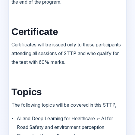
the end of the program.
Certificate
Certificates will be issued only to those participants
attending all sessions of STTP and who qualify for
the test with 60% marks.
Topics
The following topics will be covered in this STTP,
AI and Deep Learning for Healthcare ➢ AI for
Road Safety and environment perception