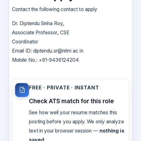
Contact the following contact to apply
Dr. Diptendu Sinha Roy,
Associate Professor, CSE
Coordinator
Email ID: diptendu.sr@nitm ac in
Mobile No.: +91-9436124204
FREE · PRIVATE · INSTANT
Check ATS match for this role
See how well your resume matches this
posting before you apply. We only analyze
text in your browser session —
nothing is
saved
.