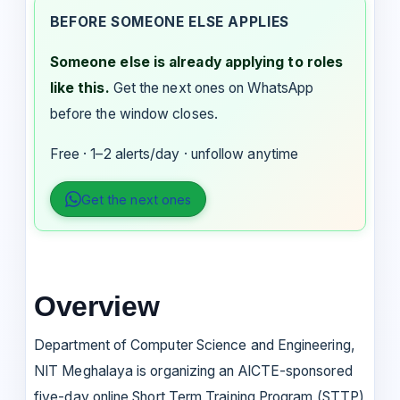
BEFORE SOMEONE ELSE APPLIES
Someone else is already applying to roles
like this.
Get the next ones on WhatsApp
before the window closes.
Free · 1–2 alerts/day · unfollow anytime
Get the next ones
Overview
Department of Computer Science and Engineering,
NIT Meghalaya is organizing an AICTE-sponsored
five-day online Short Term Training Program (STTP)