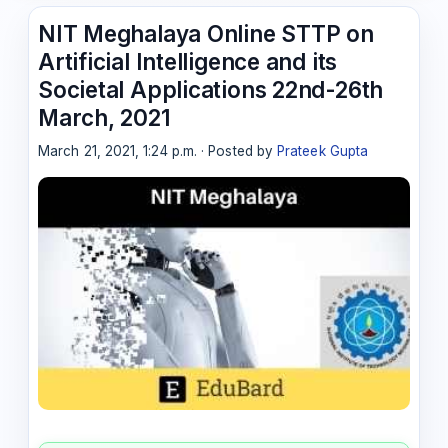
NIT Meghalaya Online STTP on
Artificial Intelligence and its
Societal Applications 22nd-26th
March, 2021
March 21, 2021, 1:24 p.m. · Posted by
Prateek Gupta