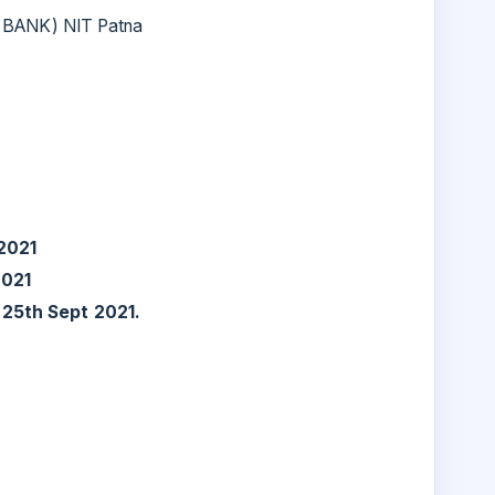
 BANK) NIT Patna
2021
2021
:
25th Sept 2021.