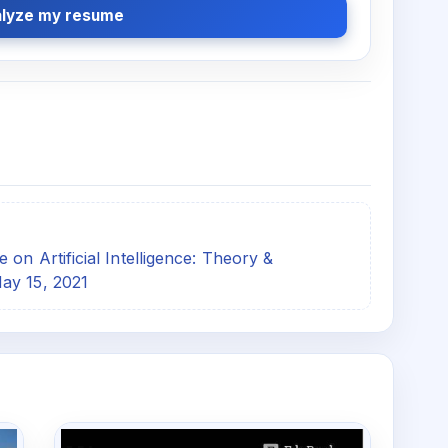
lyze my resume
on Artificial Intelligence: Theory &
ay 15, 2021