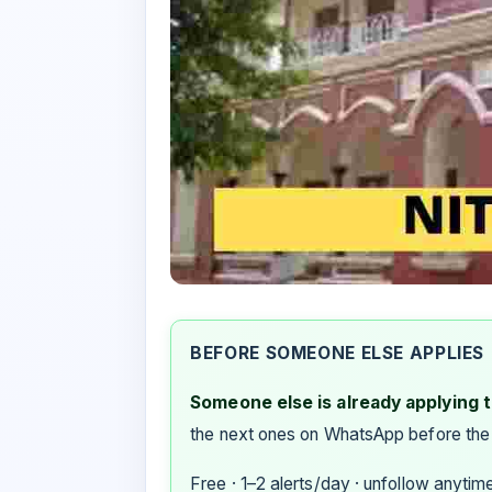
BEFORE SOMEONE ELSE APPLIES
Someone else is already applying to
the next ones on WhatsApp before the
Free · 1–2 alerts/day · unfollow anytim