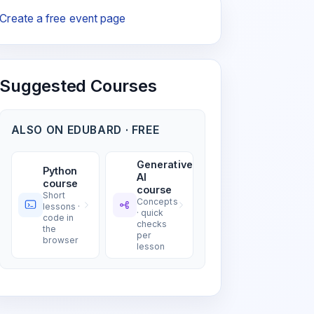
Create a free event page
Suggested Courses
ALSO ON EDUBARD · FREE
Generative
Python
AI
course
course
Short
Concepts
lessons ·
· quick
code in
checks
the
per
browser
lesson