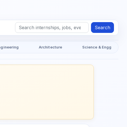
Search
ngineering
Architecture
Science & Engg