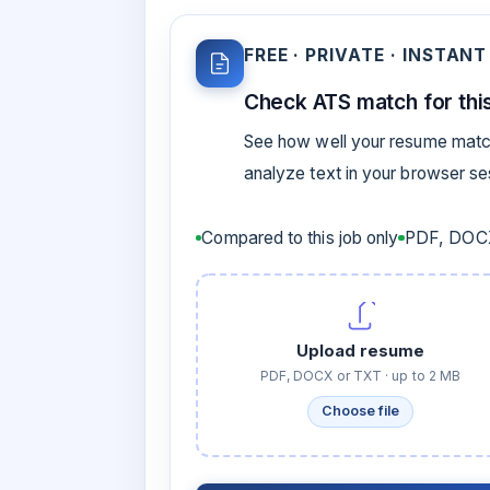
FREE · PRIVATE · INSTANT
Check ATS match for this
See how well your resume match
analyze text in your browser s
Compared to this job only
PDF, DOCX
Upload resume
PDF, DOCX or TXT · up to 2 MB
Choose file