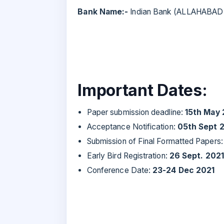
Bank Name:-
Indian Bank (ALLAHABAD
Important Dates:
Paper submission deadline:
15th May 
Acceptance Notification:
05th Sept 
Submission of Final Formatted Papers
Early Bird Registration:
26 Sept. 2021
Conference Date:
23-24 Dec 2021