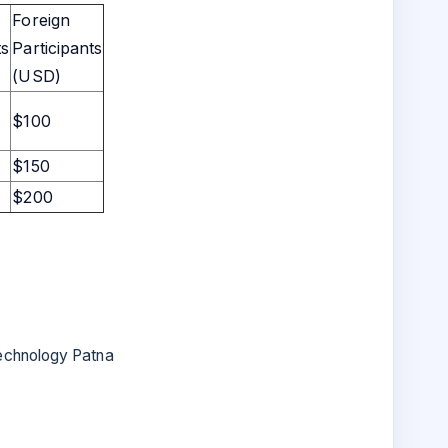
Foreign
ts
Participants
(USD)
$100
$150
$200
Technology Patna