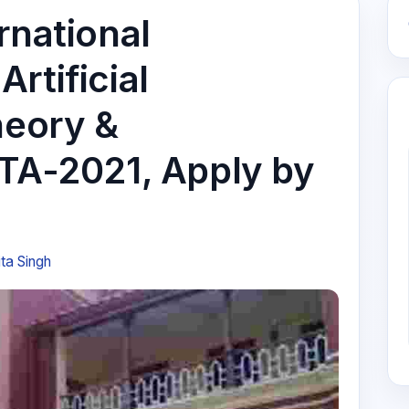
rnational
rtificial
heory &
ITA-2021, Apply by
ta Singh