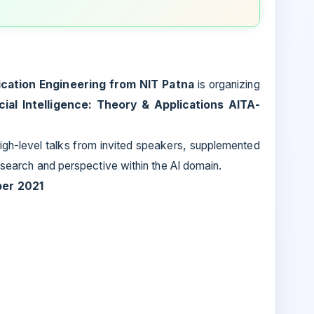
cation Engineering from NIT Patna
is organizing
icial Intelligence: Theory & Applications AITA-
igh-level talks from invited speakers, supplemented
research and perspective within the AI domain.
ber 2021