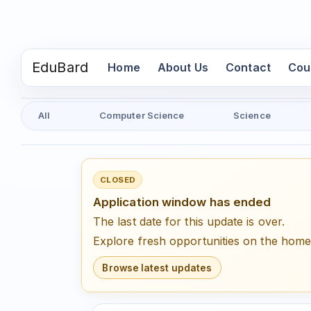
EduBard
(current)
Home
About Us
Contact
Cou
All
Computer Science
Science
CLOSED
Application window has ended
The last date for this update is over.
Explore fresh opportunities on the hom
Browse latest updates