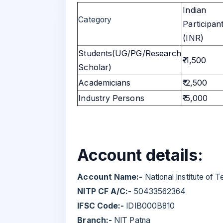
Indian
Category
Participan
(INR)
Students(UG/PG/Research
₹ 1,500
Scholar)
Academicians
₹ 2,500
Industry Persons
₹ 5,000
Account details:
Account Name:-
National Institute of 
NITP CF A/C:-
50433562364
IFSC Code:-
IDIB000B810
Branch:-
NIT Patna