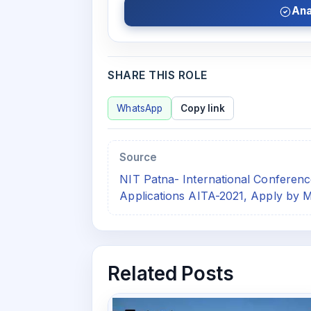
Ana
SHARE THIS ROLE
WhatsApp
Copy link
Source
NIT Patna- International Conference 
Applications AITA-2021, Apply by M
Related Posts