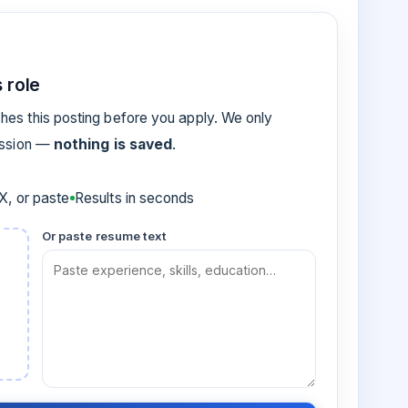
 role
es this posting before you apply. We only
ession —
nothing is saved
.
, or paste
Results in seconds
Or paste resume text