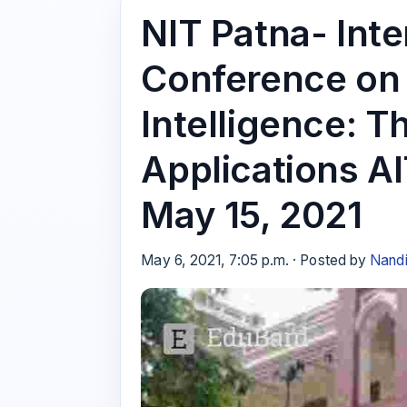
NIT Patna- Inte
Conference on A
Intelligence: T
Applications A
May 15, 2021
May 6, 2021, 7:05 p.m. · Posted by
Nandi