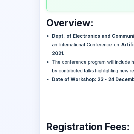
Overview:
Dept. of Electronics and Communi
an International Conference on
Artif
2021.
The conference program will include h
by contributed talks highlighting new 
Date of Workshop: 23 - 24 Decem
Registration Fees: