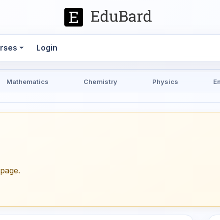
rses
Login
Mathematics
Chemistry
Physics
E
epage.