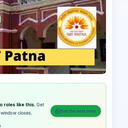
 roles like this.
Get
Get the next ones
 window closes.
e