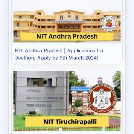
NIT Andhra Pradesh | Applications for
ideathon, Apply by 9th March 2024!