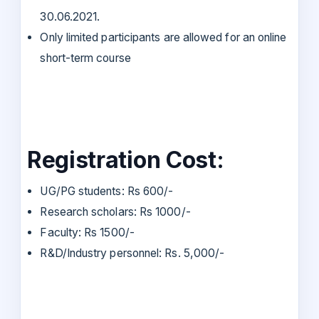
30.06.2021.
Only limited participants are allowed for an online
short-term course
Registration Cost:
UG/PG students: Rs 600/-
Research scholars: Rs 1000/-
Faculty: Rs 1500/-
R&D/Industry personnel: Rs. 5,000/-