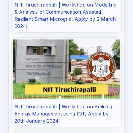
NIT Tiruchirappalli | Workshop on Modelling
& Analysis of Communication Assisted
Resilient Smart Microgrid, Apply by 2 March
2024!
NIT Tiruchirappalli | Workshop on Building
Energy Management using IOT, Apply by
20th January 2024!