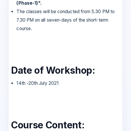
(Phase-1)".
The classes will be conducted from 5.30 PM to
7.30 PM on all seven-days of the short-term
course.
Date of Workshop:
14th -20th July 2021
Course Content: