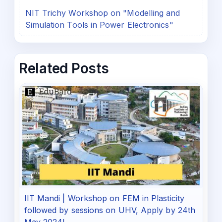
NIT Trichy Workshop on "Modelling and
Simulation Tools in Power Electronics"
Related Posts
IIT Mandi | Workshop on FEM in Plasticity
followed by sessions on UHV, Apply by 24th