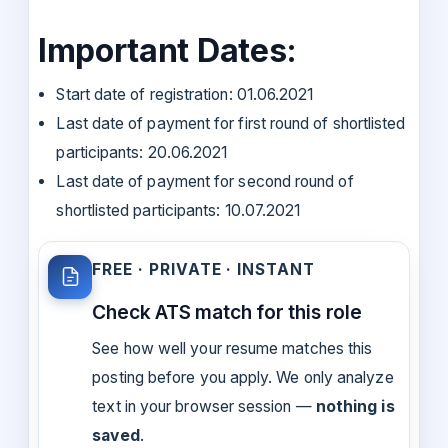
Important Dates:
Start date of registration: 01.06.2021
Last date of payment for first round of shortlisted
participants: 20.06.2021
Last date of payment for second round of
shortlisted participants: 10.07.2021
FREE · PRIVATE · INSTANT
Check ATS match for this role
See how well your resume matches this
posting before you apply. We only analyze
text in your browser session —
nothing is
saved
.