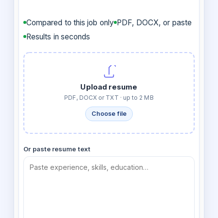
Compared to this job only
PDF, DOCX, or paste
Results in seconds
Upload resume
PDF, DOCX or TXT · up to 2 MB
Choose file
Or paste resume text