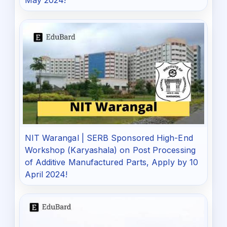
May 2024!
NIT Warangal | SERB Sponsored High-End
Workshop (Karyashala) on Post Processing
of Additive Manufactured Parts, Apply by 10
April 2024!