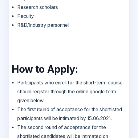
Research scholars
Faculty
R&D/Industry personnel
How to Apply:
Participants who enroll for the short-term course
should register through the online google form
given below
The first round of acceptance for the shortlisted
participants will be intimated by 15.06.2021.
The second round of acceptance for the
shortlisted candidates will be intimated on