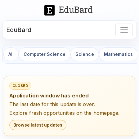
EduBard
All
Computer Science
Science
Mathematics
CLOSED
Application window has ended
The last date for this update is over.
Explore fresh opportunities on the homepage.
Browse latest updates