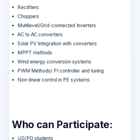
Rectifiers
Choppers
Multilevel/Grid-connected Inverters
AC to AC converters
Solar PV Integration with converters
MPPT methods
Wind energy conversion systems
PWM Methods/ PI controller and tuning
Non-linear control in PE systems
Who can Participate:
UG/PG students