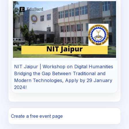
NIT Jaipur | Workshop on Digital Humanities
Bridging the Gap Between Traditional and
Modern Technologies, Apply by 29 January
2024!
Create a free event page