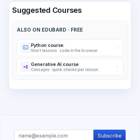
Suggested Courses
ALSO ON EDUBARD · FREE
Python course
Short lessons · code in the browser
Generative AI course
Concepts · quick checks per lesson
Subscribe