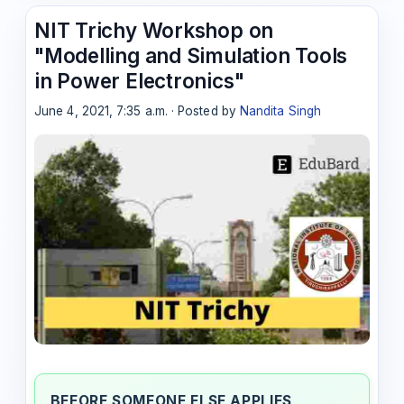
NIT Trichy Workshop on
"Modelling and Simulation Tools
in Power Electronics"
June 4, 2021, 7:35 a.m. · Posted by
Nandita Singh
BEFORE SOMEONE ELSE APPLIES