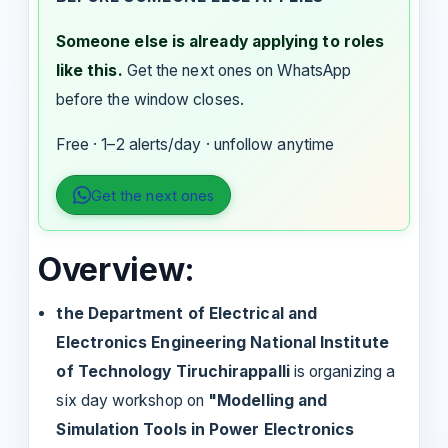
Someone else is already applying to roles
like this.
Get the next ones on WhatsApp
before the window closes.
Free · 1–2 alerts/day · unfollow anytime
Get the next ones
Overview:
the Department of Electrical and
Electronics Engineering National Institute
of Technology Tiruchirappalli
is organizing a
six day workshop on
"Modelling and
Simulation Tools in Power Electronics