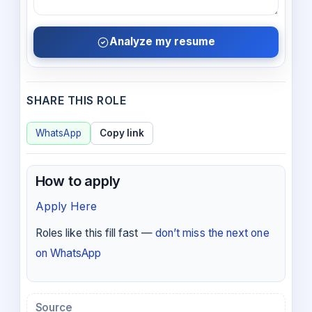
Analyze my resume
SHARE THIS ROLE
WhatsApp
Copy link
How to apply
Apply Here
Roles like this fill fast —
don’t miss the next one
on WhatsApp
Source