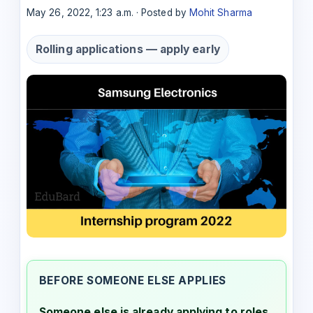
May 26, 2022, 1:23 a.m. · Posted by
Mohit Sharma
Rolling applications — apply early
BEFORE SOMEONE ELSE APPLIES
Someone else is already applying to roles