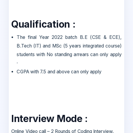
Qualification :
The final Year 2022 batch B.E (CSE & ECE),
B.Tech (IT) and MSc (5 years integrated course)
students with No standing arrears can only apply
·
CGPA with 7.5 and above can only apply
Interview Mode :
Online Video call – 2 Rounds of Coding Interview.