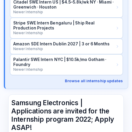
Citadel SWE Intern US | $4.5–5.8k/wk NY · Miami ·
Greenwich · Houston
Newer Internship
Stripe SWE Intern Bengaluru | Ship Real
Production Projects
Newer Internship
Amazon SDE Intern Dublin 2027 | 3 or 6 Months
Newer Internship
Palantir SWE Intern NYC | $10.5k/mo Gotham ·
Foundry
Newer Internship
Browse all internship updates
Samsung Electronics |
Applications are invited for the
Internship program 2022; Apply
ASAP!