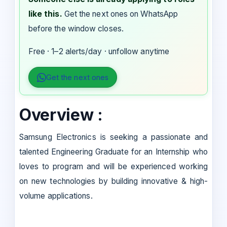
like this.
Get the next ones on WhatsApp
before the window closes.
Free · 1–2 alerts/day · unfollow anytime
Get the next ones
Overview :
Samsung Electronics is seeking a passionate and
talented Engineering Graduate for an Internship who
loves to program and will be experienced working
on new technologies by building innovative & high-
volume applications.