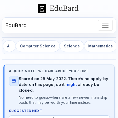
EduBard
All
Computer Science
Science
Mathematics
A QUICK NOTE · WE CARE ABOUT YOUR TIME
Shared on 25 May 2022. There’s no apply-by
date on this page, so it
might
already be
closed.
No need to guess—here are a few newer internship
posts that may be worth your time instead.
SUGGESTED NEXT