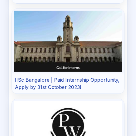
IISc Bangalore | Paid Internship Opportunity,
Apply by 31st October 2023!