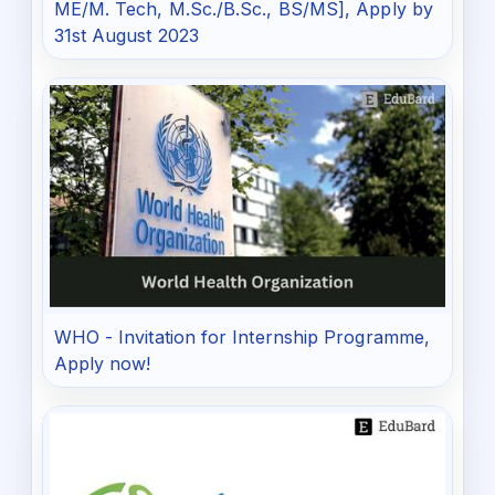
ME/M. Tech, M.Sc./B.Sc., BS/MS], Apply by
31st August 2023
WHO - Invitation for Internship Programme,
Apply now!