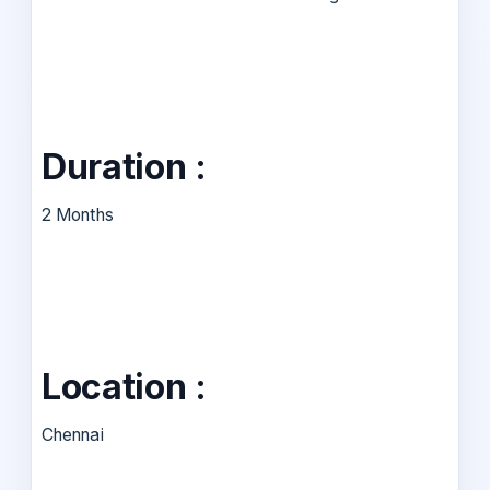
Duration :
2 Months
Location :
Chennai