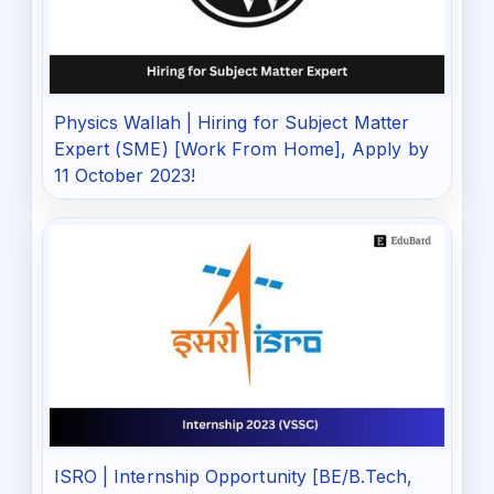
Physics Wallah | Hiring for Subject Matter
Expert (SME) [Work From Home], Apply by
11 October 2023!
ISRO | Internship Opportunity [BE/B.Tech,