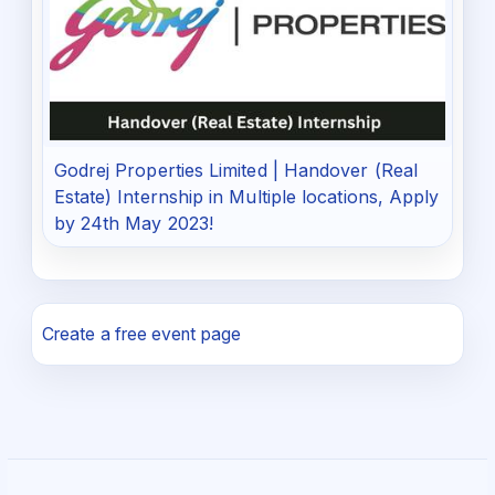
Godrej Properties Limited | Handover (Real
Estate) Internship in Multiple locations, Apply
by 24th May 2023!
Create a free event page