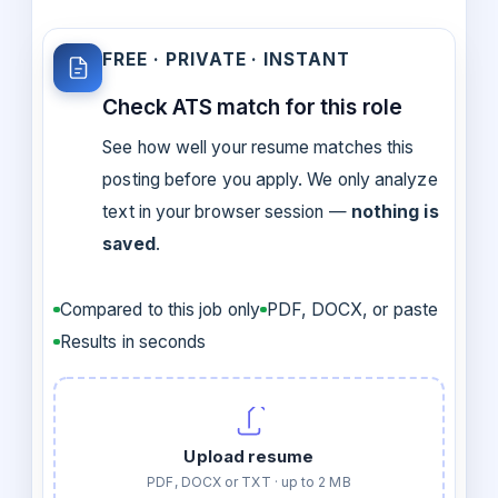
FREE · PRIVATE · INSTANT
Check ATS match for this role
See how well your resume matches this
posting before you apply. We only analyze
text in your browser session —
nothing is
saved
.
Compared to this job only
PDF, DOCX, or paste
Results in seconds
Upload resume
PDF, DOCX or TXT · up to 2 MB