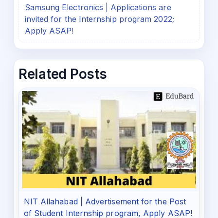
Samsung Electronics | Applications are
invited for the Internship program 2022;
Apply ASAP!
Related Posts
NIT Allahabad | Advertisement for the Post
of Student Internship program, Apply ASAP!