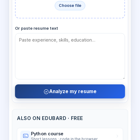
Choose file
Or paste resume text
Analyze my resume
ALSO ON EDUBARD · FREE
Python course
Short lessons · code in the browser