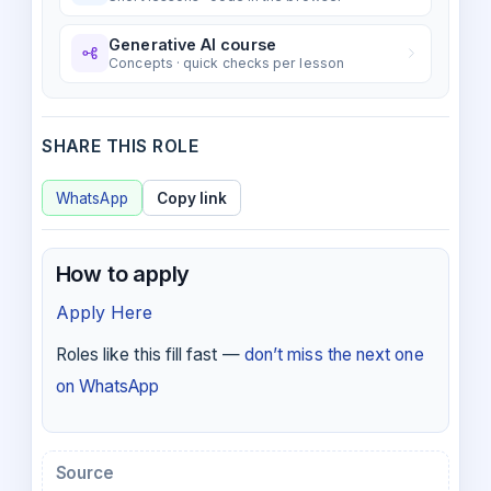
Generative AI course
Concepts · quick checks per lesson
SHARE THIS ROLE
WhatsApp
Copy link
How to apply
Apply Here
Roles like this fill fast —
don’t miss the next one
on WhatsApp
Source