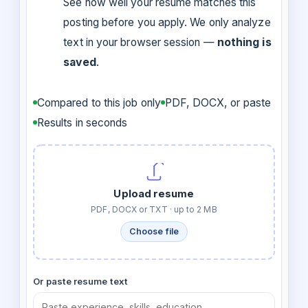
See how well your resume matches this
posting before you apply. We only analyze
text in your browser session —
nothing is
saved
.
Compared to this job only
PDF, DOCX, or paste
Results in seconds
Upload resume
PDF, DOCX or TXT · up to 2 MB
Choose file
Or paste resume text