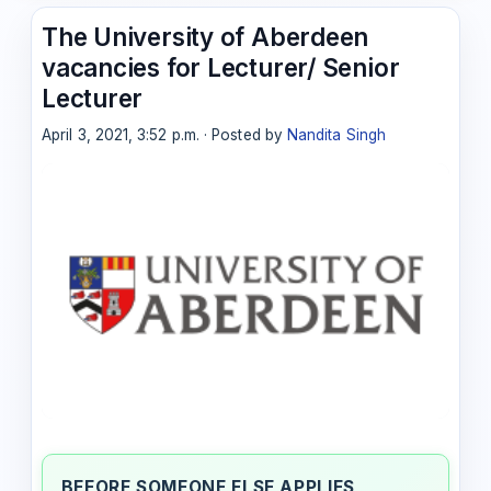
The University of Aberdeen
vacancies for Lecturer/ Senior
Lecturer
April 3, 2021, 3:52 p.m. · Posted by
Nandita Singh
BEFORE SOMEONE ELSE APPLIES