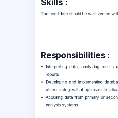
Skills :
The candidate should be well-versed wit
Responsibilities :
Interpreting data, analyzing results 
reports
Developing and implementing databas
other strategies that optimize statistic
Acquiring data from primary or seco
analysis systems