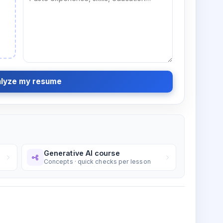
lyze my resume
Generative AI course
Concepts · quick checks per lesson