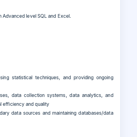
h Advanced level SQL and Excel.
using statistical techniques, and providing ongoing
es, data collection systems, data analytics, and
al efficiency and quality
ndary data sources and maintaining databases/data