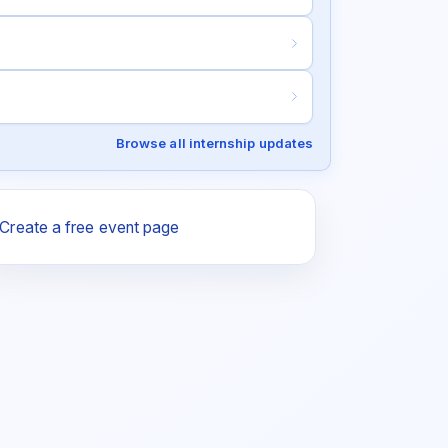
Browse all internship updates
Create a free event page