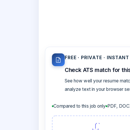
FREE · PRIVATE · INSTANT
Check ATS match for this
See how well your resume match
analyze text in your browser s
Compared to this job only
PDF, DOCX