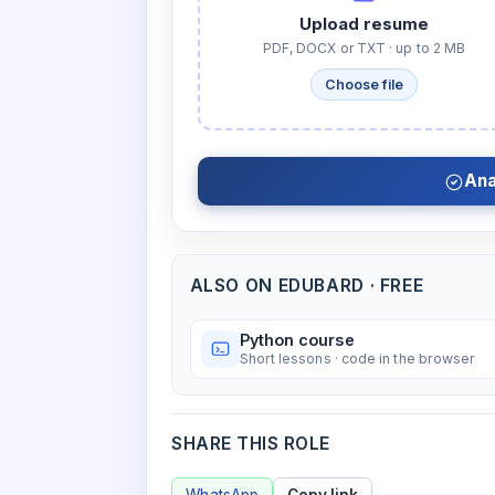
Upload resume
PDF, DOCX or TXT · up to 2 MB
Choose file
Ana
ALSO ON EDUBARD · FREE
Python course
Short lessons · code in the browser
SHARE THIS ROLE