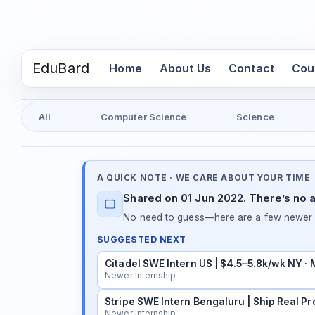
EduBard
(current)
Home
About Us
Contact
Cou
All
Computer Science
Science
A QUICK NOTE · WE CARE ABOUT YOUR TIME
Shared on 01 Jun 2022. There’s no a
No need to guess—here are a few newer in
SUGGESTED NEXT
Citadel SWE Intern US | $4.5–5.8k/wk NY ·
Newer Internship
Stripe SWE Intern Bengaluru | Ship Real Pr
Newer Internship