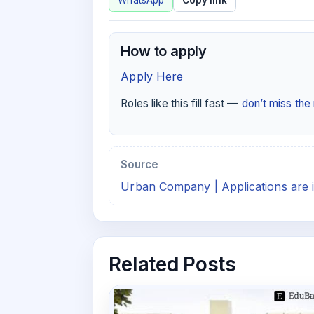
WhatsApp
Copy link
How to apply
Apply Here
Roles like this fill fast —
don’t miss th
Source
Urban Company | Applications are i
Related Posts