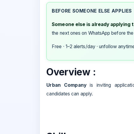
BEFORE SOMEONE ELSE APPLIES
Someone else is already applying to
the next ones on WhatsApp before the
Free · 1–2 alerts/day · unfollow anytim
Overview :
Urban Company
is inviting applicat
candidates can apply.