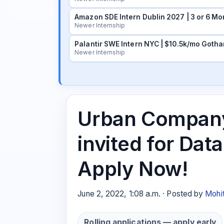
Amazon SDE Intern Dublin 2027 | 3 or 6 Mo
Newer Internship
Palantir SWE Intern NYC | $10.5k/mo Gotha
Newer Internship
Urban Company 
invited for Data
Apply Now!
June 2, 2022, 1:08 a.m. · Posted by
Mohi
Rolling applications — apply early