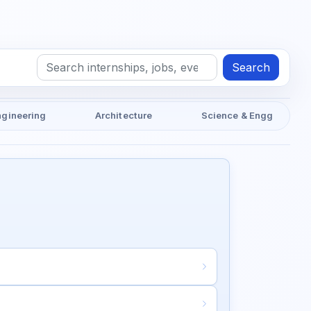
Search
ngineering
Architecture
Science & Engg