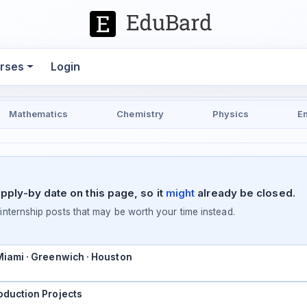
rses
Login
Mathematics
Chemistry
Physics
E
pply-by date on this page, so it
might
already be closed.
ternship posts that may be worth your time instead.
 Miami · Greenwich · Houston
oduction Projects