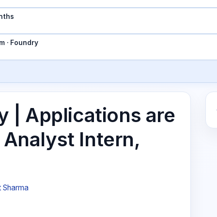
nths
m · Foundry
| Applications are
 Analyst Intern,
t Sharma