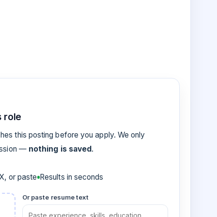
 role
es this posting before you apply. We only
ession —
nothing is saved
.
, or paste
Results in seconds
Or paste resume text