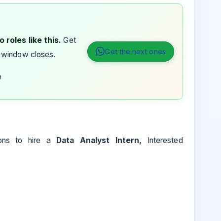
 roles like this.
Get
Get the next ones
 window closes.
e
ions to hire a
Data Analyst Intern,
Interested