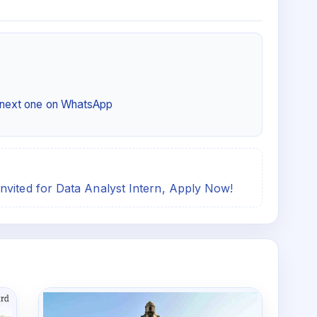
e next one on WhatsApp
nvited for Data Analyst Intern, Apply Now!